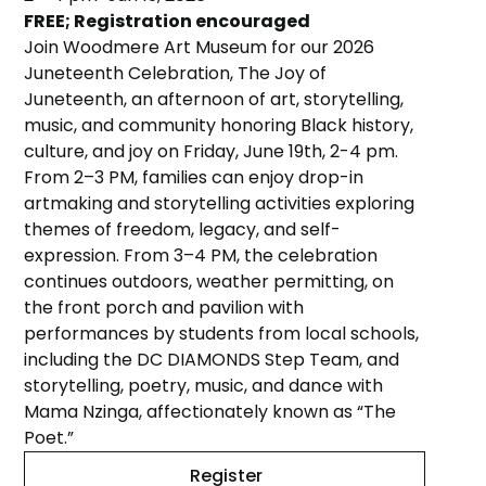
FREE; Registration encouraged
Join Woodmere Art Museum for our 2026
Juneteenth Celebration, The Joy of
Juneteenth, an afternoon of art, storytelling,
music, and community honoring Black history,
culture, and joy on Friday, June 19th, 2-4 pm.
From 2–3 PM, families can enjoy drop-in
artmaking and storytelling activities exploring
themes of freedom, legacy, and self-
expression. From 3–4 PM, the celebration
continues outdoors, weather permitting, on
the front porch and pavilion with
performances by students from local schools,
including the DC DIAMONDS Step Team, and
storytelling, poetry, music, and dance with
Mama Nzinga, affectionately known as “The
Poet.”
Register