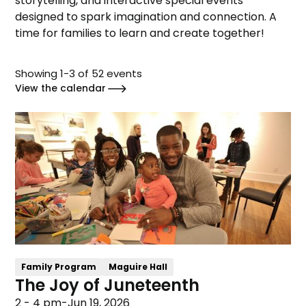
storytelling, and interactive special events
designed to spark imagination and connection. A
time for families to learn and create together!
Showing
1
-
3
of
52
events
View the calendar
Family Program
Maguire Hall
The Joy of Juneteenth
2 - 4 pm
-
Jun 19, 2026