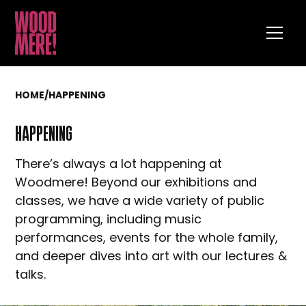
HOME
/
HAPPENING
HAPPENING
There’s always a lot happening at
Woodmere! Beyond our exhibitions and
classes, we have a wide variety of public
programming, including music
performances, events for the whole family,
and deeper dives into art with our lectures &
talks.