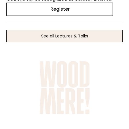
Register
See all Lectures & Talks
SCHOOL TRIPS &
PRIVATE TOURS