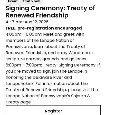
Event
Smith hall
Signing Ceremony: Treaty of
Renewed Friendship
4 -7 pm
-
Aug 12, 2026
FREE, pre-registration encouraged
4:00pm – 6:00pm: Meet and greet with
members of the Lenape Nation of
Pennsylvania, learn about the Treaty of
Renewed Friendship, and enjoy Woodmere’s
sculpture garden, grounds, and galleries.
6:00pm – 7:00pm: Treaty-Signing Ceremony. If
you are moved to sign, join the Lenape in
honoring the Delaware River and
Lenapehokink. For information about the
Treaty of Renewed Friendship, please visit the
Lenape Nation of Pennsylvania's Sojourn &
Treaty page.
Register