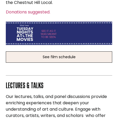
the Chestnut Hill Local.
Donations suggested.
See film schedule
LECTURES & TALKS
Our lectures, talks, and panel discussions provide
enriching experiences that deepen your
understanding of art and culture. Engage with
curators, artists, writers, and scholars who offer