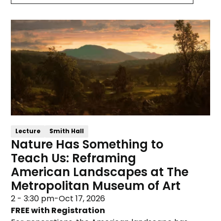
Lecture
Smith Hall
Nature Has Something to
Teach Us: Reframing
American Landscapes at The
Metropolitan Museum of Art
2 - 3:30 pm
-
Oct 17, 2026
FREE with Registration