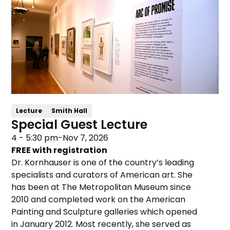
Lecture
Smith Hall
Special Guest Lecture
4 - 5:30 pm
-
Nov 7, 2026
FREE with registration
Dr. Kornhauser is one of the country’s leading
specialists and curators of American art. She
has been at The Metropolitan Museum since
2010 and completed work on the American
Painting and Sculpture galleries which opened
in January 2012. Most recently, she served as