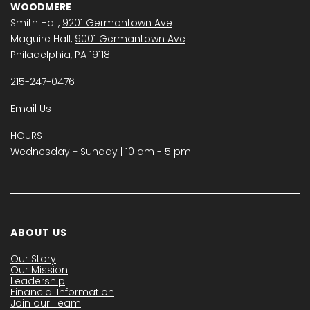
WOODMERE
Smith Hall,
9201 Germantown Ave
Maguire Hall,
9001 Germantown Ave
Philadelphia, PA 19118
215-247-0476
Email Us
HOURS
Wednesday − Sunday | 10 am - 5 pm
ABOUT US
Our Story
Our Mission
Leadership
Financial Information
Join our Team