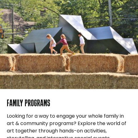
FAMILY PROGRAMS
Looking for a way to engage your whole family in
art & community programs? Explore the world of
art together through hands-on activities,