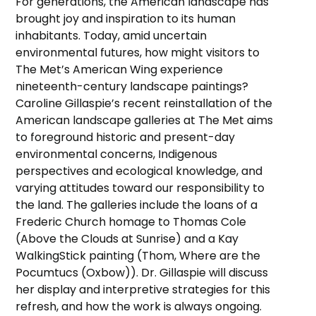
For generations, the American landscape has
brought joy and inspiration to its human
inhabitants. Today, amid uncertain
environmental futures, how might visitors to
The Met’s American Wing experience
nineteenth-century landscape paintings?
Caroline Gillaspie’s recent reinstallation of the
American landscape galleries at The Met aims
to foreground historic and present-day
environmental concerns, Indigenous
perspectives and ecological knowledge, and
varying attitudes toward our responsibility to
the land. The galleries include the loans of a
Frederic Church homage to Thomas Cole
(Above the Clouds at Sunrise) and a Kay
WalkingStick painting (Thom, Where are the
Pocumtucs (Oxbow)). Dr. Gillaspie will discuss
her display and interpretive strategies for this
refresh, and how the work is always ongoing.