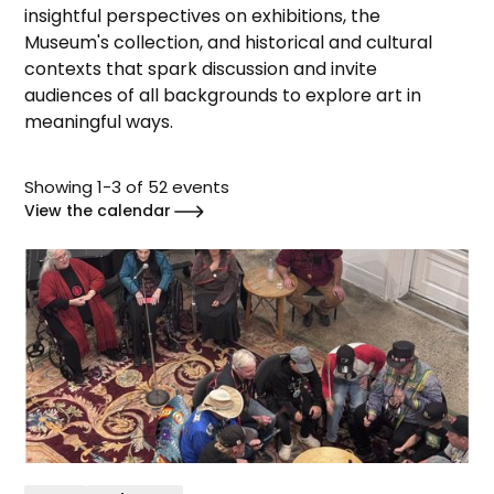
insightful perspectives on exhibitions, the
Museum's collection, and historical and cultural
contexts that spark discussion and invite
audiences of all backgrounds to explore art in
meaningful ways.
Showing
1
-
3
of
52
events
View the calendar