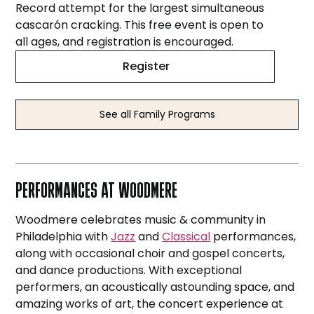
Record attempt for the largest simultaneous
cascarón cracking. This free event is open to
all ages, and registration is encouraged.
Register
See all Family Programs
PERFORMANCES AT WOODMERE
Woodmere celebrates music & community in
Philadelphia with
Jazz
and
Classical
performances,
along with occasional choir and gospel concerts,
and dance productions. With exceptional
performers, an acoustically astounding space, and
amazing works of art, the concert experience at