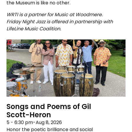
the Museum is like no other.
WRTI is a partner for Music at Woodmere.
Friday Night Jazz is offered in partnership with
LifeLine Music Coalition.
Songs and Poems of Gil
Scott-Heron
5 - 6:30 pm
-
Aug 8, 2026
Honor the poetic brilliance and social