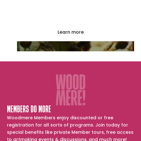
Woodmere offers tours with our docents and
a variety of educational events. Explore the
options today!
Learn more
MEMBERS DO MORE
Woodmere Members enjoy discounted or free
registration for all sorts of programs. Join today for
special benefits like private Member tours, free access
to artmaking events & discussions, and much more!