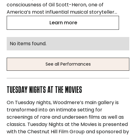
consciousness of Gil Scott-Heron, one of
America’s most influential musical storytellers.
The Arpeggio Jazz Ensemble and vocalist
Learn more
Warren Cooper explore the rhythm, power,
and urgency behind classics like “The
Revolution Will Not Be Televised,” “Home Is
No items found.
Where the Hatred Is,” “Pieces of a Man,” and
more.
See all Performances
TUESDAY NIGHTS AT THE MOVIES
On Tuesday nights, Woodmere’s main gallery is
transformed into an intimate setting for
screenings of rare and underseen films as well as
classics. Tuesday Nights at the Movies is presented
with the Chestnut Hill Film Group and sponsored by