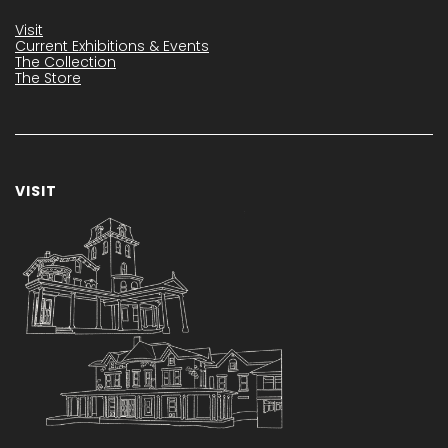
Visit
Current Exhibitions & Events
The Collection
The Store
VISIT