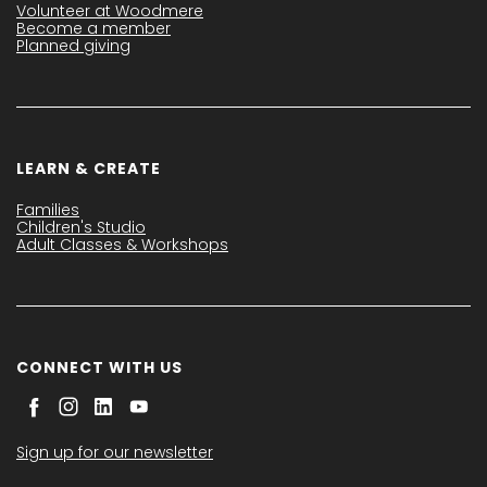
Volunteer at Woodmere
Become a member
Planned giving
LEARN & CREATE
Families
Children's Studio
Adult Classes & Workshops
CONNECT WITH US
Sign up for our newsletter