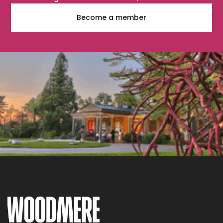
Become a member