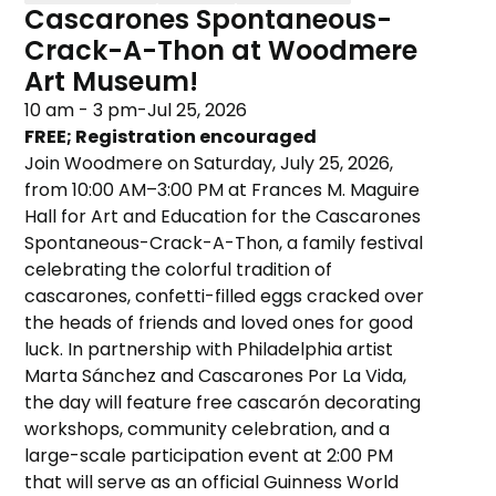
Cascarones Spontaneous-
Crack-A-Thon at Woodmere
Art Museum!
10 am - 3 pm
-
Jul 25, 2026
FREE; Registration encouraged
Join Woodmere on Saturday, July 25, 2026,
from 10:00 AM–3:00 PM at Frances M. Maguire
Hall for Art and Education for the Cascarones
Spontaneous-Crack-A-Thon, a family festival
celebrating the colorful tradition of
cascarones, confetti-filled eggs cracked over
the heads of friends and loved ones for good
luck. In partnership with Philadelphia artist
Marta Sánchez and Cascarones Por La Vida,
the day will feature free cascarón decorating
workshops, community celebration, and a
large-scale participation event at 2:00 PM
that will serve as an official Guinness World