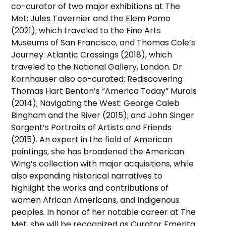
co-curator of two major exhibitions at The
Met: Jules Tavernier and the Elem Pomo
(2021), which traveled to the Fine Arts
Museums of San Francisco, and Thomas Cole’s
Journey: Atlantic Crossings (2018), which
traveled to the National Gallery, London. Dr.
Kornhauser also co-curated: Rediscovering
Thomas Hart Benton’s “America Today” Murals
(2014); Navigating the West: George Caleb
Bingham and the River (2015); and John Singer
Sargent’s Portraits of Artists and Friends
(2015). An expert in the field of American
paintings, she has broadened the American
Wing’s collection with major acquisitions, while
also expanding historical narratives to
highlight the works and contributions of
women African Americans, and Indigenous
peoples. In honor of her notable career at The
Met, she will be recognized as Curator Emerita.