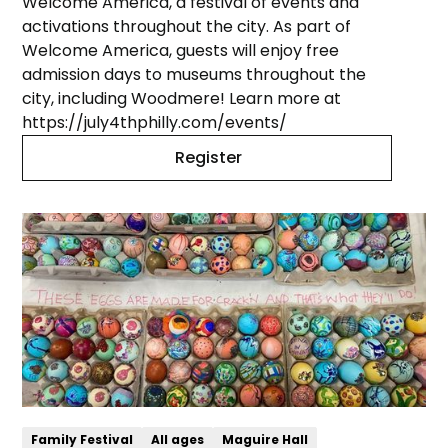
Welcome America, a festival of events and
activations throughout the city. As part of
Welcome America, guests will enjoy free
admission days to museums throughout the
city, including Woodmere! Learn more at
https://july4thphilly.com/events/
Register
Family Festival
All ages
Maguire Hall