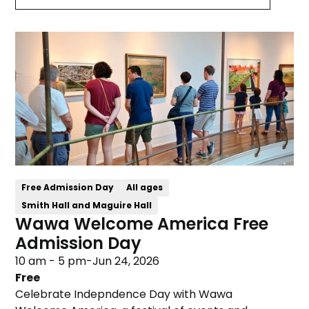
Free Admission Day
All ages
Smith Hall and Maguire Hall
Wawa Welcome America Free
Admission Day
10 am - 5 pm
-
Jun 24, 2026
Free
Celebrate Indepndence Day with Wawa