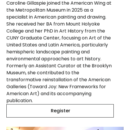
Caroline Gillaspie joined the American Wing at
the Metropolitan Museum in 2025 as a
specialist in American painting and drawing.
She received her BA from Mount Holyoke
College and her PhD in Art History from the
CUNY Graduate Center, focusing on Art of the
United States and Latin America, particularly
hemispheric landscape painting and
environmental approaches to art history.
Formerly an Assistant Curator at the Brooklyn
Museum, she contributed to the
transformative reinstallation of the American
Galleries (Toward Joy: New Frameworks for
American Art) and its accompanying
publication.
Register