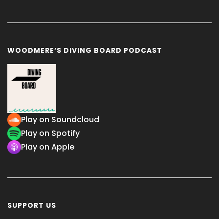
WOODMERE’S DIVING BOARD PODCAST
Play on Soundcloud
Play on Spotify
Play on Apple
SUPPORT US