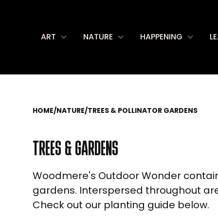
ART
NATURE
HAPPENING
L
HOME
/
NATURE
/
TREES & POLLINATOR GARDENS
TREES & GARDENS
Woodmere's Outdoor Wonder contains 
gardens. Interspersed throughout are 
Check out our planting guide below.