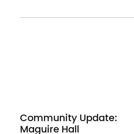
Community Update:
Maguire Hall