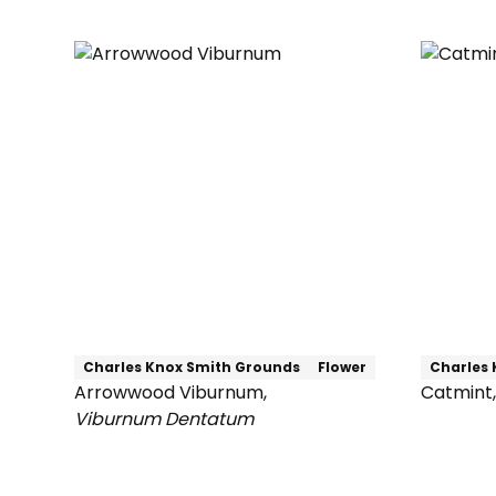
Maple
Charles Knox Smith Grounds
Flower
Charles 
Arrowwood Viburnum
,
Catmint
,
Catmint
Viburnum Dentatum
Arrowwood
Viburnum