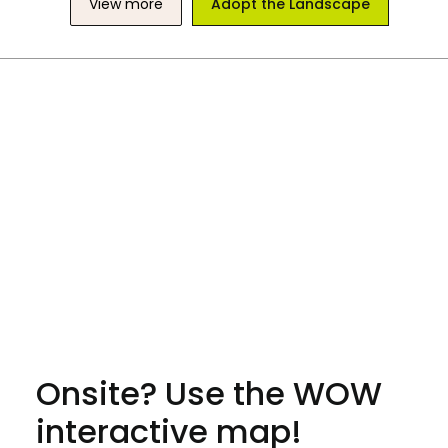
View more
Adopt the Landscape
Onsite? Use the WOW
interactive map!