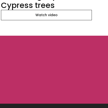
Cypress trees
Watch video