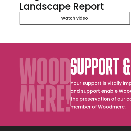
Landscape Report
Watch video
SUPPORT &
Your support is vitally 
and support enable Wood
the preservation of our 
member of Woodmere.