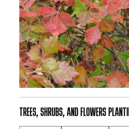
TREES, SHRUBS, AND FLOWERS PLANTI