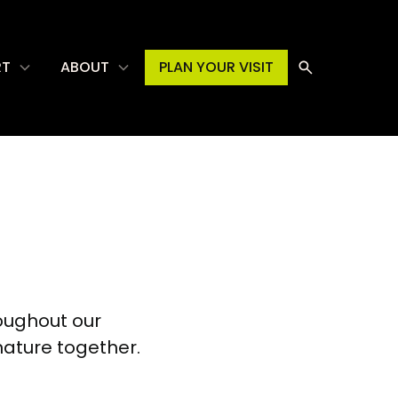
RT
ABOUT
PLAN YOUR VISIT
oughout our
nature together.