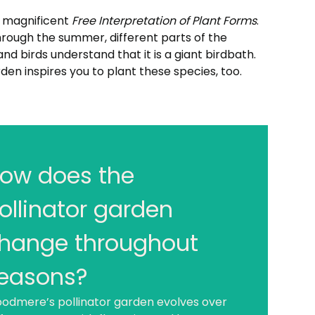
s magnificent
Free Interpretation of Plant Forms
.
hrough the summer, different parts of the
nd birds understand that it is a giant birdbath.
den inspires you to plant these species, too.
ow does the
hat are pollinators?
though birds, bats, and other creatures are
ollinator garden
o pollinators, insects are the animals that
the bulk of the pollination that affects our
hange throughout
ly lives. Some of these insect pollinators
l be familiar (bees and butterflies), but you
easons?
ght be surprised by some of the others
odmere’s pollinator garden evolves over
ies, wasps, and beetles).