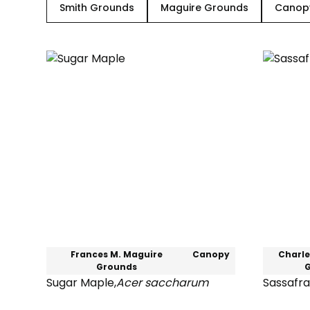
Smith Grounds
Maguire Grounds
Canop
Frances M. Maguire
Canopy
Charle
Grounds
Sugar Maple
,
Acer saccharum
Sassafra
Sugar
Sassafra