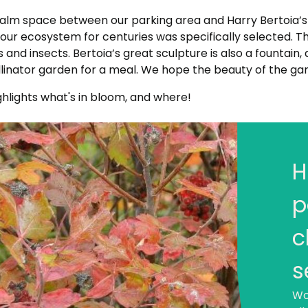
 calm space between our parking area and Harry Bertoia’
 our ecosystem for centuries was specifically selected. T
nd insects. Bertoia’s great sculpture is also a fountain, a
llinator garden for a meal. We hope the beauty of the gar
ghlights what's in bloom, and where!
H
W
Al
p
als
do 
c
dai
wil
s
mi
Wo
(fl