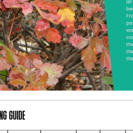
al
be
Fr
pol
wa
co
the
th
th
NG GUIDE