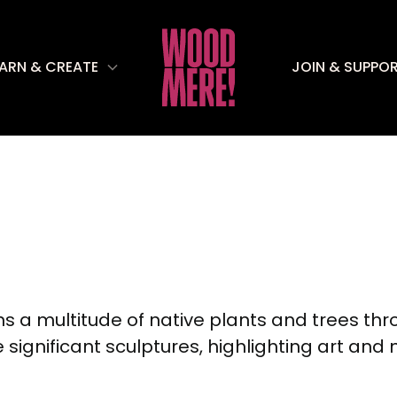
EARN & CREATE
JOIN & SUPPO
a multitude of native plants and trees thr
significant sculptures, highlighting art and 