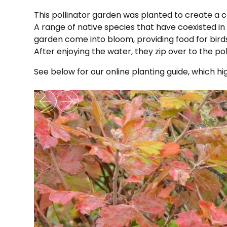
This pollinator garden was planted to create a
A range of native species that have coexisted in
garden come into bloom, providing food for birds a
After enjoying the water, they zip over to the po
See below for our online planting guide, which hi