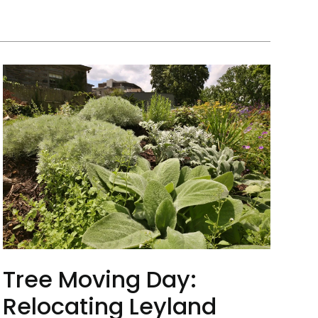
Tree Moving Day:
Relocating Leyland