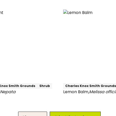
Weeping
Beech
Knox Smith Grounds
Shrub
Charles Knox Smith Grounds
Nepata
Lemon Balm
,
Melissa offici
Lemon
Balm