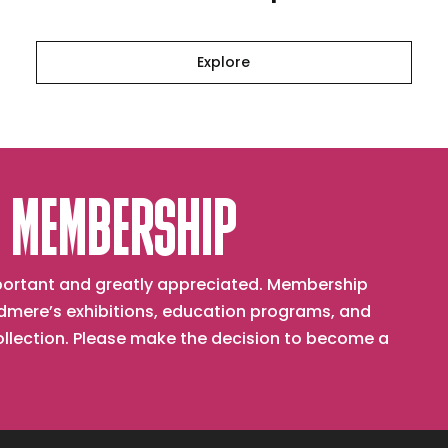
Explore
 MEMBERSHIP
important and greatly appreciated. Membership
mere’s exhibitions, education programs, and
collection. Please make the decision to become a