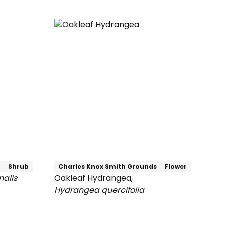
Cucumber
Magnolia
Shrub
Charles Knox Smith Grounds
Flower
nalis
Oakleaf Hydrangea
,
Hydrangea quercifolia
Oakleaf
Hydrangea