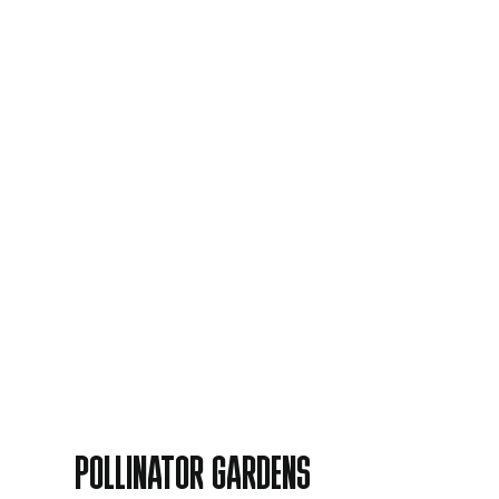
POLLINATOR GARDENS