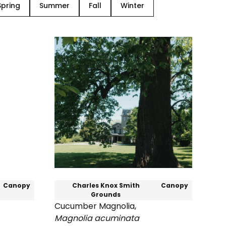
Spring
Summer
Fall
Winter
Canopy
Charles Knox Smith
Canopy
Grounds
Cucumber Magnolia
,
Magnolia acuminata