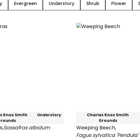
y
Evergreen
Understory
Shrub
Flower
s Knox Smith
Understory
Charles Knox Smith
Grounds
Grounds
s
,
Sassafras albidum
Weeping Beech
,
s
Fagus sylvatica 'Pendula'