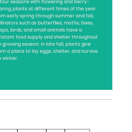
l four seasons with flowering and berry-
aring plants at different times of the year.
om early spring through summer and fall,
linators such as butterflies, moths, bees,
sps, birds, and small animals have a
nstant food supply and shelter throughout
 growing season. In late fall, plants give
em a place to lay eggs, shelter, and survive
e winter.