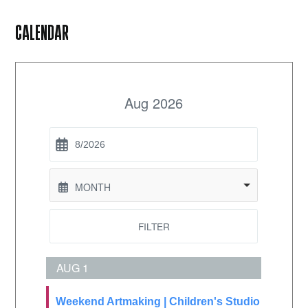
CALENDAR