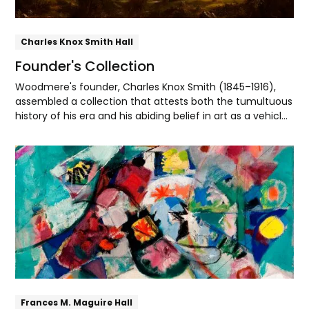
Charles Knox Smith Hall
Founder's Collection
Woodmere's founder, Charles Knox Smith (1845–1916),
assembled a collection that attests both the tumultuous
history of his era and his abiding belief in art as a vehicle
for spiritual and patriotic uplift.
Explore
Frances M. Maguire Hall