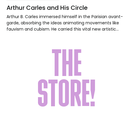
Arthur Carles and His Circle
Arthur B. Carles immersed himself in the Parisian avant-
garde, absorbing the ideas animating movements like
fauvism and cubism. He carried this vital new artistic
language back to Philadelphia, where he inspired his
students to forge their own modernist paths.
THE
STORE!
Shop a carefully curated collection of goods
for yourself or the art lover in your life.
Everything from wearable art, home decor,