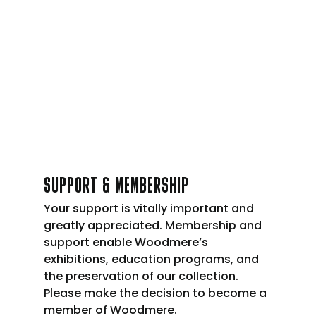
SUPPORT & MEMBERSHIP
Your support is vitally important and
greatly appreciated. Membership and
support enable Woodmere’s
exhibitions, education programs, and
the preservation of our collection.
Please make the decision to become a
member of Woodmere.