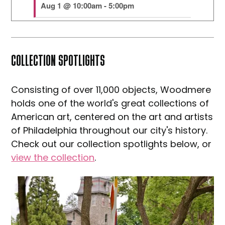
COLLECTION SPOTLIGHTS
Consisting of over 11,000 objects, Woodmere
holds one of the world's great collections of
American art, centered on the art and artists
of Philadelphia throughout our city's history.
Check out our collection spotlights below, or
view the collection
.
Explore