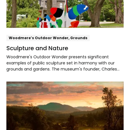
Woodmere’s Outdoor Wonder, Grounds
Sculpture and Nature
Woodmere's Outdoor Wonder presents significant
examples of public sculpture set in harmony with our
grounds and gardens. The museum's founder, Charles
Knox Smith, found deep spiritual meaning in the beauty
and cycles of nature. Today, Woodmere recognizes the
Explore
Lenape people as the original inhabitants of
Pennsylvania, and with their partnership seeks to be a
steward of the land, water, and sky of Lenapehoking, their
ancestral homeland.