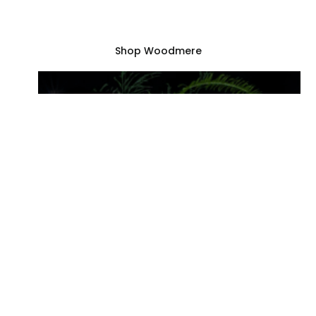
catalogues & books, gifts and games for the
whole family—and so much more!
Shop Woodmere