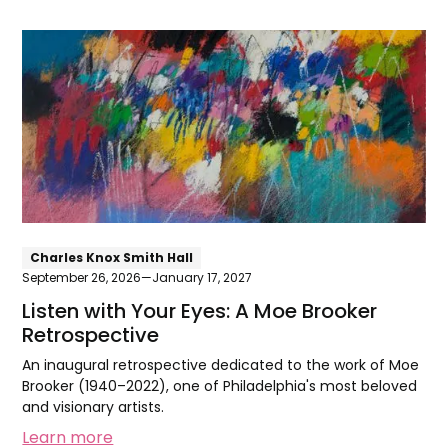
Listen
with
Your
Eyes:
A
Moe
Brooker
Retrospective
Charles Knox Smith Hall
September 26, 2026
—
January 17, 2027
Listen with Your Eyes: A Moe Brooker
Retrospective
An inaugural retrospective dedicated to the work of Moe
Brooker (1940–2022), one of Philadelphia's most beloved
and visionary artists.
Learn more