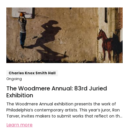
The
Woodmere
Annual:
83rd
Juried
Exhibition
Charles Knox Smith Hall
Ongoing
The Woodmere Annual: 83rd Juried
Exhibition
The Woodmere Annual exhibition presents the work of
Philadelphia’s contemporary artists. This year’s juror, Ron
Tarver, invites makers to submit works that reflect on the
theme of Family.
Learn more