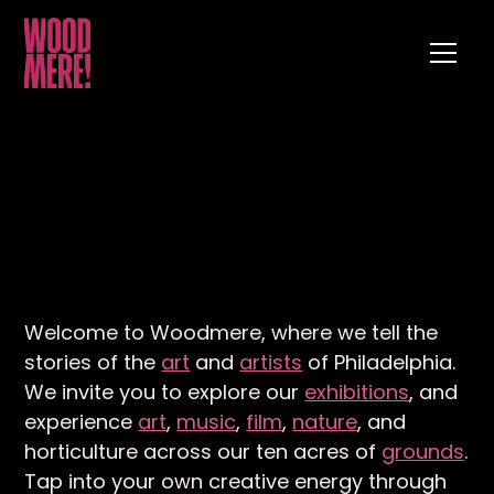
Welcome to Woodmere, where we tell the
stories of the
art
and
artists
of Philadelphia.
We invite you to explore our
exhibitions
, and
experience
art
,
music
,
film
,
nature
, and
horticulture across our ten acres of
grounds
.
Tap into your own creative energy through