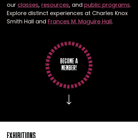
our
classes
,
resources
, and
public programs
.
Explore distinct experiences at Charles Knox
Smith Hall and
Frances M. Maguire Hall
.
BECOME A
MEMBER!
EXHIBITIONS