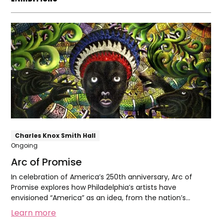
Arc
of
Promise
Charles Knox Smith Hall
Ongoing
Arc of Promise
In celebration of America’s 250th anniversary, Arc of
Promise explores how Philadelphia’s artists have
envisioned “America” as an idea, from the nation’s
founding to today.
Learn more