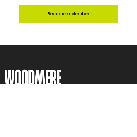
Become a Member
Visit
Current Exhibitions & Events
The Collection
The Store