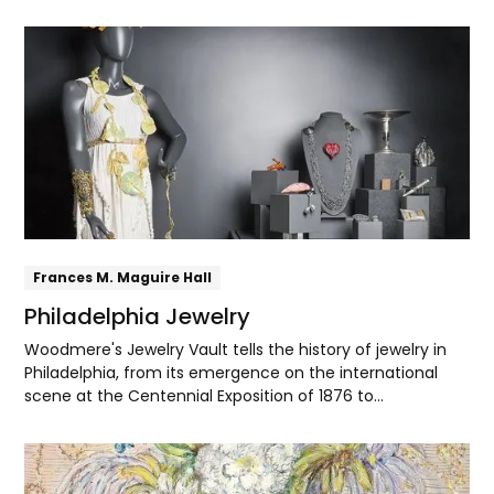
in Paris. There he met Helen Corson, a young Philadelphia
artist studying at the Académie Julian. The couple
Explore
married and settled in Philadelphia, where they
established a studio and built their artistic practice.
Frances M. Maguire Hall
Philadelphia Jewelry
Woodmere's Jewelry Vault tells the history of jewelry in
Philadelphia, from its emergence on the international
scene at the Centennial Exposition of 1876 to
contemporary makers' dazzling innovations with
materials and techniques.
Explore