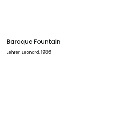
Baroque Fountain
,
1986
Lehrer, Leonard
Baroque
Fountain