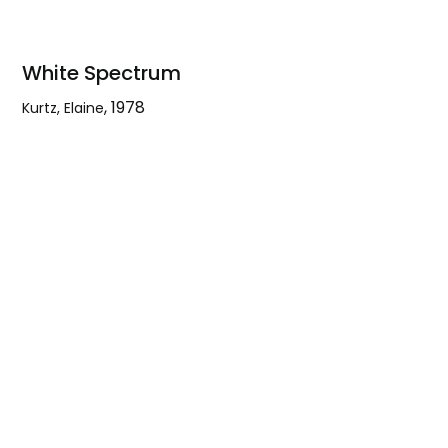
White Spectrum
,
1978
Kurtz, Elaine
White
Spectrum