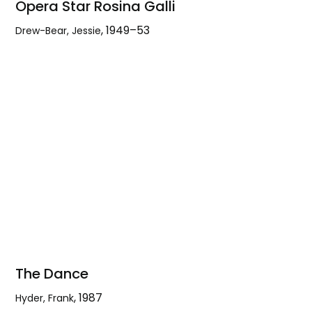
Opera Star Rosina Galli
,
1949–53
Drew-Bear, Jessie
Opera
Star
Rosina
Galli
The Dance
,
1987
Hyder, Frank