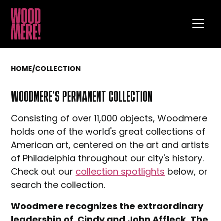
HOME
/
COLLECTION
WOODMERE’S PERMANENT COLLECTION
Consisting of over 11,000 objects, Woodmere
holds one of the world's great collections of
American art, centered on the art and artists
of Philadelphia throughout our city's history.
Check out our
collection spotlights
below, or
search the collection.
Woodmere recognizes the extraordinary
leadership of Cindy and John Affleck. The