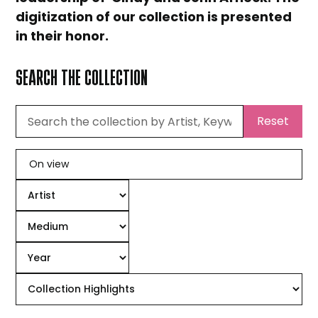
digitization of our collection is presented
in their honor.
SEARCH THE COLLECTION
Reset
On view