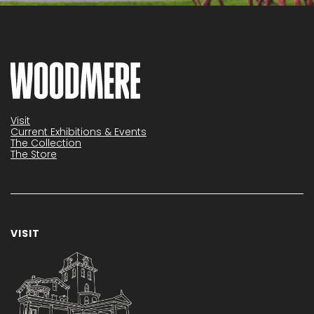
Visit
Current Exhibitions & Events
The Collection
The Store
VISIT