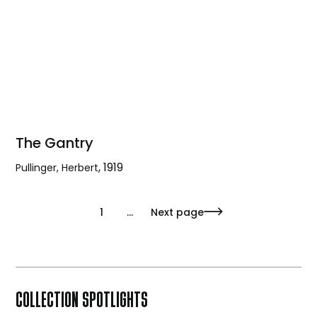
The Gantry
,
1919
Pullinger, Herbert
The
Gantry
1
...
Next page
COLLECTION SPOTLIGHTS