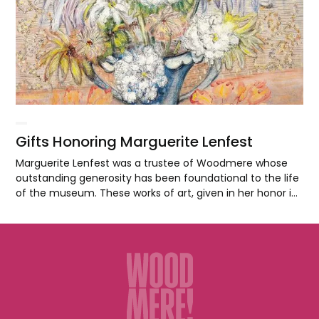
Gifts Honoring Marguerite Lenfest
Marguerite Lenfest was a trustee of Woodmere whose
outstanding generosity has been foundational to the life
of the museum. These works of art, given in her honor in
2018, highlight the significant contributions of
Philadelphia artists to the development of realism as a
site of meaning and innovation in twentieth-century
American art.