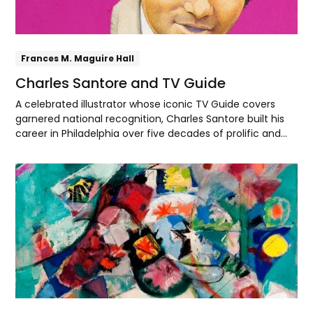
Frances M. Maguire Hall
Charles Santore and TV Guide
A celebrated illustrator whose iconic TV Guide covers
garnered national recognition, Charles Santore built his
career in Philadelphia over five decades of prolific and
distinctive work.
Explore