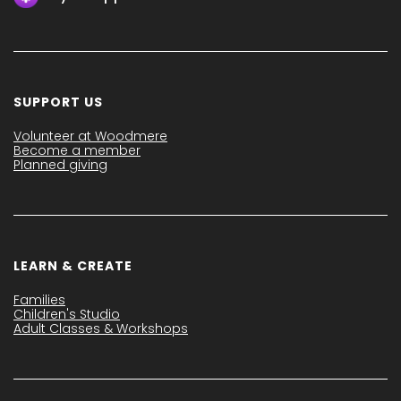
SUPPORT US
Volunteer at Woodmere
Become a member
Planned giving
LEARN & CREATE
Families
Children's Studio
Adult Classes & Workshops