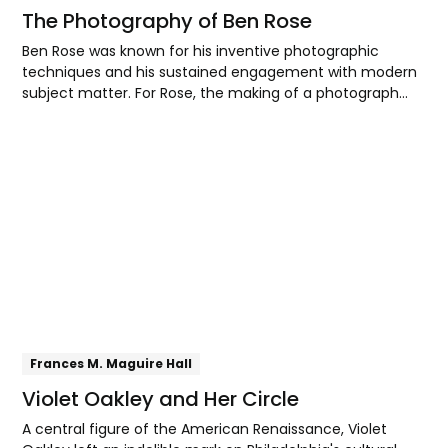
The Photography of Ben Rose
Ben Rose was known for his inventive photographic
techniques and his sustained engagement with modern
subject matter. For Rose, the making of a photograph
was a rigorously technical endeavor, yet one ultimately
directed toward shaping the viewer’s perceptual and
Explore
spatial experience.
Frances M. Maguire Hall
Violet Oakley and Her Circle
A central figure of the American Renaissance, Violet