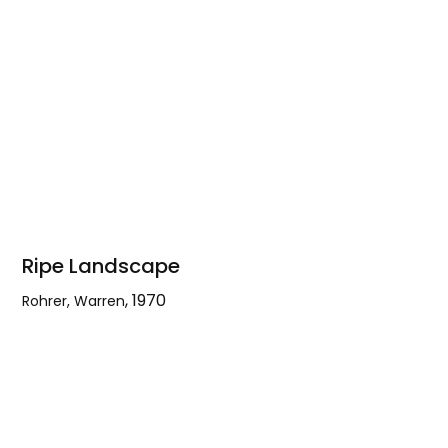
Ripe Landscape
,
1970
Rohrer, Warren
Ripe
Landscape