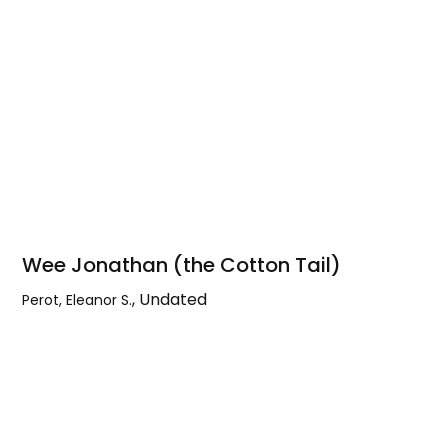
Wee Jonathan (the Cotton Tail)
,
Undated
Perot, Eleanor S.
Wee
Jonathan
(the
Cotton
Tail)