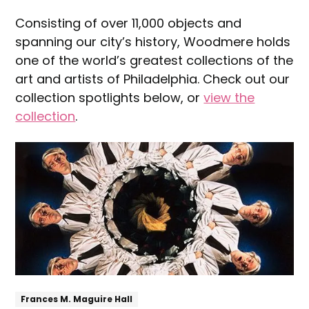
Consisting of over 11,000 objects and
spanning our city’s history, Woodmere holds
one of the world’s greatest collections of the
art and artists of Philadelphia. Check out our
collection spotlights below, or
view the
collection
.
Explore
Frances M. Maguire Hall