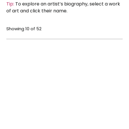
Tip:
To explore an artist’s biography, select a work
of art and click their name.
Showing
10
of
52