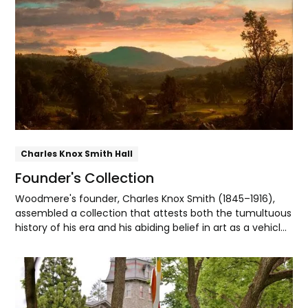
Explore
Daniel Garber, and George Sotter, Emerson organized
some of their first public exhibitions at Woodmere.
Charles Knox Smith Hall
Founder's Collection
Woodmere's founder, Charles Knox Smith (1845–1916),
assembled a collection that attests both the tumultuous
history of his era and his abiding belief in art as a vehicle
for spiritual and patriotic uplift.
Explore