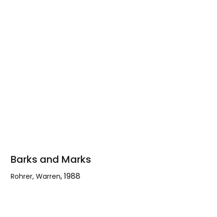
The
Dance
Barks and Marks
,
1988
Rohrer, Warren
Barks
and
Marks