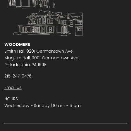
WOODMERE
Smith Hall,
9201 Germantown Ave
Maguire Hall,
9001 Germantown Ave
Philadelphia, PA 19118
215-247-0476
Email Us
HOURS
Wednesday − Sunday | 10 am - 5 pm