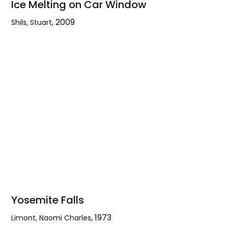
Ice Melting on Car Window
,
2009
Shils, Stuart
Ice
Melting
on
Car
Window
Yosemite Falls
,
1973
Limont, Naomi Charles