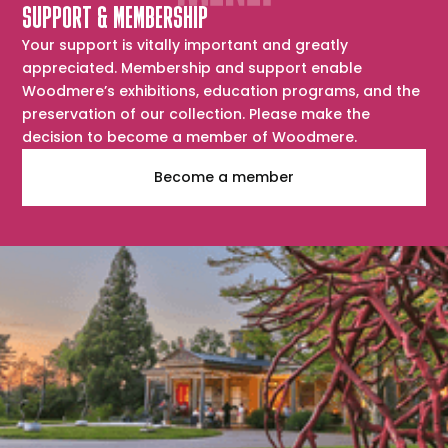
SUPPORT & MEMBERSHIP
Your support is vitally important and greatly
appreciated. Membership and support enable
Woodmere’s exhibitions, education programs, and the
preservation of our collection. Please make the
decision to become a member of Woodmere.
Become a member