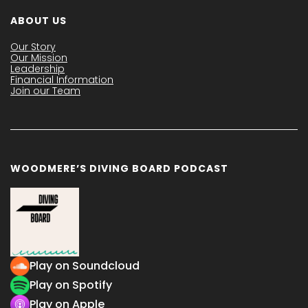
ABOUT US
Our Story
Our Mission
Leadership
Financial Information
Join our Team
WOODMERE’S DIVING BOARD PODCAST
Play on Soundcloud
Play on Spotify
Play on Apple