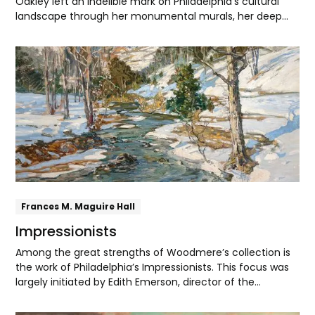
Oakley left an indelible mark on Philadelphia's cultural
landscape through her monumental murals, her deep
collegiality with fellow artists, and lifelong commitment
to social justice.
Explore
Frances M. Maguire Hall
Impressionists
Among the great strengths of Woodmere’s collection is
the work of Philadelphia’s Impressionists. This focus was
largely initiated by Edith Emerson, director of the
museum from the early 1940s through the 1970s. Friendly
with artists like Walter Elmer Schofield, Edward Redfield,