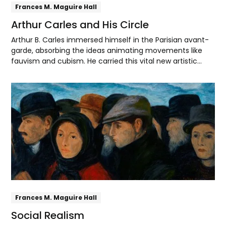
Frances M. Maguire Hall
Arthur Carles and His Circle
Arthur B. Carles immersed himself in the Parisian avant-
garde, absorbing the ideas animating movements like
fauvism and cubism. He carried this vital new artistic
language back to Philadelphia, where he inspired his
students to forge their own modernist paths.
Explore
Frances M. Maguire Hall
Social Realism