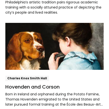
Philadelphia’s artistic tradition pairs rigorous academic
training with a socially attuned practice of depicting the
city’s people and lived realities.
Explore
Charles Knox Smith Hall
Hovenden and Corson
Born in Ireland and orphaned during the Potato Famine,
Thomas Hovenden emigrated to the United States and
later pursued formal training at the École des Beaux-Arts