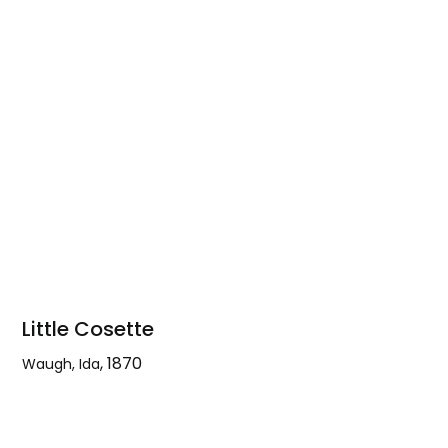
Yosemite
Falls
Little Cosette
,
1870
Waugh, Ida
Little
Cosette