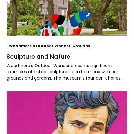
Woodmere’s Outdoor Wonder, Grounds
Sculpture and Nature
Woodmere's Outdoor Wonder presents significant
examples of public sculpture set in harmony with our
grounds and gardens. The museum's founder, Charles
Knox Smith, found deep spiritual meaning in the beauty
and cycles of nature. Today, Woodmere recognizes the
Explore
Lenape people as the original inhabitants of
Pennsylvania, and with their partnership seeks to be a
steward of the land, water, and sky of Lenapehoking, their
ancestral homeland.