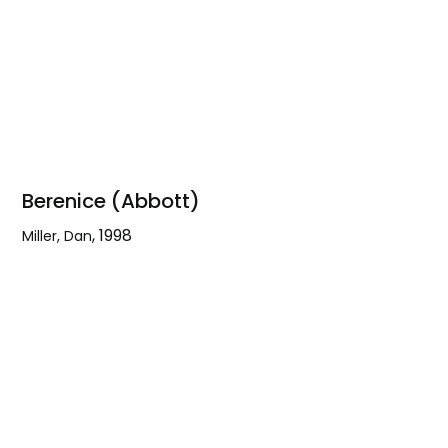
Berenice (Abbott)
,
1998
Miller, Dan
Berenice
(Abbott)