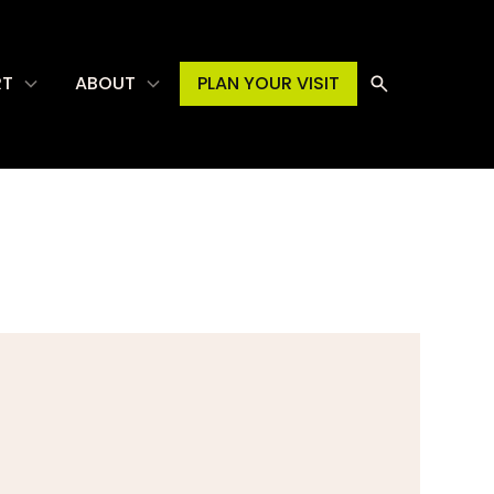
RT
ABOUT
PLAN YOUR VISIT