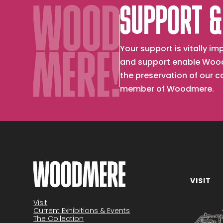
SUPPORT &
Your support is vitally 
and support enable Wood
the preservation of our 
member of Woodmere.
VISIT
Become a member
Visit
Current Exhibitions & Events
The Collection