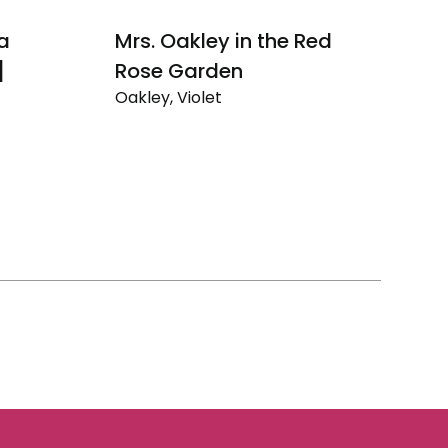
 a
Mrs. Oakley in the Red
Au
]
Rose Garden
N
Oakley, Violet
Oa
Mrs.
Au
Oakley
Dr
in
Ev
the
Un
Red
Na
Rose
Se
Garden