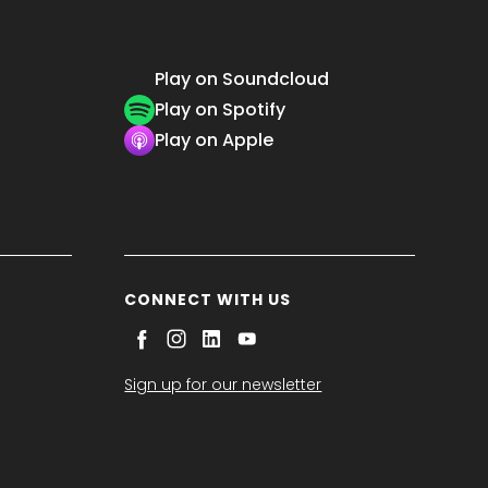
Play on Soundcloud
Play on Spotify
Play on Apple
CONNECT WITH US
Sign up for our newsletter