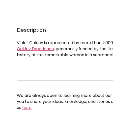
Description
Violet Oakley is represented by more than 2,00
Oakley Experience
, generously funded by the He
history of this remarkable woman in a searchabl
We are always open to learning more about our c
you to share your ideas, knowledge, and stories a
us
here
.