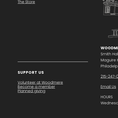
The Store
WOODME
Smith Hal
Maguire H
Philadelph
SUPPORT US
215-247-
Volunteer at Woodmere
Become a member
Email Us
Planned giving
HOURS
Wednesda