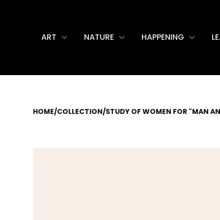
ART
NATURE
HAPPENING
L
HOME
/
COLLECTION
/
STUDY OF WOMEN FOR "MAN AN