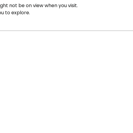
ight not be on view when you visit.
ou to explore.