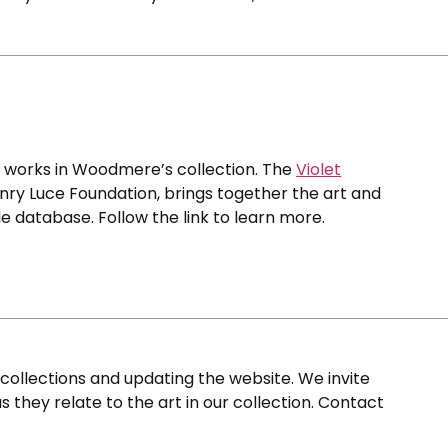
0 works in Woodmere’s collection. The
Violet
nry Luce Foundation, brings together the art and
e database. Follow the link to learn more.
ollections and updating the website. We invite
s they relate to the art in our collection. Contact