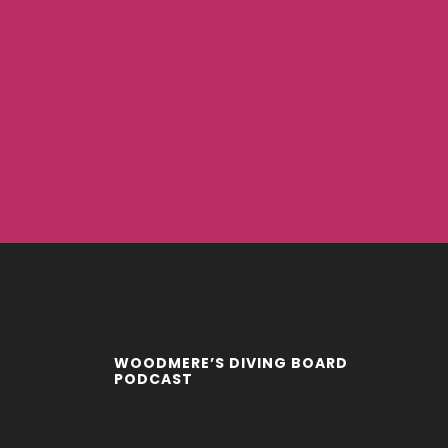
WOODMERE’S DIVING BOARD
PODCAST