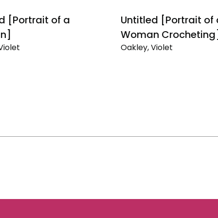
d [Portrait of a
Untitled [Portrait of
n]
Woman Crocheting
Violet
Oakley, Violet
Untitled
[Portrait
of
a
]
Woman
Crocheting]