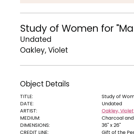
Study of Women for "Ma
Undated
Oakley, Violet
Object Details
TITLE:
Study of Wome
DATE:
Undated
ARTIST:
Oakley, Violet
MEDIUM:
Charcoal and
DIMENSIONS:
36" x 26"
CREDIT LINE:
Gift of the P