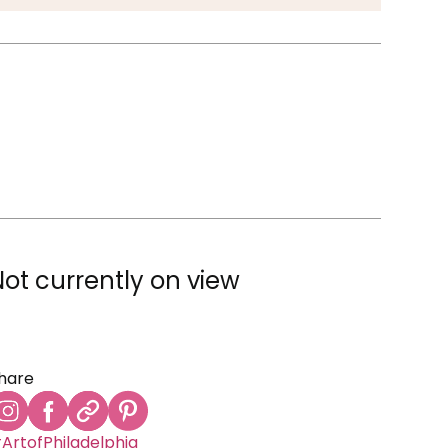
Not currently on view
hare
ArtofPhiladelphia