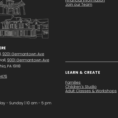
Financial Information
Join our Team
RE
l,
9201 Germantown Ave
all,
9001 Germantown Ave
ia, PA 19118
LEARN & CREATE
0476
Families
Children's Studio
Adult Classes & Workshops
y − Sunday | 10 am - 5 pm