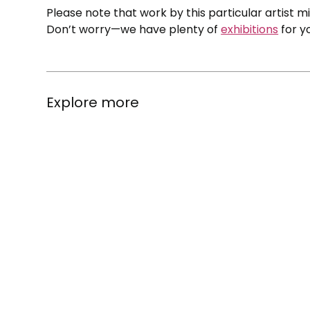
Please note that work by this particular artist m
Don’t worry—we have plenty of
exhibitions
for y
Explore more