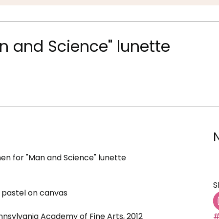
n and Science" lunette
n for "Man and Science" lunette
S
 pastel on canvas
ennsylvania Academy of Fine Arts, 2012
#