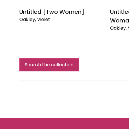
Untitled [Two Women]
Untitle
Oakley, Violet
Woma
Untitled
Oakley, 
[Two
Untitled
Women]
[Portrait
of
a
Woman
Search the collection