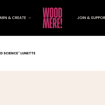
EARN & CREATE
JOIN & SUPPO
D SCIENCE" LUNETTE