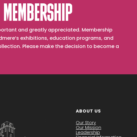
 MEMBERSHIP
important and greatly appreciated. Membership
mere’s exhibitions, education programs, and
collection. Please make the decision to become a
ABOUT US
Our Story
Our Mission
Leadership