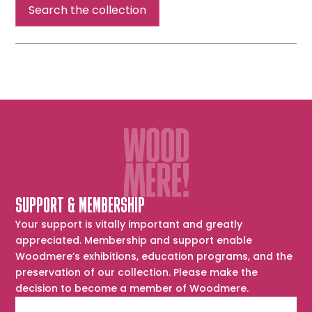
Search the collection
SUPPORT & MEMBERSHIP
Your support is vitally important and greatly
appreciated. Membership and support enable
Woodmere’s exhibitions, education programs, and the
preservation of our collection. Please make the
decision to become a member of Woodmere.