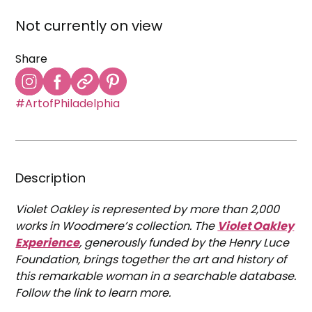
Not currently on view
Share
#ArtofPhiladelphia
Description
Violet Oakley is represented by more than 2,000
works in Woodmere’s collection. The
Violet Oakley
Experience
, generously funded by the Henry Luce
Foundation, brings together the art and history of
this remarkable woman in a searchable database.
Follow the link to learn more.