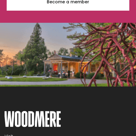
Become a member