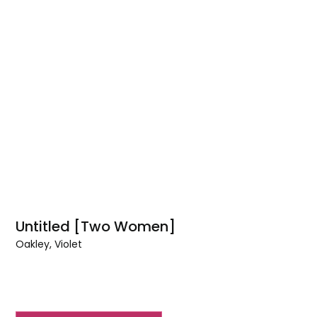
Untitled [Two Women]
Oakley, Violet
Untitled
[Two
Women]