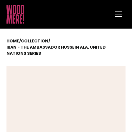
HOME
/
COLLECTION
/
IRAN - THE AMBASSADOR HUSSEIN ALA, UNITED
NATIONS SERIES