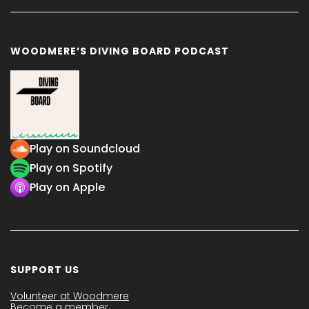
WOODMERE’S DIVING BOARD PODCAST
Play on Soundcloud
Play on Spotify
Play on Apple
SUPPORT US
Volunteer at Woodmere
Become a member