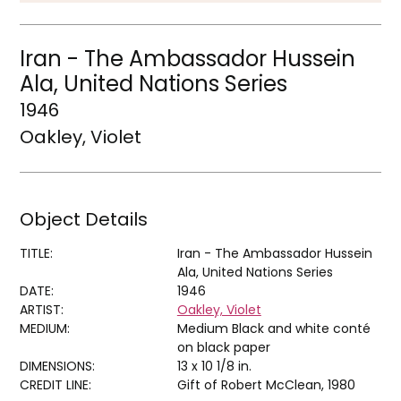
Iran - The Ambassador Hussein
Ala, United Nations Series
1946
Oakley, Violet
Object Details
TITLE:
Iran - The Ambassador Hussein
Ala, United Nations Series
DATE:
1946
ARTIST:
Oakley, Violet
MEDIUM:
Medium Black and white conté
on black paper
DIMENSIONS:
13 x 10 1/8 in.
CREDIT LINE:
Gift of Robert McClean, 1980