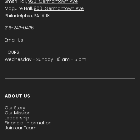
Smith Hall,
9201 Germantown Ave
Maguire Hall,
9001 Germantown Ave
Philadelphia, PA 19118
215-247-0476
Email Us
HOURS
Wednesday − Sunday | 10 am - 5 pm
ABOUT US
Our Story
Our Mission
Leadership
Financial Information
Join our Team