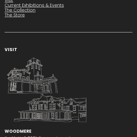
Visit
Current Exhibitions & Events
The Collection
The Store
VISIT
WOODMERE