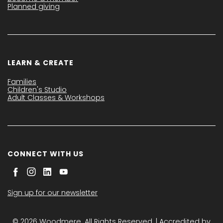
Planned giving
LEARN & CREATE
Families
Children's Studio
Adult Classes & Workshops
CONNECT WITH US
Sign up for our newsletter
© 2026 Woodmere. All Rights Reserved. | Accredited by