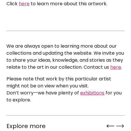
Click
here
to learn more about this artwork.
We are always open to learning more about our
collections and updating the website. We invite you
to share your ideas, knowledge, and stories as they
relate to the art in our collection. Contact us
here
.
Please note that work by this particular artist
might not be on view when you visit.
Don’t worry—we have plenty of
exhibitions
for you
to explore.
Explore more