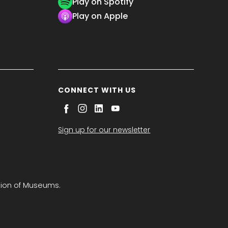
Play on Spotify
Play on Apple
CONNECT WITH US
Sign up for our newsletter
tion of Museums.