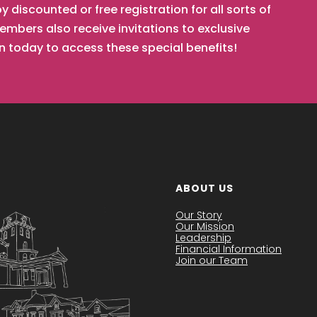
iscounted or free registration for all sorts of
mbers also receive invitations to exclusive
in today to access these special benefits!
ABOUT US
Our Story
Our Mission
Leadership
Financial Information
Join our Team