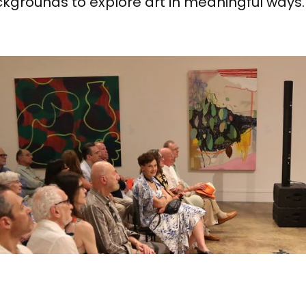
ackgrounds to explore art in meaningful ways.