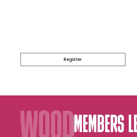
Register
MEMBERS L