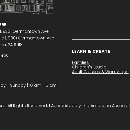
RE
l,
9201 Germantown Ave
all,
9001 Germantown Ave
ia, PA 19118
LEARN & CREATE
0476
Families
Children's Studio
Adult Classes & Workshops
y − Sunday | 10 am - 5 pm
. All Rights Reserved. | Accredited by the American Associa