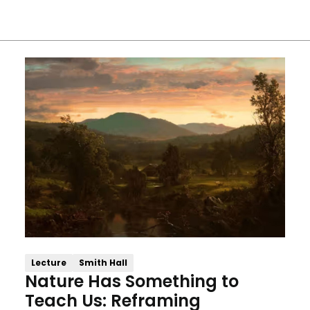
Lecture
Smith Hall
Nature Has Something to
Teach Us: Reframing