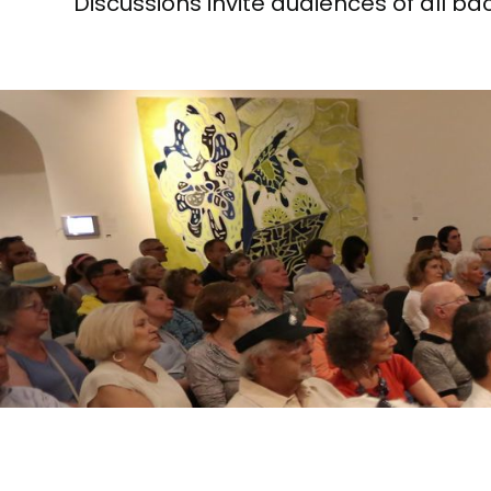
Discussions invite audiences of all b