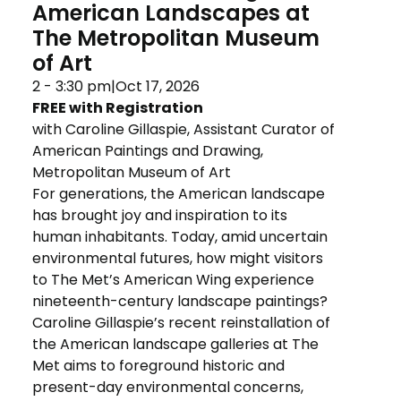
American Landscapes at
The Metropolitan Museum
of Art
2 - 3:30 pm
|
Oct 17, 2026
FREE with Registration
with Caroline Gillaspie, Assistant Curator of 
American Paintings and Drawing, 
Metropolitan Museum of Art
For generations, the American landscape
has brought joy and inspiration to its
human inhabitants. Today, amid uncertain
environmental futures, how might visitors
to The Met’s American Wing experience
nineteenth-century landscape paintings?
Caroline Gillaspie’s recent reinstallation of
the American landscape galleries at The
Met aims to foreground historic and
present-day environmental concerns,