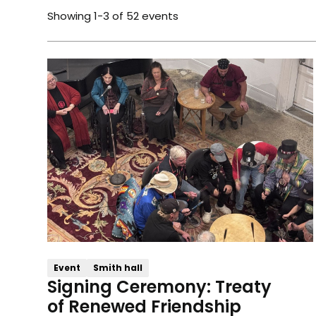
Showing
1
-
3
of
52
events
Event
Smith hall
Signing Ceremony: Treaty
of Renewed Friendship