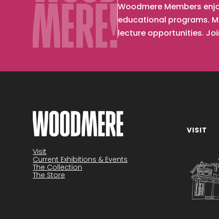
Woodmere Members enjoy d
educational programs. Me
lecture opportunities. Jo
VISIT
Become a member
Visit
Current Exhibitions & Events
The Collection
The Store