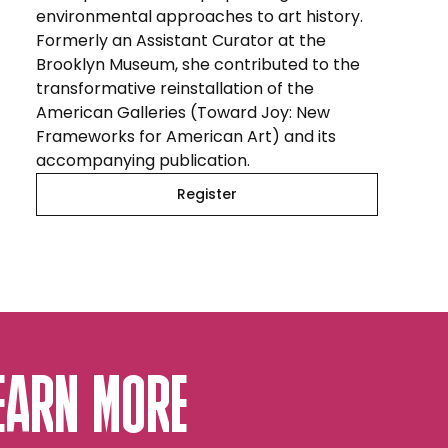
environmental approaches to art history.
Formerly an Assistant Curator at the
Brooklyn Museum, she contributed to the
transformative reinstallation of the
American Galleries (Toward Joy: New
Frameworks for American Art) and its
accompanying publication.
Register
EARN MORE