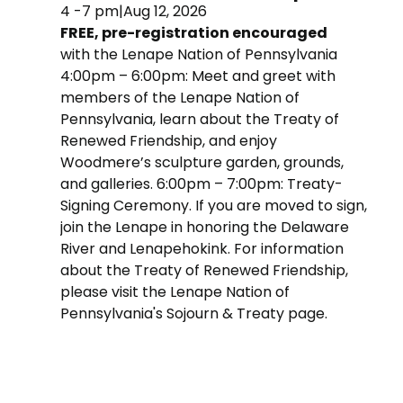
4 -7 pm
|
Aug 12, 2026
FREE, pre-registration encouraged
with the Lenape Nation of Pennsylvania
4:00pm – 6:00pm: Meet and greet with
members of the Lenape Nation of
Pennsylvania, learn about the Treaty of
Renewed Friendship, and enjoy
Woodmere’s sculpture garden, grounds,
and galleries. 6:00pm – 7:00pm: Treaty-
Signing Ceremony. If you are moved to sign,
join the Lenape in honoring the Delaware
River and Lenapehokink. For information
about the Treaty of Renewed Friendship,
please visit the Lenape Nation of
Pennsylvania's Sojourn & Treaty page.