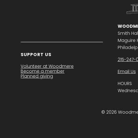
WOODME
Smith Hal
Maguire H
Philadelph
SUPPORT US
215-247-
Volunteer at Woodmere
Become a member
Email Us
Planned giving
HOURS
Wednesda
© 2026 Woodmere