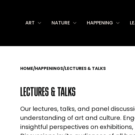
ART
NATURE
HAPPENING
L
HOME
/
HAPPENINGS
/
LECTURES & TALKS
LECTURES & TALKS
Our lectures, talks, and panel discus
understanding of art and culture. Enga
insightful perspectives on exhibitions,