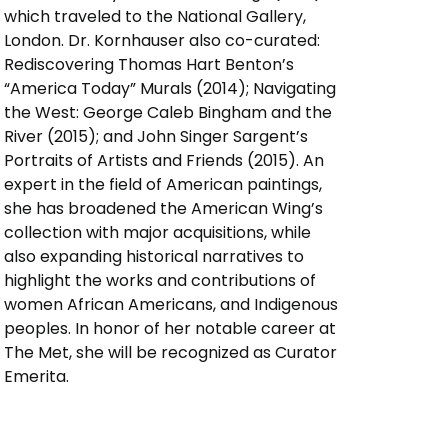
which traveled to the National Gallery,
London. Dr. Kornhauser also co-curated:
Rediscovering Thomas Hart Benton’s
“America Today” Murals (2014); Navigating
the West: George Caleb Bingham and the
River (2015); and John Singer Sargent’s
Portraits of Artists and Friends (2015). An
expert in the field of American paintings,
she has broadened the American Wing’s
collection with major acquisitions, while
also expanding historical narratives to
highlight the works and contributions of
women African Americans, and Indigenous
peoples. In honor of her notable career at
The Met, she will be recognized as Curator
Emerita.