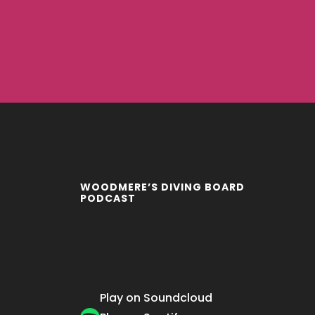
WOODMERE’S DIVING BOARD
PODCAST
Play on Soundcloud