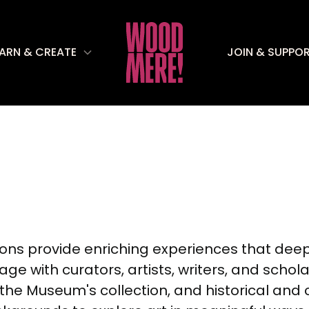
EARN & CREATE
JOIN & SUPPO
sions provide enriching experiences that dee
ge with curators, artists, writers, and schol
 the Museum's collection, and historical and 