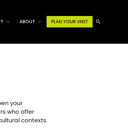
RT
ABOUT
PLAN YOUR VISIT
pen your
ars who offer
cultural contexts.