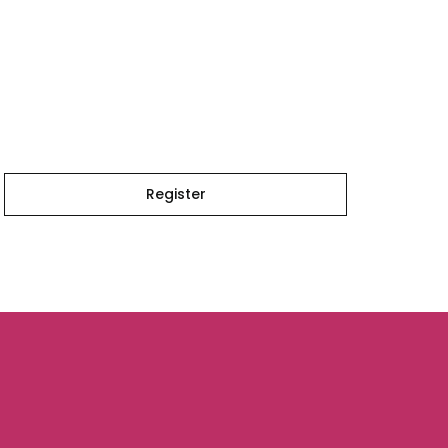
Register