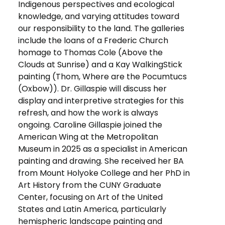
Indigenous perspectives and ecological
knowledge, and varying attitudes toward
our responsibility to the land. The galleries
include the loans of a Frederic Church
homage to Thomas Cole (Above the
Clouds at Sunrise) and a Kay WalkingStick
painting (Thom, Where are the Pocumtucs
(Oxbow)). Dr. Gillaspie will discuss her
display and interpretive strategies for this
refresh, and how the work is always
ongoing. Caroline Gillaspie joined the
American Wing at the Metropolitan
Museum in 2025 as a specialist in American
painting and drawing. She received her BA
from Mount Holyoke College and her PhD in
Art History from the CUNY Graduate
Center, focusing on Art of the United
States and Latin America, particularly
hemispheric landscape painting and