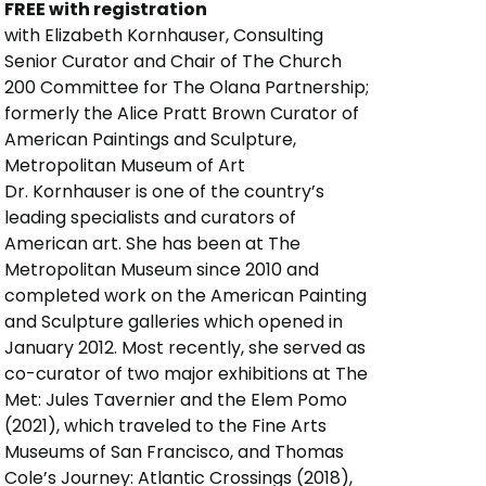
FREE with registration
with Elizabeth Kornhauser, Consulting 
Senior Curator and Chair of The Church 
200 Committee for The Olana Partnership; 
formerly the Alice Pratt Brown Curator of 
American Paintings and Sculpture, 
Metropolitan Museum of Art 
Dr. Kornhauser is one of the country’s
leading specialists and curators of
American art. She has been at The
Metropolitan Museum since 2010 and
completed work on the American Painting
and Sculpture galleries which opened in
January 2012. Most recently, she served as
co-curator of two major exhibitions at The
Met: Jules Tavernier and the Elem Pomo
(2021), which traveled to the Fine Arts
Museums of San Francisco, and Thomas
Cole’s Journey: Atlantic Crossings (2018),