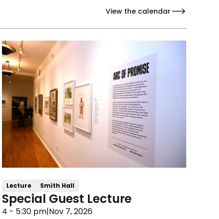
View the calendar
Lecture
Smith Hall
Special Guest Lecture
4 - 5:30 pm
|
Nov 7, 2026