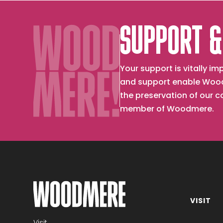
SUPPORT &
Your support is vitally 
and support enable Wood
the preservation of our 
member of Woodmere.
VISIT
Become a member
Visit