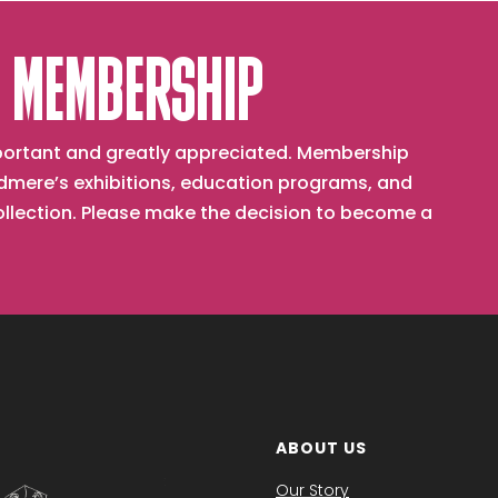
 MEMBERSHIP
important and greatly appreciated. Membership
mere’s exhibitions, education programs, and
collection. Please make the decision to become a
ABOUT US
Our Story