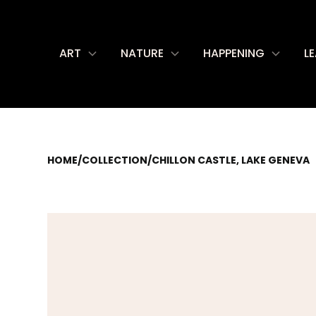
ART
NATURE
HAPPENING
L
HOME
/
COLLECTION
/
CHILLON CASTLE, LAKE GENEVA