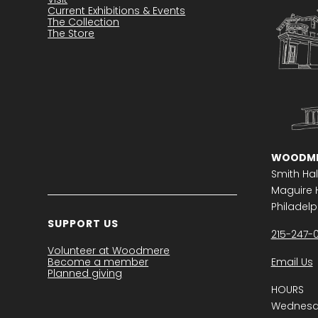
Current Exhibitions & Events
The Collection
The Store
WOODME
Smith Hal
Maguire H
Philadelph
SUPPORT US
215-247-
Volunteer at Woodmere
Become a member
Email Us
Planned giving
HOURS
Wednesda