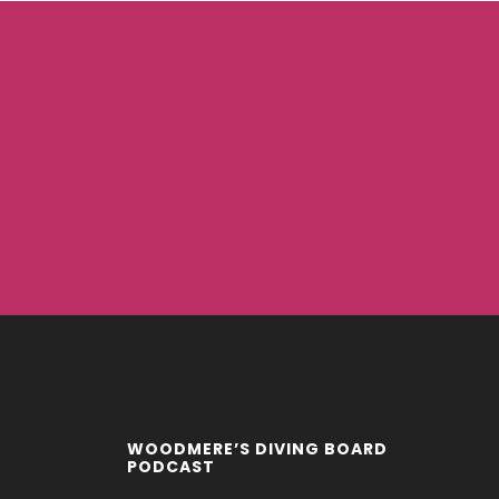
WOODMERE’S DIVING BOARD
PODCAST