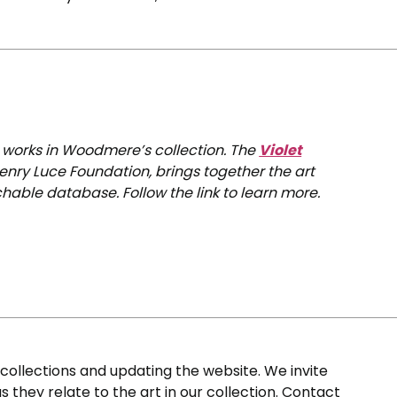
0 works in Woodmere’s collection. The
Violet
enry Luce Foundation, brings together the art
hable database. Follow the link to learn more.
ollections and updating the website. We invite
s they relate to the art in our collection. Contact