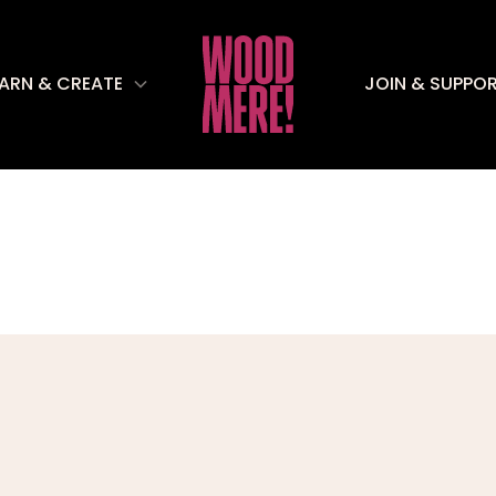
EARN & CREATE
JOIN & SUPPO