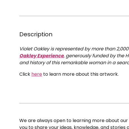
Description
Violet Oakley is represented by more than 2,00
Oakley Experience
, generously funded by the H
and history of this remarkable woman in a searc
Click
here
to learn more about this artwork.
We are always open to learning more about our c
you to share your ideas, knowledge, and stories a