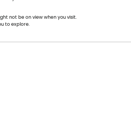
ight not be on view when you visit.
ou to explore.