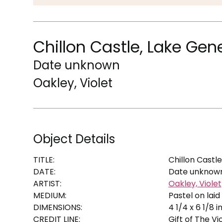
Chillon Castle, Lake Ge
Date unknown
Oakley, Violet
Object Details
TITLE:
Chillon Castl
DATE:
Date unknow
ARTIST:
Oakley, Violet
MEDIUM:
Pastel on lai
DIMENSIONS:
4 1/4 x 6 1/8 in
CREDIT LINE:
Gift of The Vi