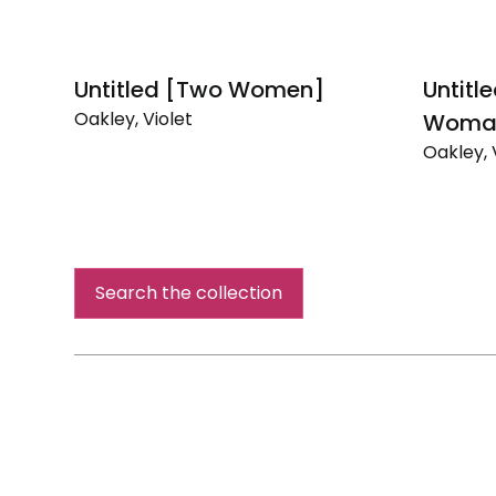
Untitled [Two Women]
Untitle
Oakley, Violet
Woma
Untitled
Oakley, 
[Two
Untitled
Women]
[Portrait
of
a
Woman
Search the collection