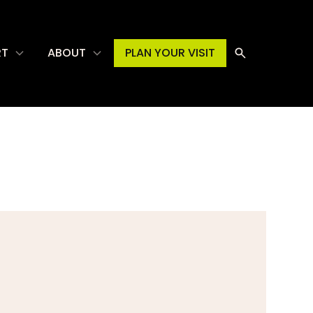
RT
ABOUT
PLAN YOUR VISIT