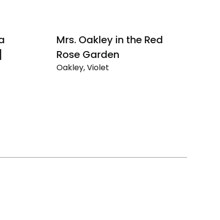
 a
Mrs. Oakley in the Red
Au
]
Rose Garden
N
Oakley, Violet
Oa
Mrs.
Au
Oakley
Dr
in
Ev
the
Un
Red
Na
Rose
Se
Garden