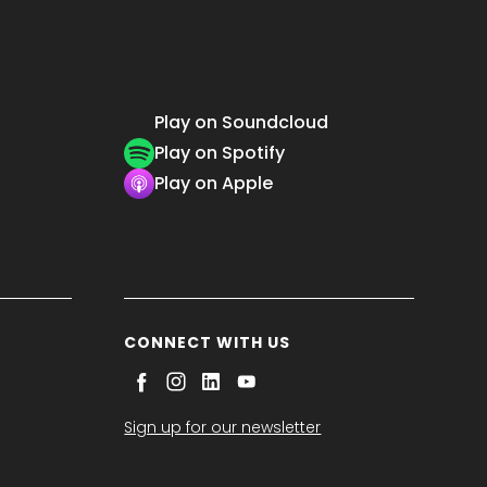
Play on Soundcloud
Play on Spotify
Play on Apple
CONNECT WITH US
Sign up for our newsletter