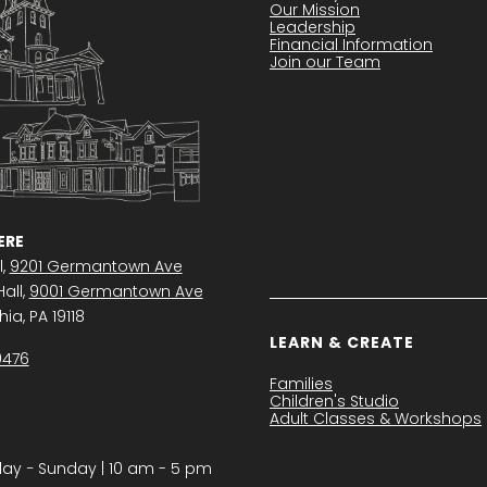
Our Mission
Leadership
Financial Information
Join our Team
RE
l,
9201 Germantown Ave
all,
9001 Germantown Ave
ia, PA 19118
LEARN & CREATE
0476
Families
Children's Studio
Adult Classes & Workshops
y − Sunday | 10 am - 5 pm