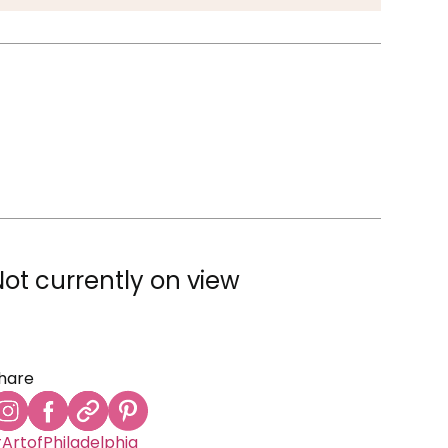
Not currently on view
hare
ArtofPhiladelphia