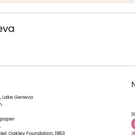
neva
e, Lake Geneva
n
S
d paper
.
olet Oakley Foundation, 1983
#