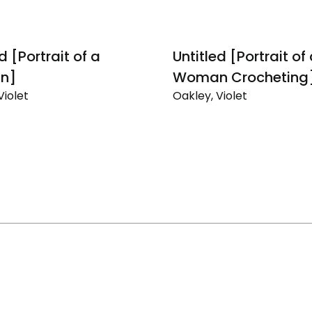
d [Portrait of a
Untitled [Portrait of
n]
Woman Crocheting
Violet
Oakley, Violet
Untitled
[Portrait
of
a
]
Woman
Crocheting]