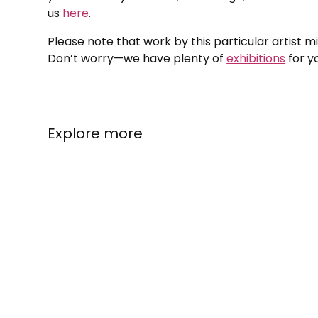
us
here
.
Please note that work by this particular artist m
Don’t worry—we have plenty of
exhibitions
for y
Explore more