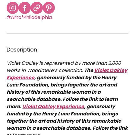
#ArtofPhiladelphia
Description
Violet Oakley is represented by more than 2,000
works in Woodmere’s collection.
The
Violet Oakley
Experience
, generously funded by the Henry
Luce Foundation, brings together the art and
history of this remarkable woman in a
searchable database. Follow the link to learn
more.
Violet Oakley Experience
, generously
funded by the Henry Luce Foundation, brings
together the art and history of this remarkable
woman in a searchable database. Follow the link