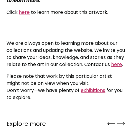
to learn more.
Click
here
to learn more about this artwork.
We are always open to learning more about our
collections and updating the website. We invite you
to share your ideas, knowledge, and stories as they
relate to the art in our collection. Contact us
here
.
Please note that work by this particular artist
might not be on view when you visit.
Don’t worry—we have plenty of
exhibitions
for you
to explore.
Explore more