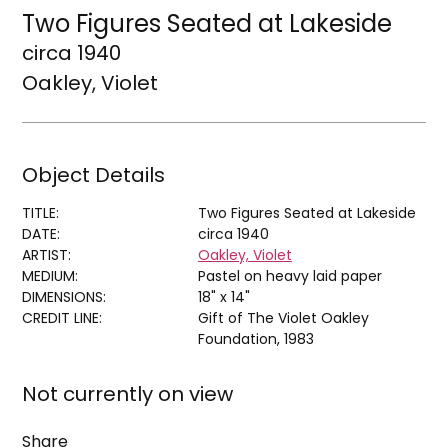
Two Figures Seated at Lakeside
circa 1940
Oakley, Violet
Object Details
TITLE:
Two Figures Seated at Lakeside
DATE:
circa 1940
ARTIST:
Oakley, Violet
MEDIUM:
Pastel on heavy laid paper
DIMENSIONS:
18" x 14"
CREDIT LINE:
Gift of The Violet Oakley
Foundation, 1983
Not currently on view
Share