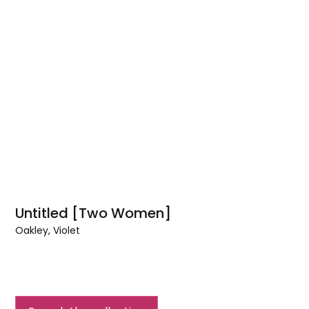
Untitled [Two Women]
Oakley, Violet
Untitled
[Two
Women]