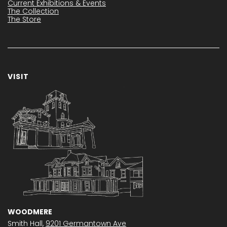
Current Exhibitions & Events
The Collection
The Store
VISIT
WOODMERE
Smith Hall,
9201 Germantown Ave