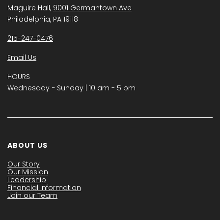
Maguire Hall,
9001 Germantown Ave
Philadelphia, PA 19118
215-247-0476
Email Us
HOURS
Wednesday − Sunday | 10 am - 5 pm
ABOUT US
Our Story
Our Mission
Leadership
Financial Information
Join our Team