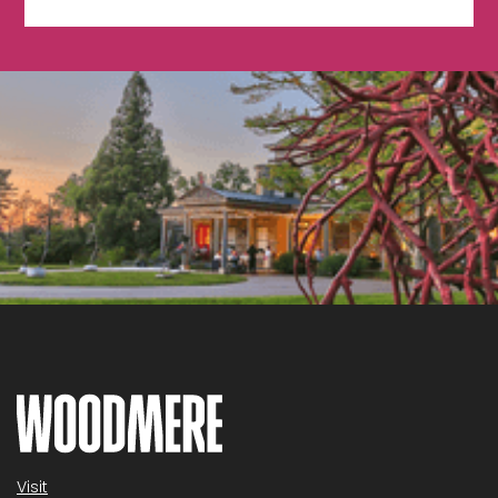
Visit