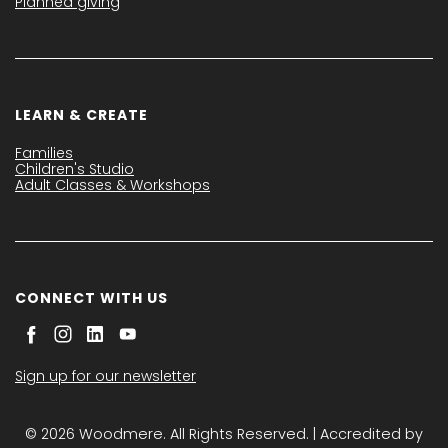
Planned giving
LEARN & CREATE
Families
Children's Studio
Adult Classes & Workshops
CONNECT WITH US
Sign up for our newsletter
© 2026 Woodmere. All Rights Reserved. | Accredited by