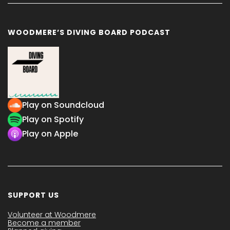
WOODMERE’S DIVING BOARD PODCAST
Play on Soundcloud
Play on Spotify
Play on Apple
SUPPORT US
Volunteer at Woodmere
Become a member