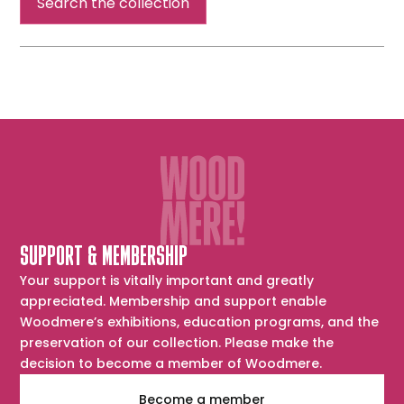
Search the collection
SUPPORT & MEMBERSHIP
Your support is vitally important and greatly
appreciated. Membership and support enable
Woodmere’s exhibitions, education programs, and the
preservation of our collection. Please make the
decision to become a member of Woodmere.
Become a member