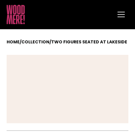
HOME
/
COLLECTION
/
TWO FIGURES SEATED AT LAKESIDE