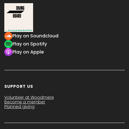
Play on Soundcloud
Play on Spotify
Play on Apple
SUPPORT US
Volunteer at Woodmere
Become a member
Planned giving