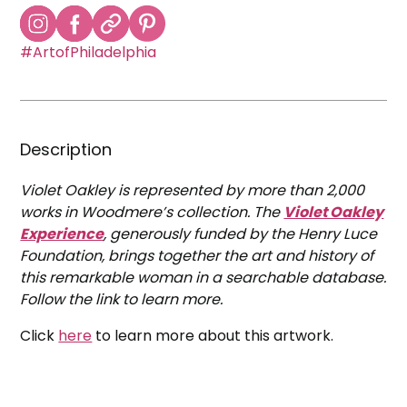
#ArtofPhiladelphia
Description
Violet Oakley is represented by more than 2,000
works in Woodmere’s collection. The
Violet Oakley
Experience
, generously funded by the Henry Luce
Foundation, brings together the art and history of
this remarkable woman in a searchable database.
Follow the link to learn more.
Click
here
to learn more about this artwork.