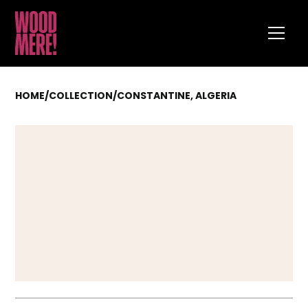
HOME
/
COLLECTION
/
CONSTANTINE, ALGERIA