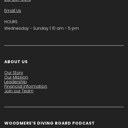
Email Us
HOURS
Wednesday − Sunday | 10 am - 5 pm
ABOUT US
Our Story
Our Mission
Leadership
Financial Information
Join our Team
WOODMERE’S DIVING BOARD PODCAST