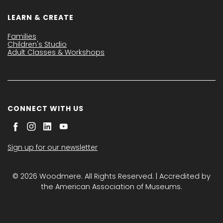
LEARN & CREATE
Families
Children's Studio
Adult Classes & Workshops
CONNECT WITH US
Sign up for our newsletter
© 2026 Woodmere. All Rights Reserved. | Accredited by
the American Association of Museums.