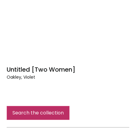
Untitled [Two Women]
Oakley, Violet
Untitled
[Two
Women]
Search the collection