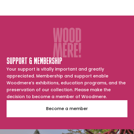
SUPPORT & MEMBERSHIP
Your support is vitally important and greatly
appreciated. Membership and support enable
Woodmere’s exhibitions, education programs, and the
preservation of our collection. Please make the
decision to become a member of Woodmere.
Become a member