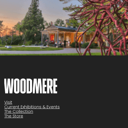
Visit
Current Exhibitions & Events
The Collection
The Store