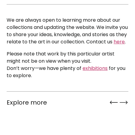
We are always open to learning more about our
collections and updating the website. We invite you
to share your ideas, knowledge, and stories as they
relate to the art in our collection. Contact us
here
.
Please note that work by this particular artist
might not be on view when you visit.
Don’t worry—we have plenty of
exhibitions
for you
to explore.
Explore more