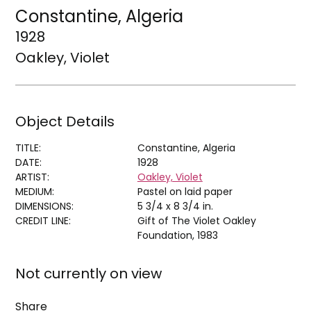
Constantine, Algeria
1928
Oakley, Violet
Object Details
TITLE:
Constantine, Algeria
DATE:
1928
ARTIST:
Oakley, Violet
MEDIUM:
Pastel on laid paper
DIMENSIONS:
5 3/4 x 8 3/4 in.
CREDIT LINE:
Gift of The Violet Oakley
Foundation, 1983
Not currently on view
Share