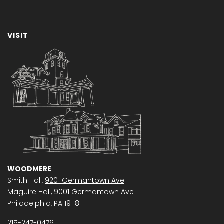
VISIT
WOODMERE
Smith Hall,
9201 Germantown Ave
Maguire Hall,
9001 Germantown Ave
Philadelphia, PA 19118
215-247-0476