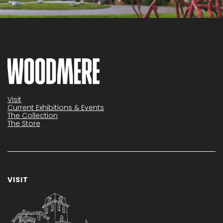
Visit
Current Exhibitions & Events
The Collection
The Store
VISIT