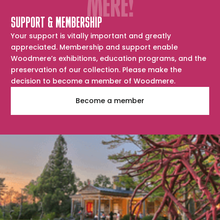
SUPPORT & MEMBERSHIP
Your support is vitally important and greatly
appreciated. Membership and support enable
Woodmere’s exhibitions, education programs, and the
preservation of our collection. Please make the
decision to become a member of Woodmere.
Become a member