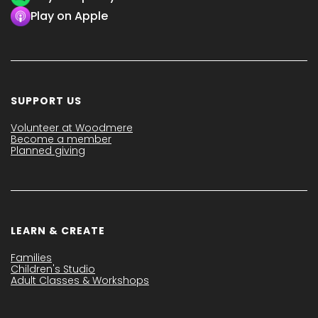
Play on Apple
SUPPORT US
Volunteer at Woodmere
Become a member
Planned giving
LEARN & CREATE
Families
Children's Studio
Adult Classes & Workshops