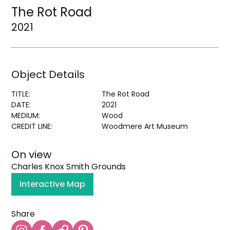
The Rot Road
2021
Object Details
TITLE:
The Rot Road
DATE:
2021
MEDIUM:
Wood
CREDIT LINE:
Woodmere Art Museum
On view
Charles Knox Smith Grounds
Interactive Map
Share