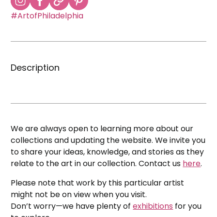
#ArtofPhiladelphia
Description
We are always open to learning more about our
collections and updating the website. We invite you
to share your ideas, knowledge, and stories as they
relate to the art in our collection. Contact us
here
.
Please note that work by this particular artist
might not be on view when you visit.
Don’t worry—we have plenty of
exhibitions
for you