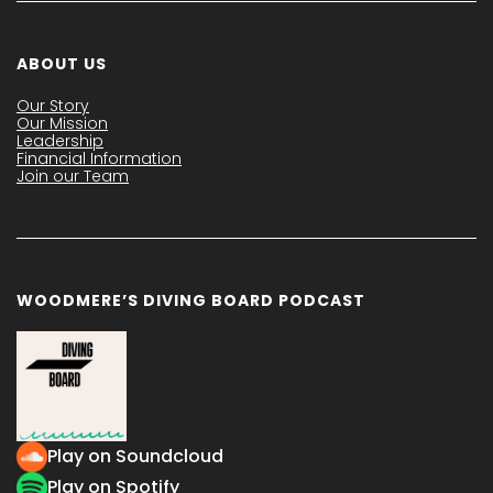
ABOUT US
Our Story
Our Mission
Leadership
Financial Information
Join our Team
WOODMERE’S DIVING BOARD PODCAST
Play on Soundcloud
Play on Spotify