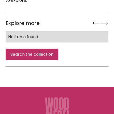
to explore.
Explore more
No items found.
Search the collection