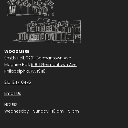
WOODMERE
Smith Hall,
9201 Germantown Ave
Maguire Hall,
9001 Germantown Ave
Philadelphia, PA 19118
215-247-0476
Email Us
HOURS
Wednesday − Sunday | 10 am - 5 pm