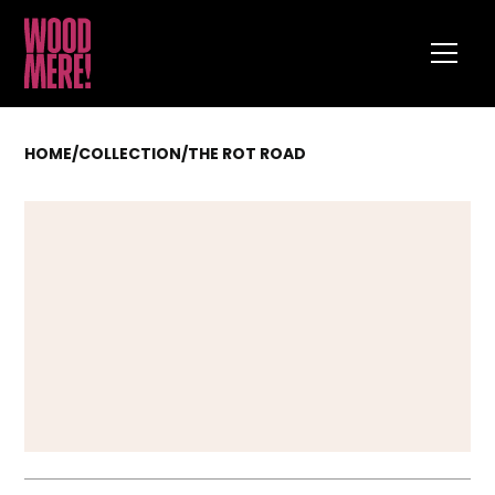
HOME
/
COLLECTION
/
THE ROT ROAD