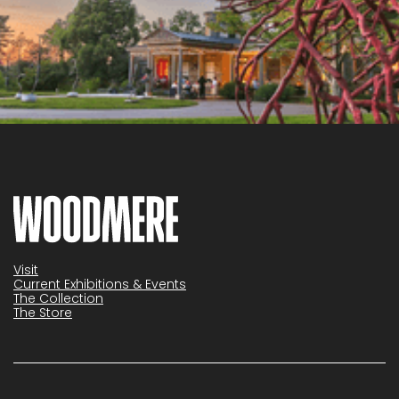
Visit
Current Exhibitions & Events
The Collection
The Store