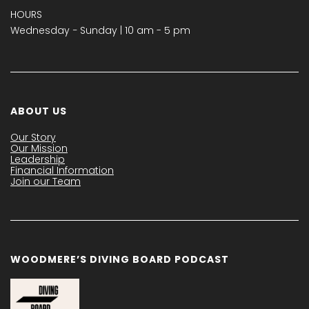
HOURS
Wednesday − Sunday | 10 am - 5 pm
ABOUT US
Our Story
Our Mission
Leadership
Financial Information
Join our Team
WOODMERE’S DIVING BOARD PODCAST