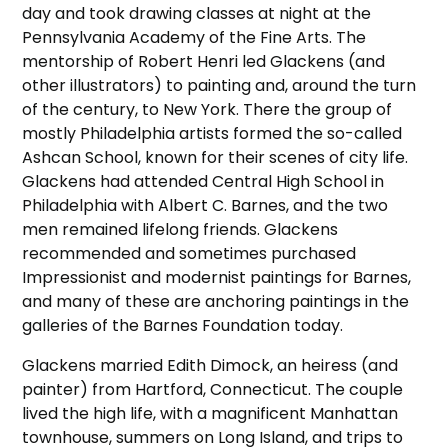
day and took drawing classes at night at the
Pennsylvania Academy of the Fine Arts. The
mentorship of Robert Henri led Glackens (and
other illustrators) to painting and, around the turn
of the century, to New York. There the group of
mostly Philadelphia artists formed the so-called
Ashcan School, known for their scenes of city life.
Glackens had attended Central High School in
Philadelphia with Albert C. Barnes, and the two
men remained lifelong friends. Glackens
recommended and sometimes purchased
Impressionist and modernist paintings for Barnes,
and many of these are anchoring paintings in the
galleries of the Barnes Foundation today.
Glackens married Edith Dimock, an heiress (and
painter) from Hartford, Connecticut. The couple
lived the high life, with a magnificent Manhattan
townhouse, summers on Long Island, and trips to