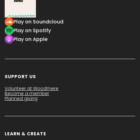
Play on Soundcloud
Play on Spotify
Play on Apple
SUPPORT US
Volunteer at Woodmere
Become a member
Planned giving
LEARN & CREATE