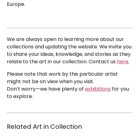
Europe.
We are always open to learning more about our
collections and updating the website. We invite you
to share your ideas, knowledge, and stories as they
relate to the art in our collection. Contact us
here
.
Please note that work by this particular artist
might not be on view when you visit.
Don’t worry—we have plenty of
exhibitions
for you
to explore.
Related Art in Collection