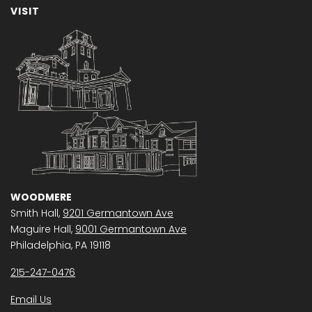
VISIT
WOODMERE
Smith Hall,
9201 Germantown Ave
Maguire Hall,
9001 Germantown Ave
Philadelphia, PA 19118
215-247-0476
Email Us