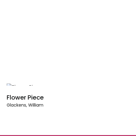
Flower Piece
Glackens, William