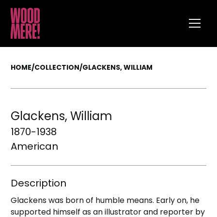
HOME
/
COLLECTION
/
GLACKENS, WILLIAM
Glackens, William
1870-1938
American
Description
Glackens was born of humble means. Early on, he
supported himself as an illustrator and reporter by