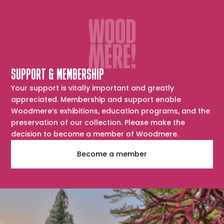
SUPPORT & MEMBERSHIP
Your support is vitally important and greatly
appreciated. Membership and support enable
Woodmere’s exhibitions, education programs, and the
preservation of our collection. Please make the
decision to become a member of Woodmere.
Become a member