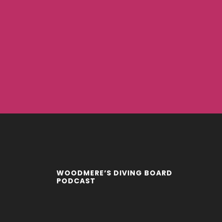
WOODMERE’S DIVING BOARD
PODCAST