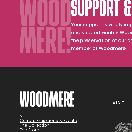
SUPPORT &
Your support is vitally 
and support enable Wood
the preservation of our 
member of Woodmere.
VISIT
Become a member
Visit
Current Exhibitions & Events
The Collection
The Store