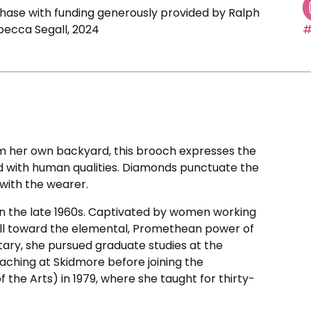
ase with funding generously provided by Ralph
becca Segall, 2024
#
m her own backyard, this brooch expresses the
d with human qualities. Diamonds punctuate the
 with the wearer.
in the late 1960s. Captivated by women working
pull toward the elemental, Promethean power of
etary, she pursued graduate studies at the
aching at Skidmore before joining the
of the Arts) in 1979, where she taught for thirty-