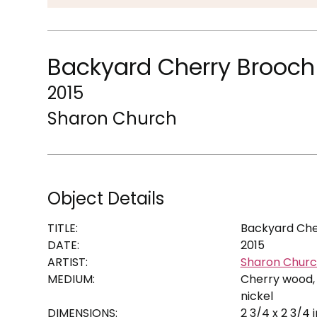
Backyard Cherry Brooch
2015
Sharon Church
Object Details
TITLE:
Backyard Che
DATE:
2015
ARTIST:
Sharon Chur
MEDIUM:
Cherry wood, 
nickel
DIMENSIONS:
2 3/4 x 2 3/4 i