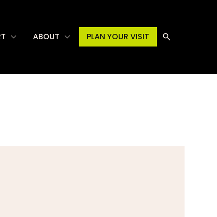
RT
ABOUT
PLAN YOUR VISIT