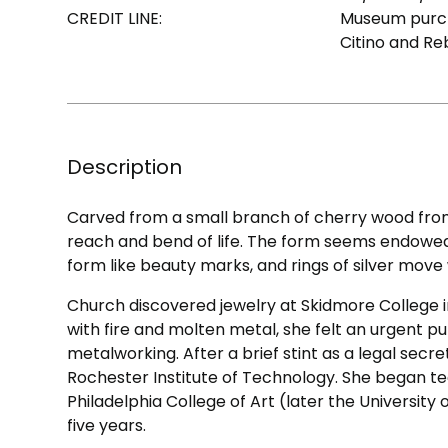
CREDIT LINE:
Museum purch
Citino and Re
Description
Carved from a small branch of cherry wood fro
reach and bend of life. The form seems endowe
form like beauty marks, and rings of silver move
Church discovered jewelry at Skidmore College 
with fire and molten metal, she felt an urgent 
metalworking. After a brief stint as a legal secr
Rochester Institute of Technology. She began te
Philadelphia College of Art (later the University 
five years.