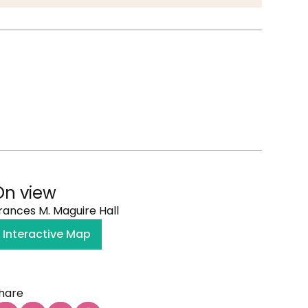
On view
rances M. Maguire Hall
Interactive Map
hare