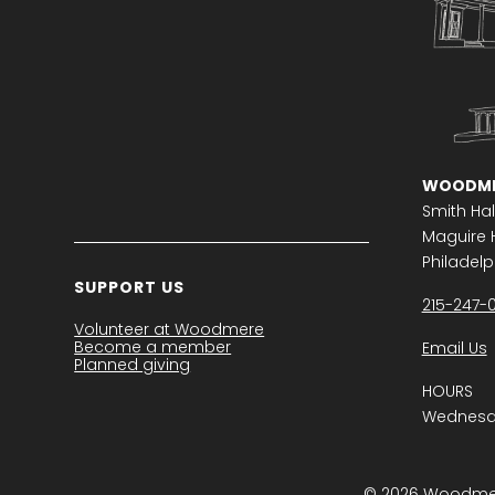
WOODME
Smith Hal
Maguire H
Philadelph
SUPPORT US
215-247-
Volunteer at Woodmere
Become a member
Email Us
Planned giving
HOURS
Wednesda
© 2026 Woodmere