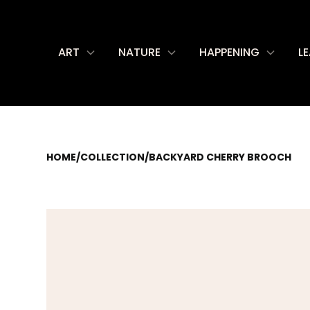
ART
NATURE
HAPPENING
L
HOME
/
COLLECTION
/
BACKYARD CHERRY BROOCH