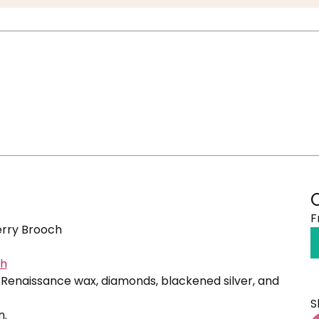
F
rry Brooch
ch
Renaissance wax, diamonds, blackened silver, and
S
n.