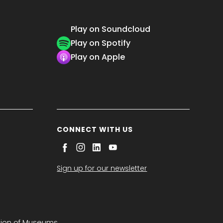
Play on Soundcloud
Play on Spotify
Play on Apple
CONNECT WITH US
Sign up for our newsletter
tion of Museums.