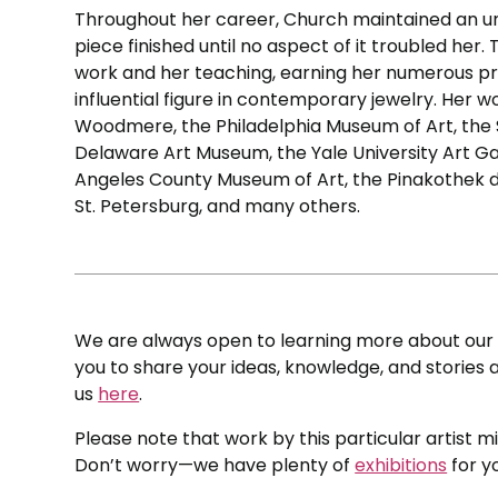
Throughout her career, Church maintained an u
piece finished until no aspect of it troubled he
work and her teaching, earning her numerous pre
influential figure in contemporary jewelry. Her w
Woodmere, the Philadelphia Museum of Art, the
Delaware Art Museum, the Yale University Art Ga
Angeles County Museum of Art, the Pinakothek 
St. Petersburg, and many others.
We are always open to learning more about our c
you to share your ideas, knowledge, and stories a
us
here
.
Please note that work by this particular artist m
Don’t worry—we have plenty of
exhibitions
for y