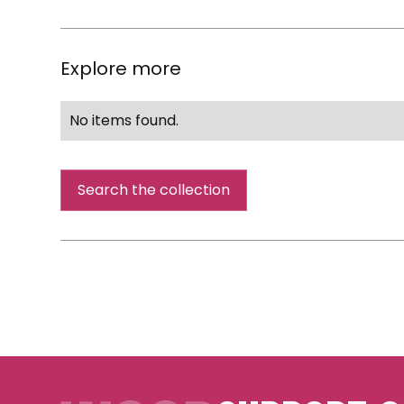
Explore more
No items found.
Search the collection