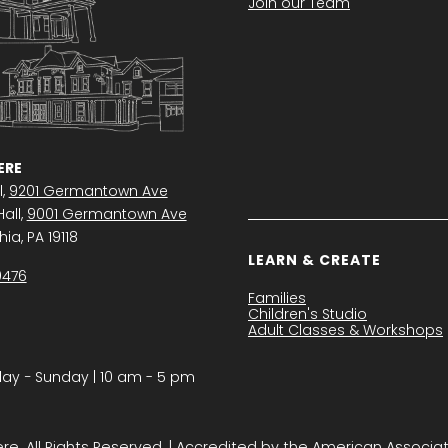
Join our Team
RE
l,
9201 Germantown Ave
all,
9001 Germantown Ave
ia, PA 19118
LEARN & CREATE
0476
Families
Children's Studio
Adult Classes & Workshops
y − Sunday | 10 am - 5 pm
. All Rights Reserved. | Accredited by the American Associa