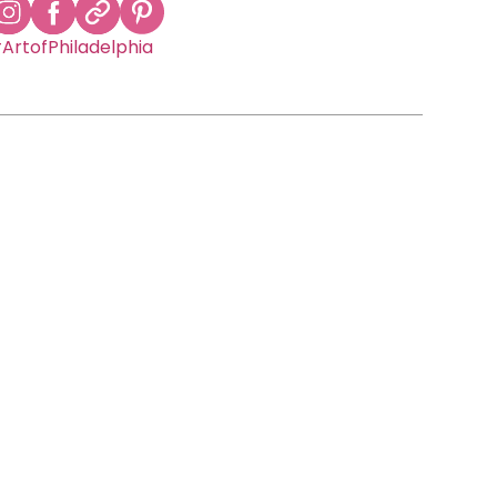
ArtofPhiladelphia