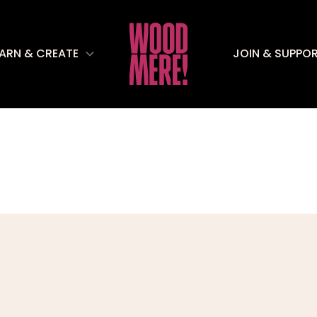
EARN & CREATE
JOIN & SUPPO