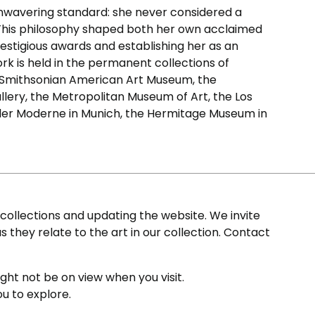
nwavering standard: she never considered a
r. This philosophy shaped both her own acclaimed
stigious awards and establishing her as an
ork is held in the permanent collections of
 Smithsonian American Art Museum, the
llery, the Metropolitan Museum of Art, the Los
der Moderne in Munich, the Hermitage Museum in
ollections and updating the website. We invite
s they relate to the art in our collection. Contact
ight not be on view when you visit.
ou to explore.