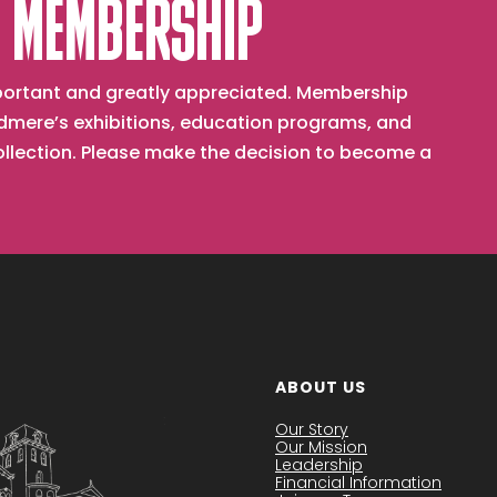
 MEMBERSHIP
important and greatly appreciated. Membership
mere’s exhibitions, education programs, and
collection. Please make the decision to become a
ABOUT US
Our Story
Our Mission
Leadership
Financial Information