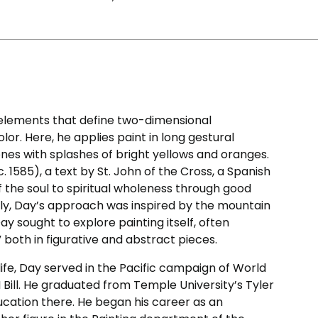
 elements that define two-dimensional
lor. Here, he applies paint in long gestural
ones with splashes of bright yellows and oranges.
c. 1585), a text by St. John of the Cross, a Spanish
f the soul to spiritual wholeness through good
ingly, Day’s approach was inspired by the mountain
y sought to explore painting itself, often
” both in figurative and abstract pieces.
life, Day served in the Pacific campaign of World
 Bill. He graduated from Temple University’s Tyler
ducation there. He began his career as an