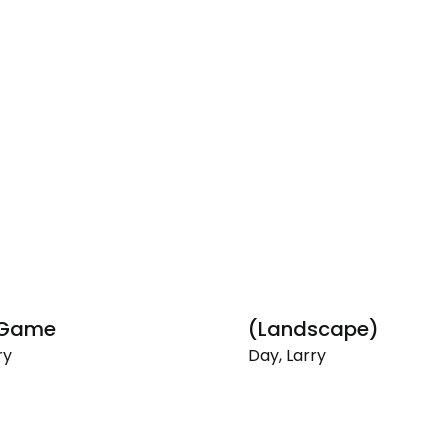
 Game
(Landscape)
ry
Day, Larry
(Landscape)