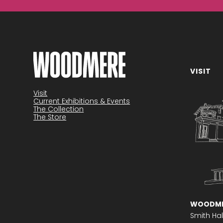
VISIT
Become a member
Visit
Current Exhibitions & Events
The Collection
The Store
WOODME
Smith Hal