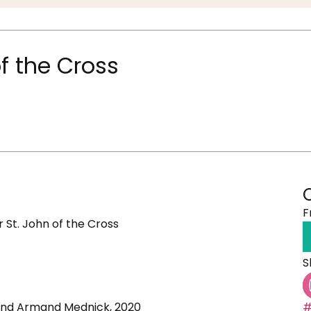
f the Cross
F
 St. John of the Cross
S
 and Armand Mednick, 2020
#