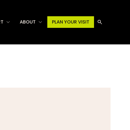
RT
ABOUT
PLAN YOUR VISIT