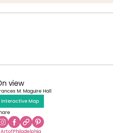
On view
rances M. Maguire Hall
Interactive Map
hare
ArtofPhiladelphia