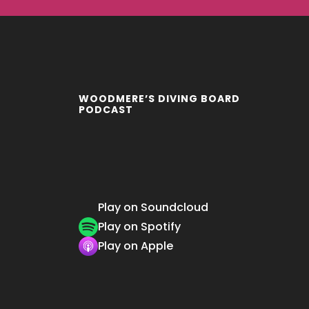
WOODMERE’S DIVING BOARD
PODCAST
Play on Soundcloud
Play on Spotify
Play on Apple