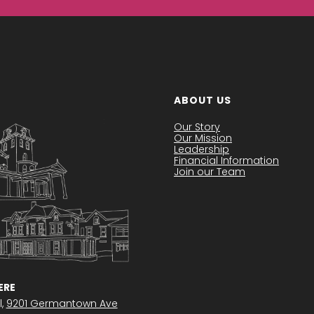
ABOUT US
Our Story
Our Mission
Leadership
Financial Information
Join our Team
RE
l,
9201 Germantown Ave