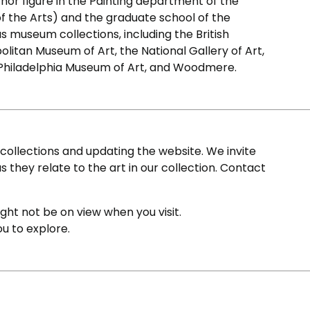
chor figure in the Painting department of the
 of the Arts) and the graduate school of the
us museum collections, including the British
olitan Museum of Art, the National Gallery of Art,
 Philadelphia Museum of Art, and Woodmere.
ollections and updating the website. We invite
s they relate to the art in our collection. Contact
ight not be on view when you visit.
ou to explore.