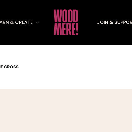
EARN & CREATE
JOIN & SUPPO
HE CROSS