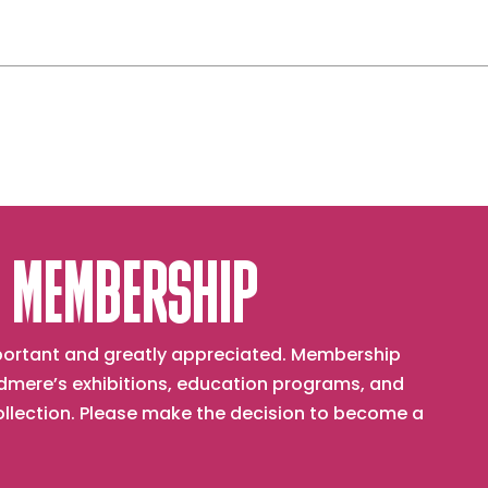
 MEMBERSHIP
important and greatly appreciated. Membership
mere’s exhibitions, education programs, and
collection. Please make the decision to become a