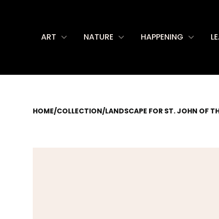
ART
NATURE
HAPPENING
L
HOME
/
COLLECTION
/
LANDSCAPE FOR ST. JOHN OF T