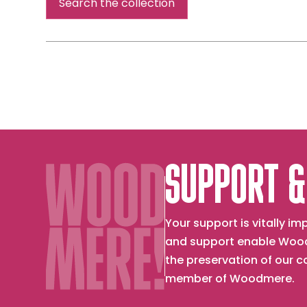
Search the collection
SUPPORT &
Your support is vitally 
and support enable Wood
the preservation of our 
member of Woodmere.