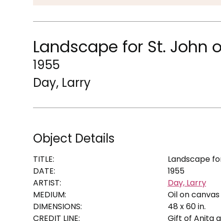
Landscape for St. John o
1955
Day, Larry
Object Details
TITLE:
Landscape for
DATE:
1955
ARTIST:
Day, Larry
MEDIUM:
Oil on canvas
DIMENSIONS:
48 x 60 in.
CREDIT LINE:
Gift of Anita