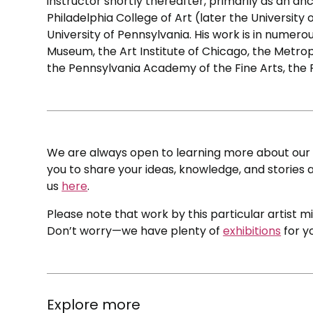
instructor shortly thereafter, primarily as an an
Philadelphia College of Art (later the University
University of Pennsylvania. His work is in numero
Museum, the Art Institute of Chicago, the Metrop
the Pennsylvania Academy of the Fine Arts, the
We are always open to learning more about our c
you to share your ideas, knowledge, and stories a
us
here
.
Please note that work by this particular artist m
Don’t worry—we have plenty of
exhibitions
for y
Explore more