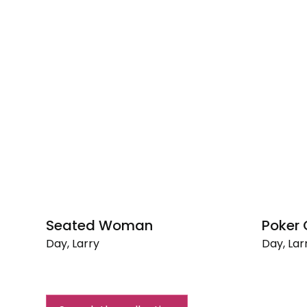
Seated Woman
Poker
Day, Larry
Day, Lar
Seated
Poker
Woman
Game