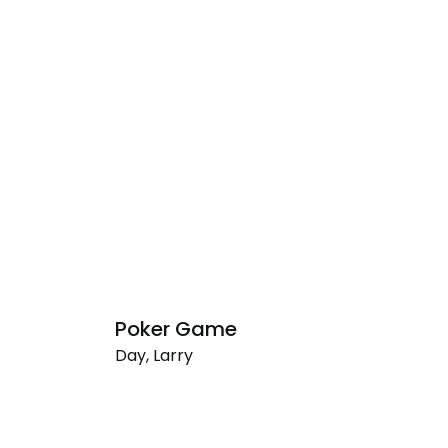
Poker Game
U
Day, Larry
Da
Poker
Un
Game
(P
G