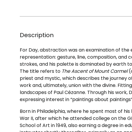
Description
For Day, abstraction was an examination of the
representation: gesture, line, composition, and co
strokes, and his palette is dominated by earth t
The title refers to
The Ascent of Mount Carmel
(
priest and mystic, which describes the journey o
work and, ultimately, union with the divine. Fitt
landscapes of Paul Cézanne. Through his work, Da
expressing interest in “paintings about paintings
Born in Philadelphia, where he spent most of his 
War II, after which he attended college on the GI
School of Art in 1949, also earning a degree in e