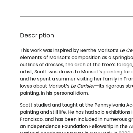
Description
This work was inspired by Berthe Morisot’s
Le Ce
elements of Morisot’s composition as a springbo
outlines of dresses, the arch of the tree’s foliag
artist, Scott was drawn to Morisot’s painting fo
and he spent a summer visiting her family in Fra
loves about Morisot’s
Le Cerisier
—its rigorous str
painting, in his personal idiom.
Scott studied and taught at the Pennsylvania Ac
painting and still life. He has had solo exhibition
Francisco, and has been included in numerous g
an Independence Foundation Fellowship in the Ar