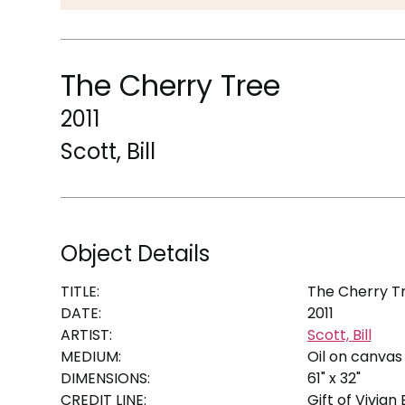
The Cherry Tree
2011
Scott, Bill
Object Details
TITLE:
The Cherry T
DATE:
2011
ARTIST:
Scott, Bill
MEDIUM:
Oil on canvas
DIMENSIONS:
61" x 32"
CREDIT LINE:
Gift of Vivian