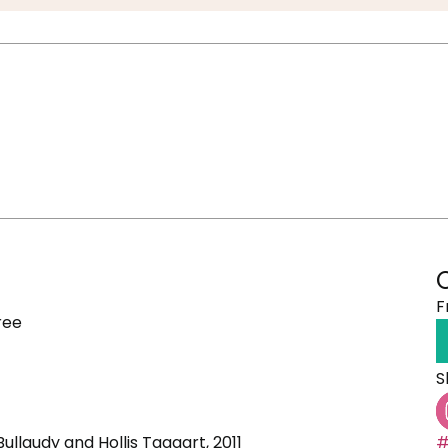
F
ree
S
 Bullaudy and Hollis Taggart, 2011
#