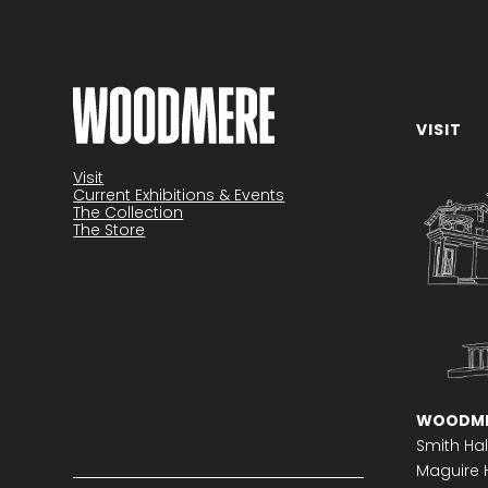
VISIT
Become a member
Visit
Current Exhibitions & Events
The Collection
The Store
WOODME
Smith Hal
Maguire H