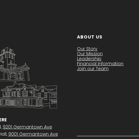
ABOUT US
Our Story
Our Mission
Leadership
Financial Information
Join our Team
RE
l,
9201 Germantown Ave
all,
9001 Germantown Ave