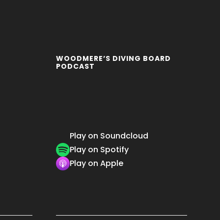
WOODMERE’S DIVING BOARD
PODCAST
Play on Soundcloud
Play on Spotify
Play on Apple