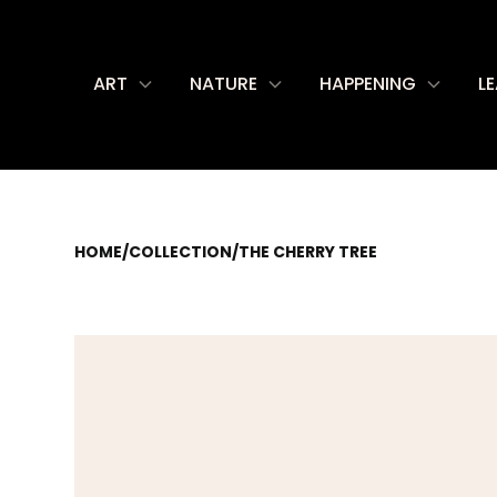
ART
NATURE
HAPPENING
L
HOME
/
COLLECTION
/
THE CHERRY TREE