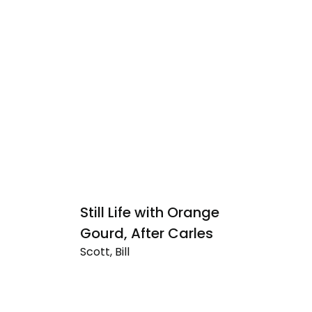
Still Life with Orange
V
Sc
Gourd, After Carles
Ve
Scott, Bill
Da
Still
Ye
Life
with