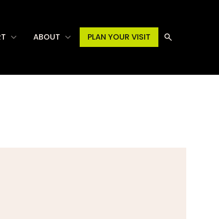
RT
ABOUT
PLAN YOUR VISIT