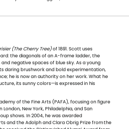
risier (The Cherry Tree)
of 1891. Scott uses
ard: the diagonals of an A-frame ladder, the
e, and negative spaces of blue sky. As a young
r its daring brushwork and bold experimentation,
nce; he is now an authority on her work. What he
ucture, its sunny colors—is expressed in his
ademy of the Fine Arts (PAFA), focusing on figure
s in London, New York, Philadelphia, and San
roup shows. In 2004, he was awarded
ts and the Adolph and Clara Obrig Prize from the