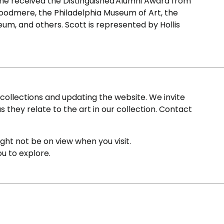
he received the Distinguished Alumni Award from
 Woodmere, the Philadelphia Museum of Art, the
m, and others. Scott is represented by Hollis
ollections and updating the website. We invite
s they relate to the art in our collection. Contact
ight not be on view when you visit.
ou to explore.