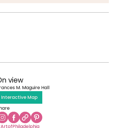
On view
rances M. Maguire Hall
Interactive Map
hare
ArtofPhiladelphia