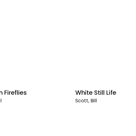
 Fireflies
White Still Life
l
Scott, Bill
White
Still
Life