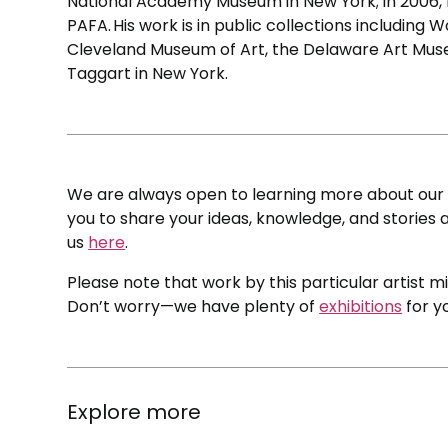
National Academy Museum in New York; in 2006, 
PAFA. His work is in public collections including
Cleveland Museum of Art, the Delaware Art Museu
Taggart in New York.
We are always open to learning more about our c
you to share your ideas, knowledge, and stories a
us
here
.
Please note that work by this particular artist m
Don’t worry—we have plenty of
exhibitions
for y
Explore more