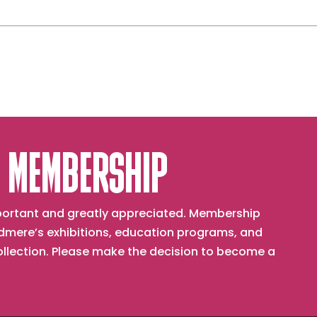
 MEMBERSHIP
important and greatly appreciated. Membership
mere’s exhibitions, education programs, and
collection. Please make the decision to become a