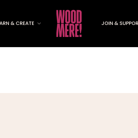
EARN & CREATE
JOIN & SUPPO