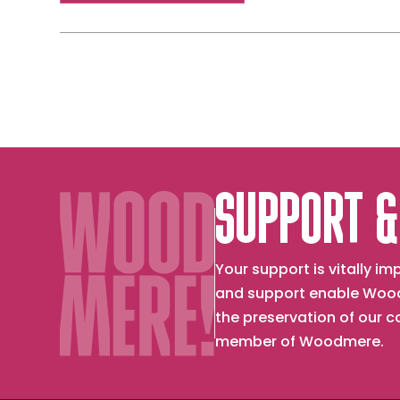
SUPPORT &
Your support is vitally 
and support enable Wood
the preservation of our 
member of Woodmere.