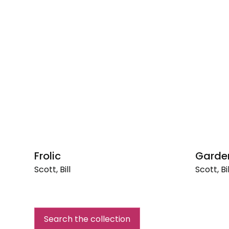
Frolic
Garden
Scott, Bill
Scott, Bil
Frolic
Garden
Fireflies
Search the collection