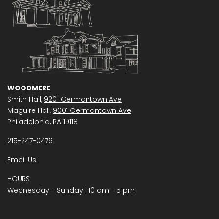
WOODMERE
Smith Hall,
9201 Germantown Ave
Maguire Hall,
9001 Germantown Ave
Philadelphia, PA 19118
215-247-0476
Email Us
HOURS
Wednesday − Sunday | 10 am - 5 pm