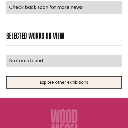
Check back soon for more news!
SELECTED WORKS ON VIEW
No items found.
Explore other exhibitions