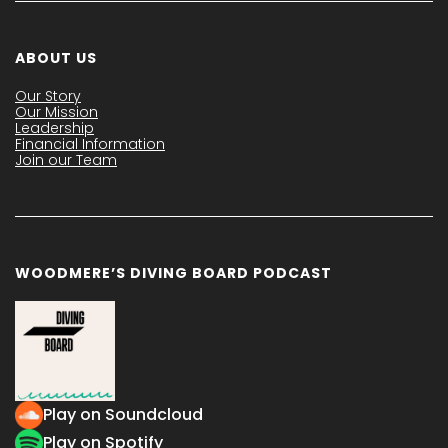
ABOUT US
Our Story
Our Mission
Leadership
Financial Information
Join our Team
WOODMERE’S DIVING BOARD PODCAST
Play on Soundcloud
Play on Spotify