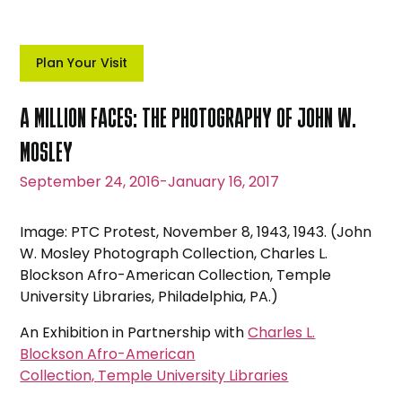
Plan Your Visit
A MILLION FACES: THE PHOTOGRAPHY OF JOHN W.
MOSLEY
September 24, 2016
-
January 16, 2017
Image: PTC Protest, November 8, 1943, 1943. (John
W. Mosley Photograph Collection, Charles L.
Blockson Afro-American Collection, Temple
University Libraries, Philadelphia, PA.)
An Exhibition in Partnership with
Charles L.
Blockson Afro-American
Collection, Temple University Libraries