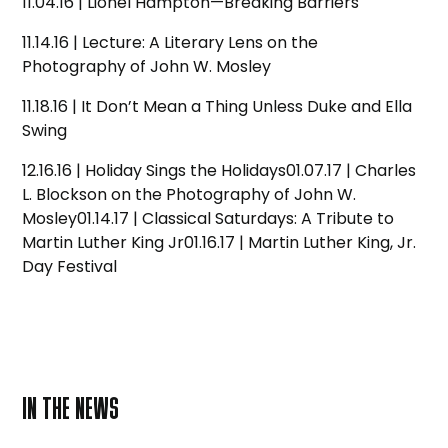
11.04.16 | Lionel Hampton—Breaking Barriers
11.14.16 | Lecture: A Literary Lens on the
Photography of John W. Mosley
11.18.16 | It Don’t Mean a Thing Unless Duke and Ella
Swing
12.16.16 | Holiday Sings the Holidays01.07.17 | Charles
L. Blockson on the Photography of John W.
Mosley01.14.17 | Classical Saturdays: A Tribute to
Martin Luther King Jr01.16.17 | Martin Luther King, Jr.
Day Festival
IN THE NEWS