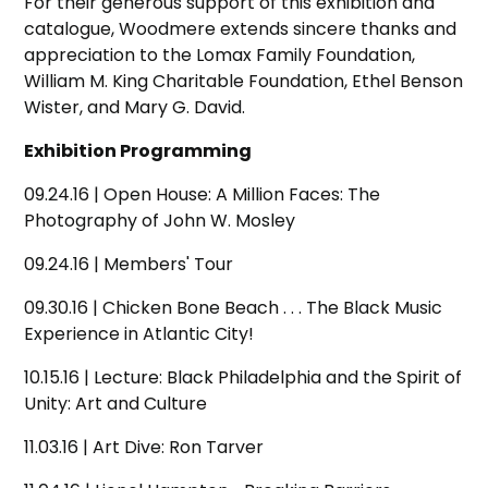
For their generous support of this exhibition and
catalogue, Woodmere extends sincere thanks and
appreciation to the Lomax Family Foundation,
William M. King Charitable Foundation, Ethel Benson
Wister, and Mary G. David.
Exhibition Programming
09.24.16 | Open House: A Million Faces: The
Photography of John W. Mosley
09.24.16 | Members' Tour
09.30.16 | Chicken Bone Beach . . . The Black Music
Experience in Atlantic City!
10.15.16 | Lecture: Black Philadelphia and the Spirit of
Unity: Art and Culture
11.03.16 | Art Dive: Ron Tarver