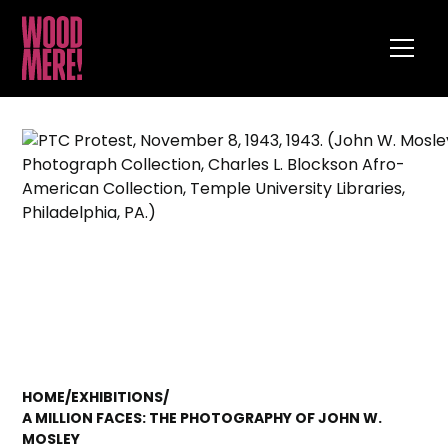
HOME
/
EXHIBITIONS
/
A MILLION FACES: THE PHOTOGRAPHY OF JOHN W.
MOSLEY