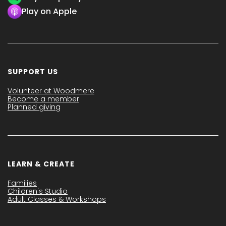
Play on Apple
SUPPORT US
Volunteer at Woodmere
Become a member
Planned giving
LEARN & CREATE
Families
Children's Studio
Adult Classes & Workshops