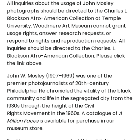
All inquiries about the usage of John Mosley
photographs should be directed to the Charles L.
Blockson Afro-American Collection at Temple
University. Woodmere Art Museum cannot grant
usage rights, answer research requests, or
respond to rights and reproduction requests. All
inquiries should be directed to the Charles. L.
Blockson Afro-American Collection. Please click
the link above.
John W. Mosley (1907–1969) was one of the
premier photojournalists of 20th-century
Philadelphia. He chronicled the vitality of the black
community and life in the segregated city from the
1930s through the height of the Civil
Rights Movement in the 1960s. A catalogue of
A
Million Faces
is available for purchase in our
museum store.