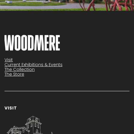
Visit
Current Exhibitions & Events
The Collection
The Store
VISIT