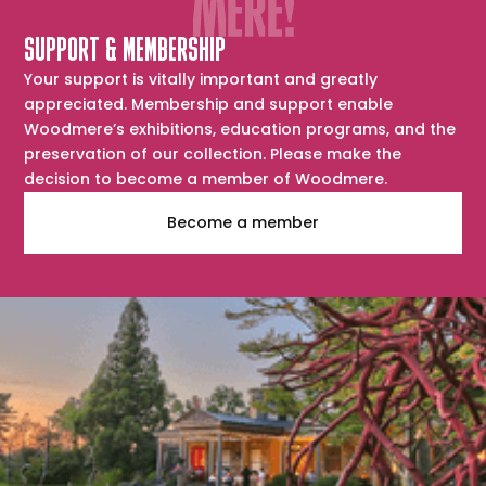
SUPPORT & MEMBERSHIP
Your support is vitally important and greatly
appreciated. Membership and support enable
Woodmere’s exhibitions, education programs, and the
preservation of our collection. Please make the
decision to become a member of Woodmere.
Become a member