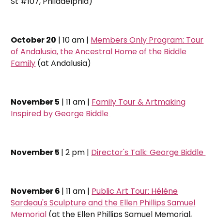
St #107, Philadelphia)
October 20
| 10 am |
Members Only Program: Tour
of Andalusia, the Ancestral Home of the Biddle
Family
(at Andalusia)
November 5
| 11 am |
Family Tour & Artmaking
Inspired by George Biddle
November 5
| 2 pm |
Director's Talk: George Biddle
November 6
| 11 am |
Public Art Tour: Hélène
Sardeau's Sculpture and the Ellen Phillips Samuel
Memorial
(at the Ellen Phillips Samuel Memorial,