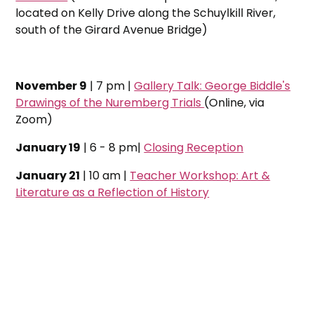
located on Kelly Drive along the Schuylkill River,
south of the Girard Avenue Bridge)
November 9
| 7 pm |
Gallery Talk: George Biddle's
Drawings of the Nuremberg Trials
(Online, via
Zoom)
January 19
| 6 - 8 pm|
Closing Reception
January 21
| 10 am |
Teacher Workshop: Art &
Literature as a Reflection of History