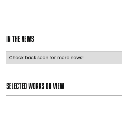
IN THE NEWS
Check back soon for more news!
SELECTED WORKS ON VIEW