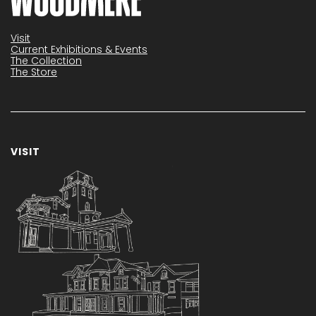
Visit
Current Exhibitions & Events
The Collection
The Store
VISIT