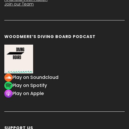
Join our Team
WOODMERE’S DIVING BOARD PODCAST
Play on Soundcloud
Play on Spotify
Play on Apple
SUPPORT US