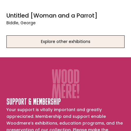
Untitled [Woman and a Parrot]
Biddle, George
Explore other exhibitions
SUPPORT & MEMBERSHIP
Your support is vitally important and greatly
appreciated. Membership and support enable
Woodmere’s exhibitions, education programs, and the
preservation of our collection. Please make the