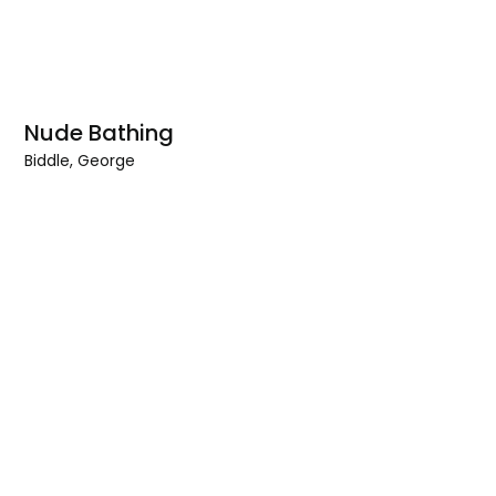
Nude Bathing
Biddle, George