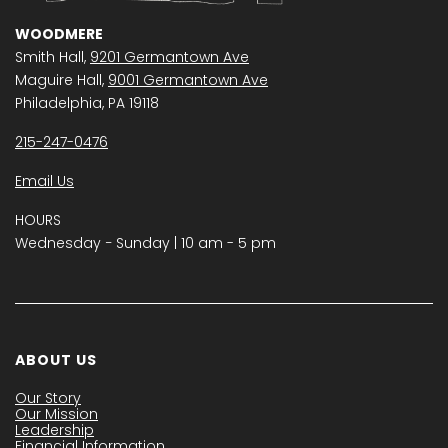
WOODMERE
Smith Hall,
9201 Germantown Ave
Maguire Hall,
9001 Germantown Ave
Philadelphia, PA 19118
215-247-0476
Email Us
HOURS
Wednesday − Sunday | 10 am - 5 pm
ABOUT US
Our Story
Our Mission
Leadership
Financial Information