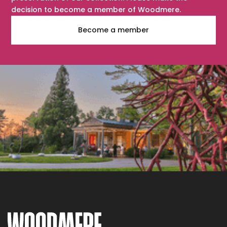
decision to become a member of Woodmere.
Become a member