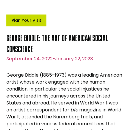
Plan Your Visit
GEORGE BIDDLE: THE ART OF AMERICAN SOCIAL
CONSCIENCE
September 24, 2022
-
January 22, 2023
George Biddle (1885–1973) was a leading American
artist whose work engaged with the human
condition, in particular the social injustices he
encountered in his journeys across the United
States and abroad. He served in World War I, was
an artist correspondent for
Life
magazine in World
War II, attended the Nuremberg trials, and
participated in various federal committees that