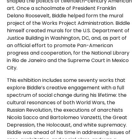
shaped the politics of twentieth-century American
art. Once a schoolmate of President Franklin
Delano Roosevelt, Biddle helped form the mural
project of the Works Project Administration. Biddle
himself created murals for the U.S. Department of
Justice Building in Washington, DC, and, as part of
an official effort to promote Pan-American
progress and cooperation, for the National Library
in Rio de Janeiro and the Supreme Court in Mexico
City.
This exhibition includes some seventy works that
explore Biddle’s creative engagement with a full
spectrum of social change during his lifetime: the
cultural resonances of both World Wars, the
Russian Revolution, the executions of anarchists
Nicola Sacco and Bartolomeo Vanzetti, the Great
Depression, the Holocaust, and white supremacy.
Biddle was ahead of his time in addressing issues of