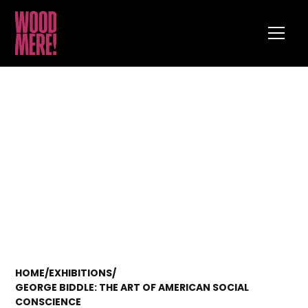
HOME
/
EXHIBITIONS
/
GEORGE BIDDLE: THE ART OF AMERICAN SOCIAL
CONSCIENCE