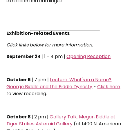
exhibition and catalogue.
Exhibition-related Events
Click links below for more information.
September 24
| 1 - 4 pm |
Opening Reception
October 6
| 7 pm |
Lecture: What's in a Name?
George Biddle and the Biddle Dynasty
-
Click here
to view recording.
October 8
| 2 pm |
Gallery Talk: Megan Biddle at
Tiger Strikes Asteroid Gallery
(at 1400 N. American