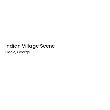
Indian Village Scene
Biddle, George