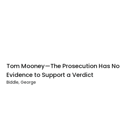
Tom Mooney—The Prosecution Has No
Evidence to Support a Verdict
Biddle, George