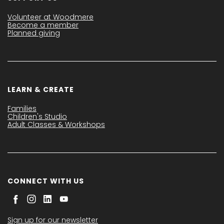
Volunteer at Woodmere
Become a member
Planned giving
LEARN & CREATE
Families
Children's Studio
Adult Classes & Workshops
CONNECT WITH US
Sign up for our newsletter