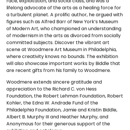
race, exploitation, and social class, and was a
lifelong advocate of the arts as a healing force for
a turbulent planet. A prolific author, he argued with
figures such as Alfred Barr of New York’s Museum
of Modern Art, who championed an understanding
of modernism in the arts as divorced from socially
committed subjects. Discover the vibrant art
scene at Woodmere Art Museum in Philadelphia,
where creativity knows no bounds. The exhibition
will also showcase important works by Biddle that
are recent gifts from his family to Woodmere.
Woodmere extends sincere gratitude and
appreciation to the Richard C. von Hess
Foundation, the Robert Lehman Foundation, Robert
Kohler, the Edna W. Andrade Fund of the
Philadelphia Foundation, Jamie and Kristin Biddle,
Albert B. Murphy III and Heather Murphy, and
Anonymous for their generous support of the