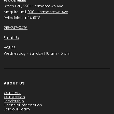
WOODMERE
Smith Hall,
9201 Germantown Ave
Maguire Hall,
9001 Germantown Ave
Philadelphia, PA 19118
215-247-0476
Email Us
HOURS
Wednesday − Sunday | 10 am - 5 pm
ABOUT US
Our Story
Our Mission
Leadership
Financial Information
Join our Team