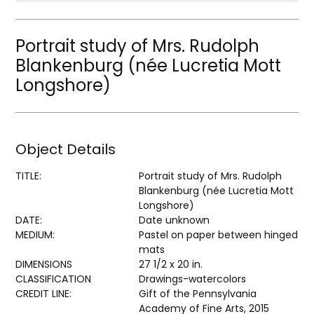
Portrait study of Mrs. Rudolph
Blankenburg (née Lucretia Mott
Longshore)
Object Details
TITLE:
Portrait study of Mrs. Rudolph
Blankenburg (née Lucretia Mott
Longshore)
DATE:
Date unknown
MEDIUM:
Pastel on paper between hinged
mats
DIMENSIONS
27 1/2 x 20 in.
CLASSIFICATION
Drawings-watercolors
CREDIT LINE:
Gift of the Pennsylvania
Academy of Fine Arts, 2015