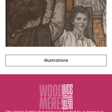
Illustrations
Illustrations
The Violet Oakley Experience is funded by a generous