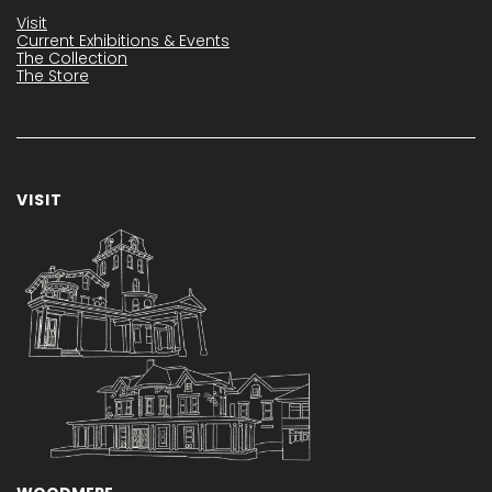
Visit
Current Exhibitions & Events
The Collection
The Store
VISIT