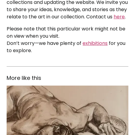
collections and updating the website. We invite you
to share your ideas, knowledge, and stories as they
relate to the art in our collection. Contact us
here
.
Please note that this particular work might not be
on view when you visit.
Don’t worry—we have plenty of
exhibitions
for you
to explore.
More like this
Greatest
Hits