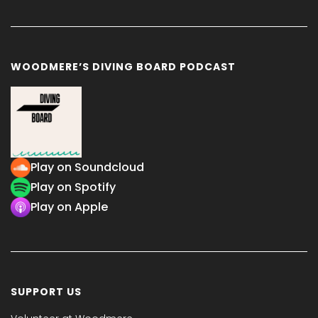
WOODMERE’S DIVING BOARD PODCAST
Play on Soundcloud
Play on Spotify
Play on Apple
SUPPORT US