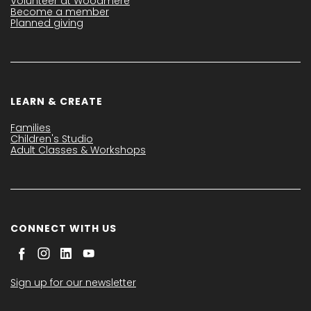
Volunteer at Woodmere
Become a member
Planned giving
LEARN & CREATE
Families
Children's Studio
Adult Classes & Workshops
CONNECT WITH US
Sign up for our newsletter