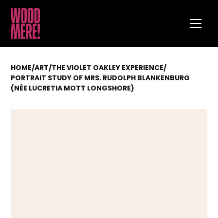
HOME
/
ART
/
THE VIOLET OAKLEY EXPERIENCE
/
PORTRAIT STUDY OF MRS. RUDOLPH BLANKENBURG
(NÉE LUCRETIA MOTT LONGSHORE)