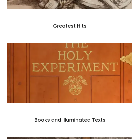
Greatest Hits
Books
and
Illuminated
Texts
Books and Illuminated Texts