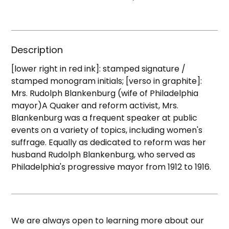
Description
[lower right in red ink]: stamped signature /
stamped monogram initials; [verso in graphite]:
Mrs. Rudolph Blankenburg (wife of Philadelphia
mayor)A Quaker and reform activist, Mrs.
Blankenburg was a frequent speaker at public
events on a variety of topics, including women's
suffrage. Equally as dedicated to reform was her
husband Rudolph Blankenburg, who served as
Philadelphia's progressive mayor from 1912 to 1916.
We are always open to learning more about our