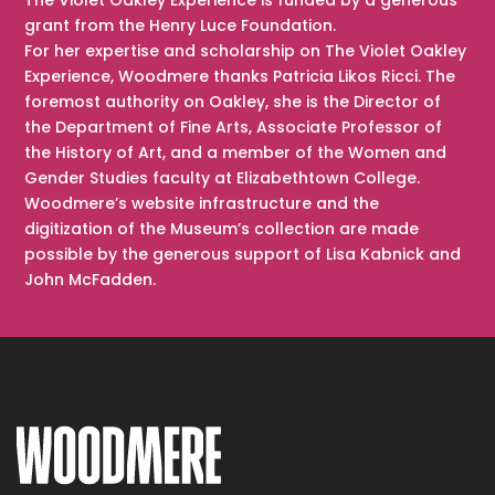
grant from the Henry Luce Foundation.
For her expertise and scholarship on The Violet Oakley
Experience, Woodmere thanks Patricia Likos Ricci. The
foremost authority on Oakley, she is the Director of
the Department of Fine Arts, Associate Professor of
the History of Art, and a member of the Women and
Gender Studies faculty at Elizabethtown College.
Woodmere’s website infrastructure and the
digitization of the Museum’s collection are made
possible by the generous support of Lisa Kabnick and
John McFadden.