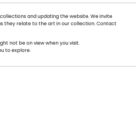
ollections and updating the website. We invite
s they relate to the art in our collection. Contact
ight not be on view when you visit.
ou to explore.