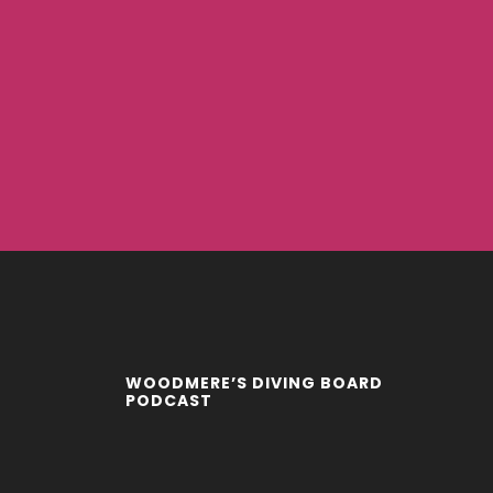
WOODMERE’S DIVING BOARD
PODCAST