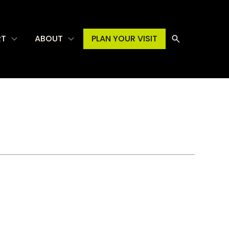
RT
ABOUT
PLAN YOUR VISIT