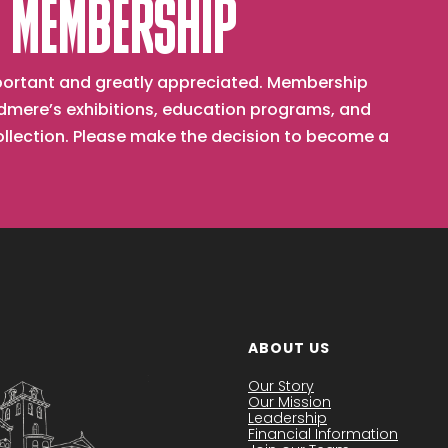
 MEMBERSHIP
important and greatly appreciated. Membership
mere’s exhibitions, education programs, and
collection. Please make the decision to become a
ABOUT US
Our Story
Our Mission
Leadership
Financial Information