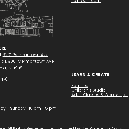
Join our Team
RE
l,
9201 Germantown Ave
all,
9001 Germantown Ave
ia, PA 19118
LEARN & CREATE
0476
Families
Children's Studio
Adult Classes & Workshops
y − Sunday | 10 am - 5 pm
. All Rights Reserved. | Accredited by the American Associa