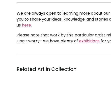
We are always open to learning more about our c
you to share your ideas, knowledge, and stories a
us
here
.
Please note that work by this particular artist m
Don’t worry—we have plenty of
exhibitions
for y
Related Art in Collection