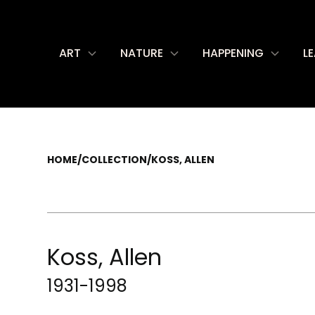
ART
NATURE
HAPPENING
L
HOME
/
COLLECTION
/
KOSS, ALLEN
Koss, Allen
1931-1998