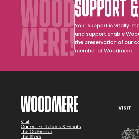
SUPPORT &
Your support is vitally 
and support enable Wood
the preservation of our 
member of Woodmere.
VISIT
Become a member
Visit
Current Exhibitions & Events
The Collection
The Store