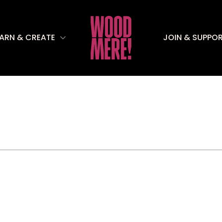
EARN & CREATE
JOIN & SUPPO