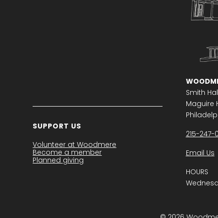
WOODME
Smith Hal
Maguire H
Philadelph
SUPPORT US
215-247-
Volunteer at Woodmere
Become a member
Email Us
Planned giving
HOURS
Wednesda
© 2026 Woodmere