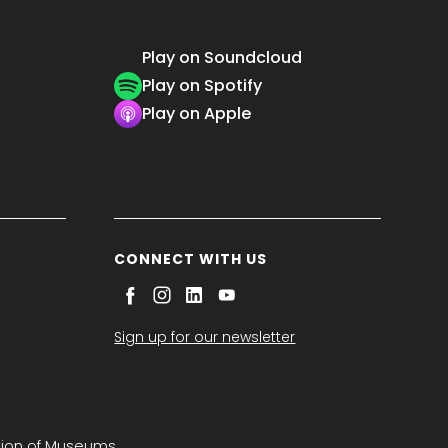
Play on Soundcloud
Play on Spotify
Play on Apple
CONNECT WITH US
Sign up for our newsletter
tion of Museums.