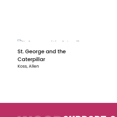
St. George and the
Caterpillar
Koss, Allen