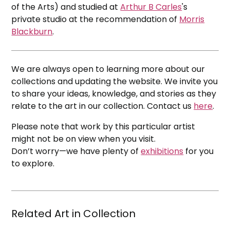
of the Arts) and studied at
Arthur B Carles
's
private studio at the recommendation of
Morris
Blackburn
.
We are always open to learning more about our
collections and updating the website. We invite you
to share your ideas, knowledge, and stories as they
relate to the art in our collection. Contact us
here
.
Please note that work by this particular artist
might not be on view when you visit.
Don’t worry—we have plenty of
exhibitions
for you
to explore.
Related Art in Collection