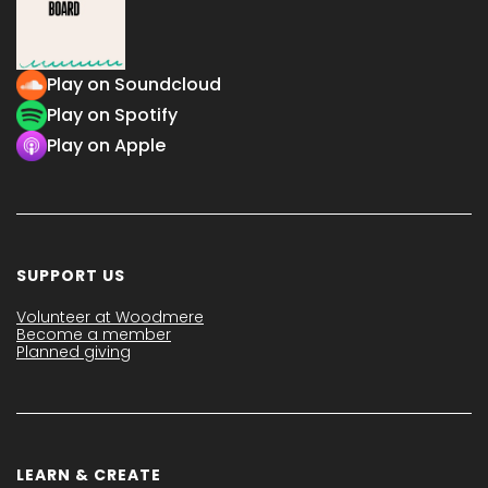
Play on Soundcloud
Play on Spotify
Play on Apple
SUPPORT US
Volunteer at Woodmere
Become a member
Planned giving
LEARN & CREATE