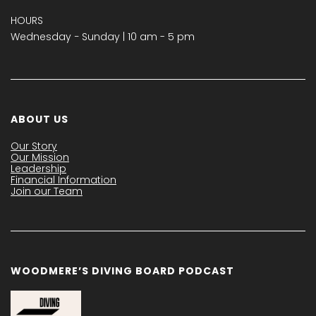
HOURS
Wednesday − Sunday | 10 am - 5 pm
ABOUT US
Our Story
Our Mission
Leadership
Financial Information
Join our Team
WOODMERE’S DIVING BOARD PODCAST