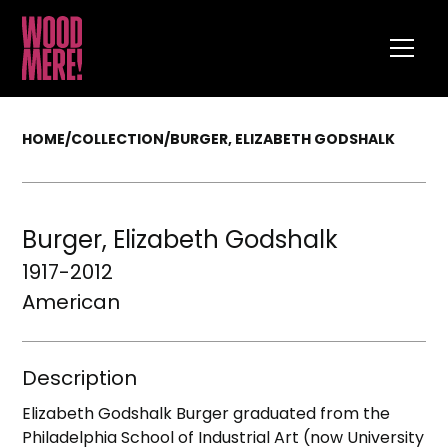
HOME
/
COLLECTION
/
BURGER, ELIZABETH GODSHALK
Burger, Elizabeth Godshalk
1917-2012
American
Description
Elizabeth Godshalk Burger graduated from the
Philadelphia School of Industrial Art (now University