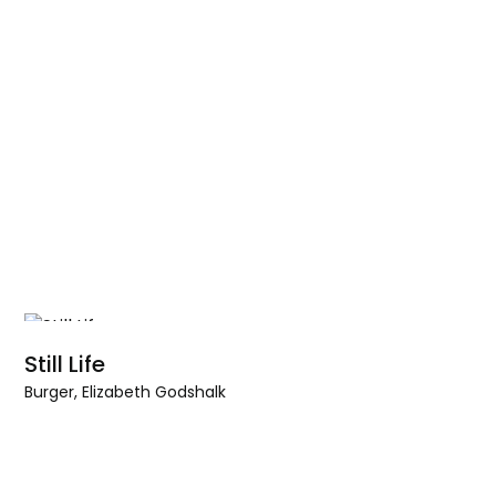
Still Life
Burger, Elizabeth Godshalk