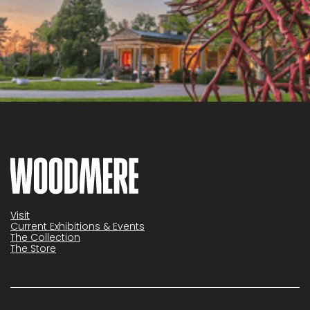
Visit
Current Exhibitions & Events
The Collection
The Store