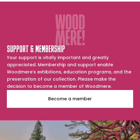
SUPPORT & MEMBERSHIP
Your support is vitally important and greatly
appreciated. Membership and support enable
Woodmere’s exhibitions, education programs, and the
preservation of our collection. Please make the
decision to become a member of Woodmere.
Become a member