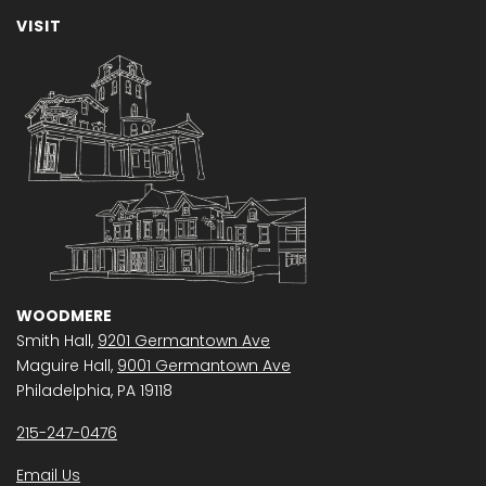
VISIT
WOODMERE
Smith Hall,
9201 Germantown Ave
Maguire Hall,
9001 Germantown Ave
Philadelphia, PA 19118
215-247-0476
Email Us