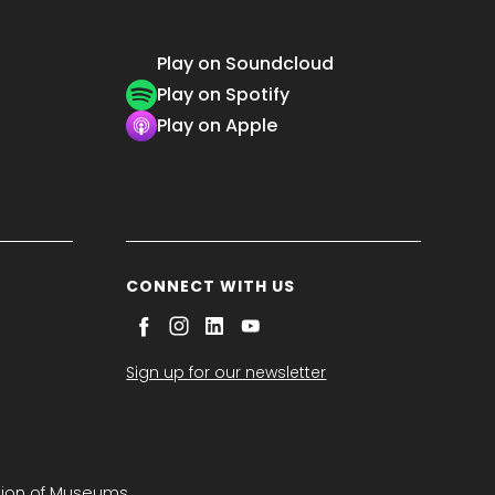
Play on Soundcloud
Play on Spotify
Play on Apple
CONNECT WITH US
Sign up for our newsletter
tion of Museums.