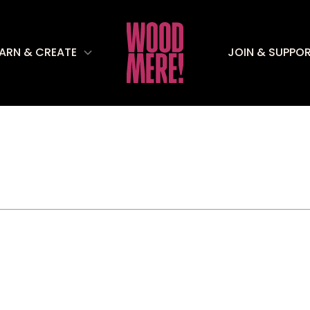
EARN & CREATE
JOIN & SUPPO