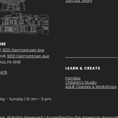
Join our Team
RE
l,
9201 Germantown Ave
all,
9001 Germantown Ave
ia, PA 19118
LEARN & CREATE
0476
Families
Children's Studio
Adult Classes & Workshops
y − Sunday | 10 am - 5 pm
. All Rights Reserved. | Accredited by the American Associa