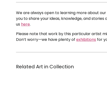
We are always open to learning more about our c
you to share your ideas, knowledge, and stories a
us
here
.
Please note that work by this particular artist m
Don’t worry—we have plenty of
exhibitions
for y
Related Art in Collection