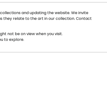
ollections and updating the website. We invite
s they relate to the art in our collection. Contact
ight not be on view when you visit.
ou to explore.