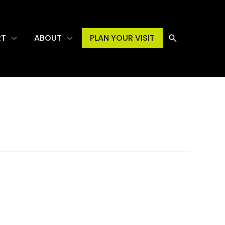
RT
ABOUT
PLAN YOUR VISIT