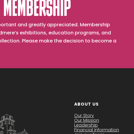
 MEMBERSHIP
important and greatly appreciated. Membership
mere’s exhibitions, education programs, and
collection. Please make the decision to become a
ABOUT US
Our Story
Our Mission
Leadership
Financial Information