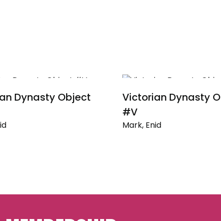
ian Dynasty Object
Victorian Dynasty O
#V
id
Mark, Enid