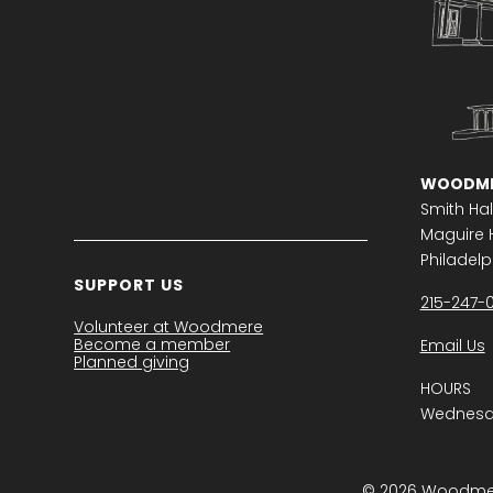
WOODME
Smith Hal
Maguire H
Philadelph
SUPPORT US
215-247-
Volunteer at Woodmere
Become a member
Email Us
Planned giving
HOURS
Wednesda
© 2026 Woodmere