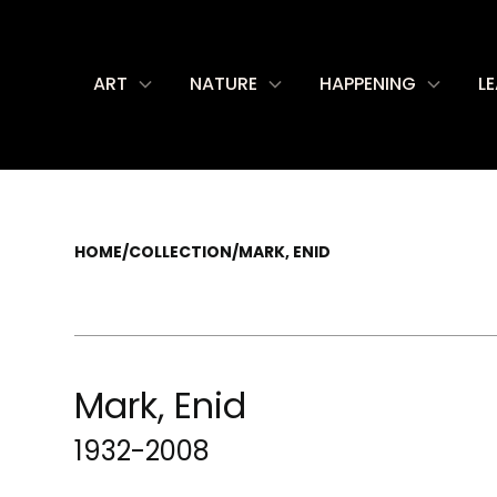
ART
NATURE
HAPPENING
L
HOME
/
COLLECTION
/
MARK, ENID
Mark, Enid
1932-2008