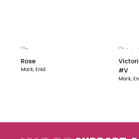
Rose
Victor
Mark, Enid
#V
Mark, En