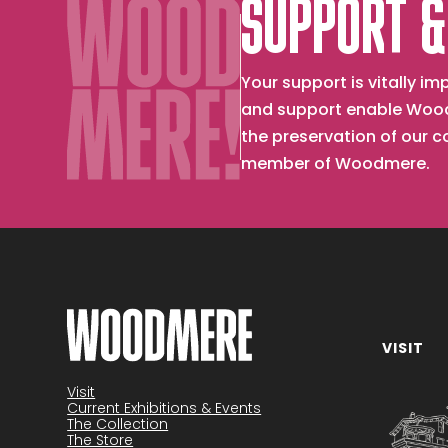
SUPPORT &
Your support is vitally 
and support enable Wood
the preservation of our 
member of Woodmere.
VISIT
Become a member
Visit
Current Exhibitions & Events
The Collection
The Store