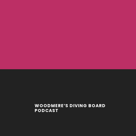
WOODMERE’S DIVING BOARD
PODCAST