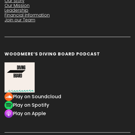
Our Story
Our Mission
Leadership
Financial Information
Join our Team
WOODMERE’S DIVING BOARD PODCAST
Play on Soundcloud
Play on Spotify
Play on Apple