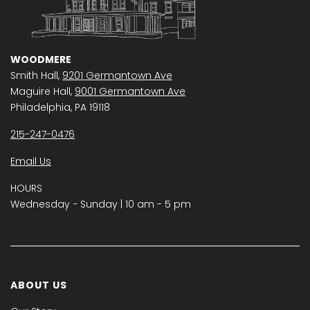
WOODMERE
Smith Hall,
9201 Germantown Ave
Maguire Hall,
9001 Germantown Ave
Philadelphia, PA 19118
215-247-0476
Email Us
HOURS
Wednesday − Sunday | 10 am - 5 pm
ABOUT US