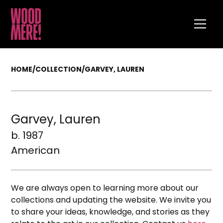
HOME
/
COLLECTION
/
GARVEY, LAUREN
Garvey, Lauren
b. 1987
American
We are always open to learning more about our
collections and updating the website. We invite you
to share your ideas, knowledge, and stories as they