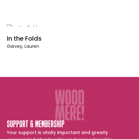
In the Folds
Garvey, Lauren
SUPPORT & MEMBERSHIP
Your support is vitally important and greatly