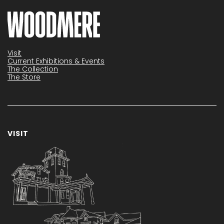
Visit
Current Exhibitions & Events
The Collection
The Store
VISIT