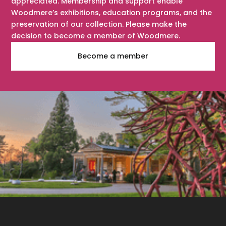
appreciated. Membership and support enable
Woodmere’s exhibitions, education programs, and the
preservation of our collection. Please make the
decision to become a member of Woodmere.
Become a member