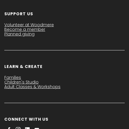
SUPPORT US
Volunteer at Woodmere
Become a member
Planned giving
LEARN & CREATE
Families
Children's Studio
Adult Classes & Workshops
CONNECT WITH US