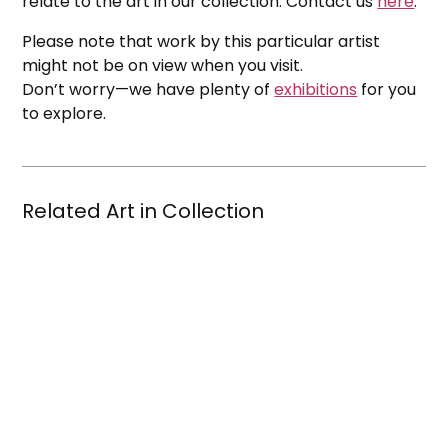
relate to the art in our collection. Contact us
here
.
Please note that work by this particular artist
might not be on view when you visit.
Don’t worry—we have plenty of
exhibitions
for you
to explore.
Related Art in Collection