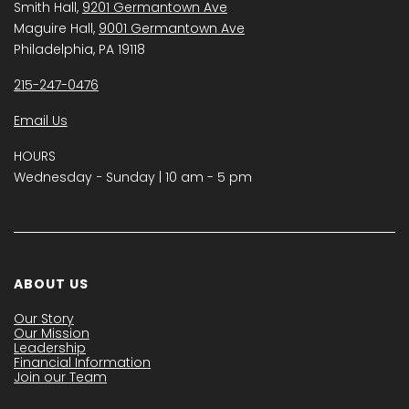
Smith Hall,
9201 Germantown Ave
Maguire Hall,
9001 Germantown Ave
Philadelphia, PA 19118
215-247-0476
Email Us
HOURS
Wednesday − Sunday | 10 am - 5 pm
ABOUT US
Our Story
Our Mission
Leadership
Financial Information
Join our Team