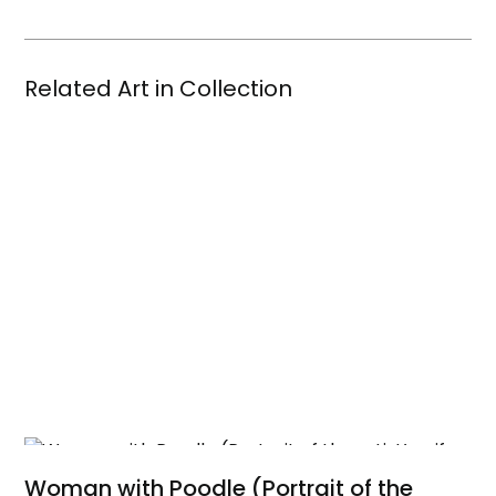
Related Art in Collection
Woman with Poodle (Portrait of the