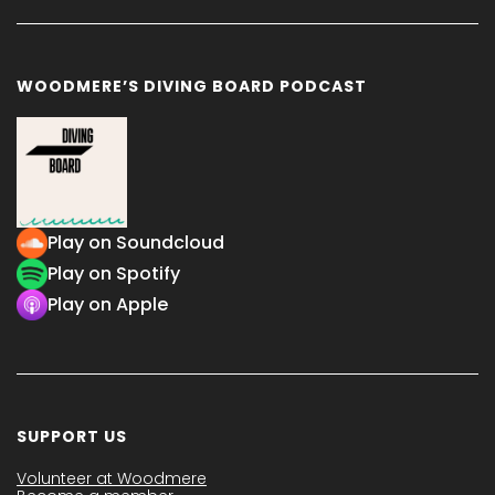
WOODMERE’S DIVING BOARD PODCAST
Play on Soundcloud
Play on Spotify
Play on Apple
SUPPORT US
Volunteer at Woodmere