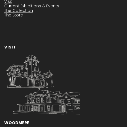
Visit
Current Exhibitions & Events
The Collection
The Store
VISIT
WOODMERE