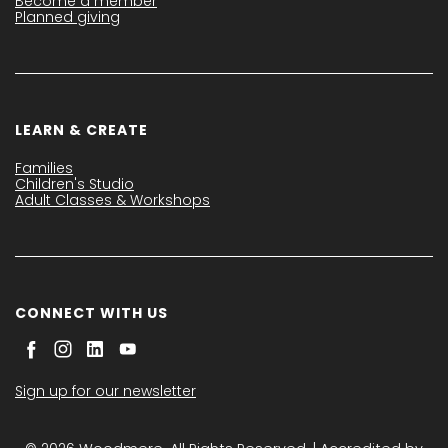
Become a member
Planned giving
LEARN & CREATE
Families
Children's Studio
Adult Classes & Workshops
CONNECT WITH US
Sign up for our newsletter