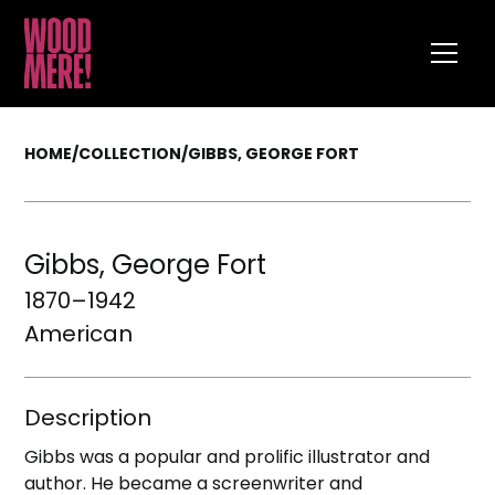
HOME
/
COLLECTION
/
GIBBS, GEORGE FORT
Gibbs, George Fort
1870–1942
American
Description
Gibbs was a popular and prolific illustrator and
author. He became a screenwriter and