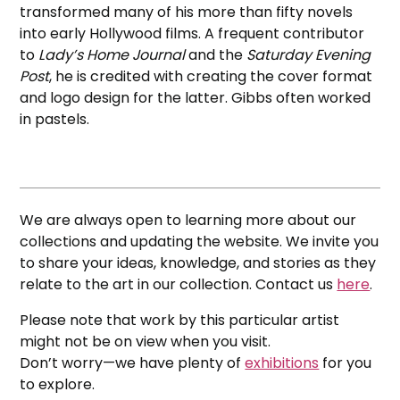
transformed many of his more than fifty novels
into early Hollywood films. A frequent contributor
to
Lady’s Home Journal
and the
Saturday Evening
Post
, he is credited with creating the cover format
and logo design for the latter. Gibbs often worked
in pastels.
We are always open to learning more about our
collections and updating the website. We invite you
to share your ideas, knowledge, and stories as they
relate to the art in our collection. Contact us
here
.
Please note that work by this particular artist
might not be on view when you visit.
Don’t worry—we have plenty of
exhibitions
for you
to explore.