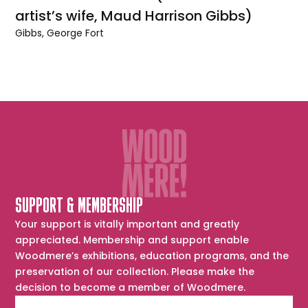
artist’s wife, Maud Harrison Gibbs)
Gibbs, George Fort
SUPPORT & MEMBERSHIP
Your support is vitally important and greatly
appreciated. Membership and support enable
Woodmere’s exhibitions, education programs, and the
preservation of our collection. Please make the
decision to become a member of Woodmere.