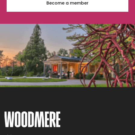
Become a member