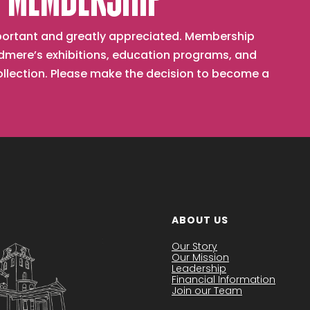
 MEMBERSHIP
important and greatly appreciated. Membership
mere’s exhibitions, education programs, and
collection. Please make the decision to become a
ABOUT US
Our Story
Our Mission
Leadership
Financial Information
Join our Team