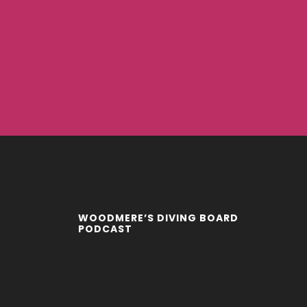
WOODMERE’S DIVING BOARD
PODCAST