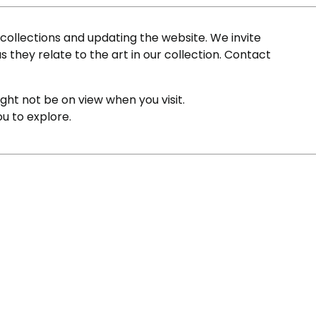
ollections and updating the website. We invite
s they relate to the art in our collection. Contact
ight not be on view when you visit.
ou to explore.