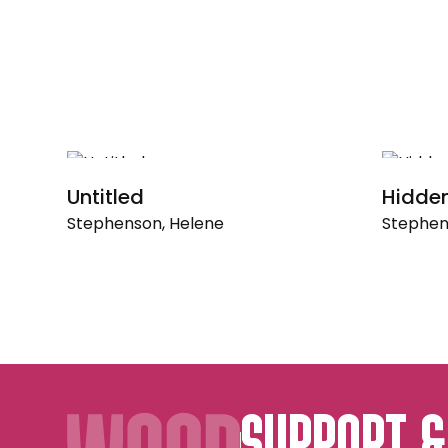
Untitled
Hidde
Stephenson, Helene
Stephen