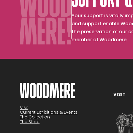
SUPPORT &
Your support is vitally 
and support enable Wood
the preservation of our 
member of Woodmere.
VISIT
Become a member
Visit
Current Exhibitions & Events
The Collection
The Store