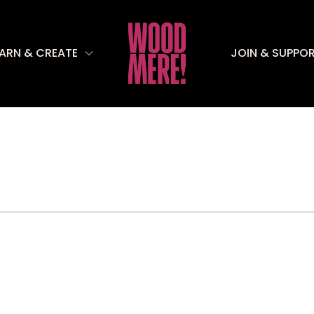
EARN & CREATE
JOIN & SUPPO