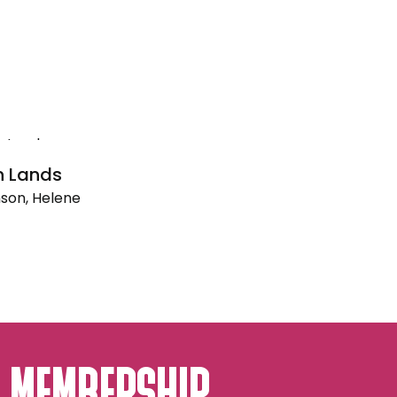
n Lands
son, Helene