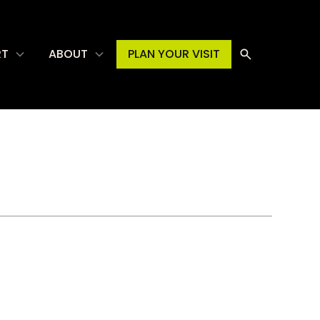
RT
ABOUT
PLAN YOUR VISIT