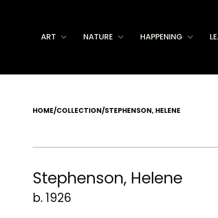
ART
NATURE
HAPPENING
L
HOME
/
COLLECTION
/
STEPHENSON, HELENE
Stephenson, Helene
b. 1926