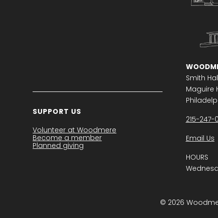
WOODME
Smith Hal
Maguire H
Philadelph
SUPPORT US
215-247-
Volunteer at Woodmere
Become a member
Email Us
Planned giving
HOURS
Wednesda
© 2026 Woodmere