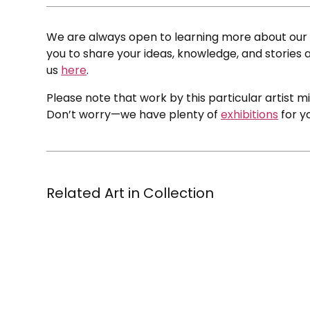
We are always open to learning more about our c
you to share your ideas, knowledge, and stories a
us
here
.
Please note that work by this particular artist m
Don’t worry—we have plenty of
exhibitions
for y
Related Art in Collection