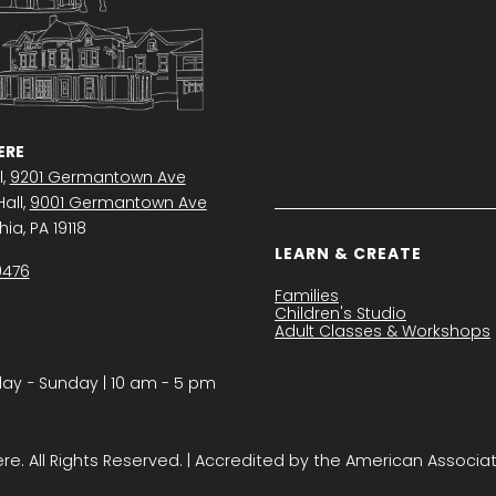
RE
l,
9201 Germantown Ave
all,
9001 Germantown Ave
ia, PA 19118
LEARN & CREATE
0476
Families
Children's Studio
Adult Classes & Workshops
y − Sunday | 10 am - 5 pm
. All Rights Reserved. | Accredited by the American Associa