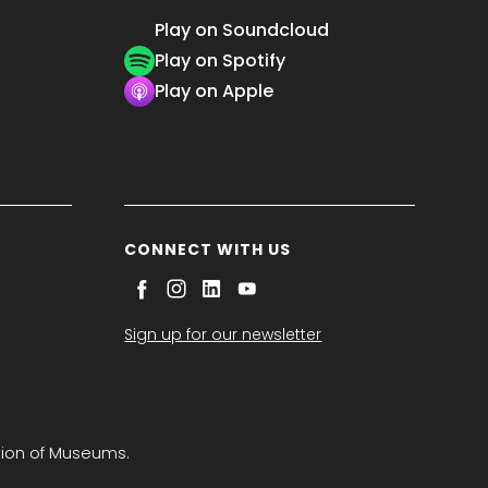
Play on Soundcloud
Play on Spotify
Play on Apple
CONNECT WITH US
Sign up for our newsletter
tion of Museums.