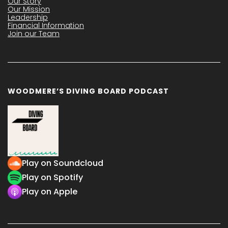
Our Story
Our Mission
Leadership
Financial Information
Join our Team
WOODMERE’S DIVING BOARD PODCAST
Play on Soundcloud
Play on Spotify
Play on Apple