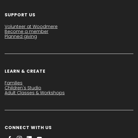
SUPPORT US
Volunteer at Woodmere
Become a member
Planned giving
LEARN & CREATE
Families
Children's Studio
Adult Classes & Workshops
CONNECT WITH US