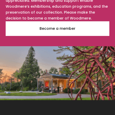
appreciated. Membership and support enable
Woodmere’s exhibitions, education programs, and the
preservation of our collection. Please make the
decision to become a member of Woodmere.
Become a member