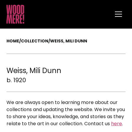
HOME
/
COLLECTION
/
WEISS, MILI DUNN
Weiss, Mili Dunn
b. 1920
We are always open to learning more about our
collections and updating the website. We invite you
to share your ideas, knowledge, and stories as they
relate to the art in our collection. Contact us
here
.