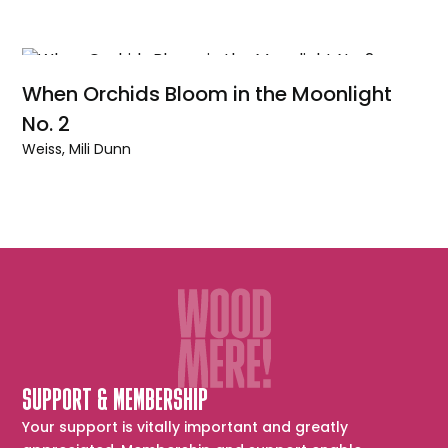
When Orchids Bloom in the Moonlight
No. 2
Weiss, Mili Dunn
SUPPORT & MEMBERSHIP
Your support is vitally important and greatly