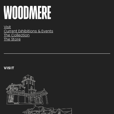
Visit
Current Exhibitions & Events
The Collection
The Store
VISIT