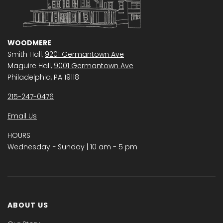
WOODMERE
Smith Hall,
9201 Germantown Ave
Maguire Hall,
9001 Germantown Ave
Philadelphia, PA 19118
215-247-0476
Email Us
HOURS
Wednesday − Sunday | 10 am - 5 pm
ABOUT US