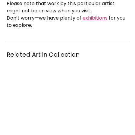
Please note that work by this particular artist
might not be on view when you visit.
Don’t worry—we have plenty of
exhibitions
for you
to explore.
Related Art in Collection