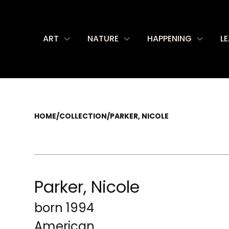
ART
NATURE
HAPPENING
L
HOME
/
COLLECTION
/
PARKER, NICOLE
Parker, Nicole
born 1994
American