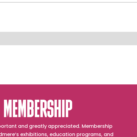
 MEMBERSHIP
important and greatly appreciated. Membership
mere’s exhibitions, education programs, and