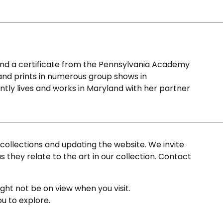
 and a certificate from the Pennsylvania Academy
 and prints in numerous group shows in
ntly lives and works in Maryland with her partner
ollections and updating the website. We invite
s they relate to the art in our collection. Contact
ight not be on view when you visit.
ou to explore.