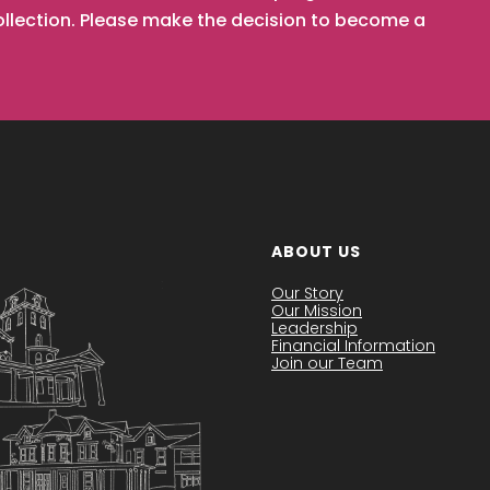
collection. Please make the decision to become a
ABOUT US
Our Story
Our Mission
Leadership
Financial Information
Join our Team