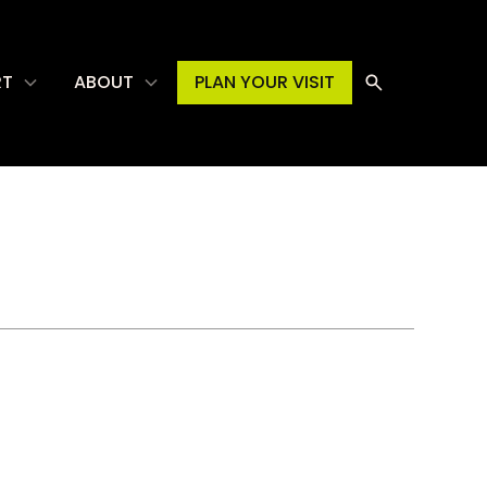
RT
ABOUT
PLAN YOUR VISIT