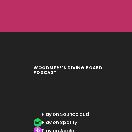
WOODMERE’S DIVING BOARD
PODCAST
Play on Soundcloud
Play on Spotify
Play on Apple