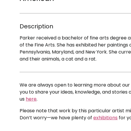
Description
Parker received a bachelor of fine arts degree
of the Fine Arts. She has exhibited her paintings
Pennsylvania, Maryland, and New York. She curre
and their animals, a cat and a rat.
We are always open to learning more about our c
you to share your ideas, knowledge, and stories a
us
here
.
Please note that work by this particular artist m
Don’t worry—we have plenty of
exhibitions
for y