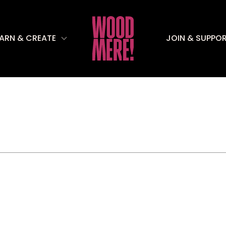
EARN & CREATE
JOIN & SUPPO