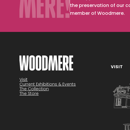
the preservation of our 
member of Woodmere.
VISIT
Become a member
Visit
Current Exhibitions & Events
The Collection
The Store