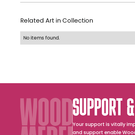
Related Art in Collection
No items found.
SUPPORT &
Your support is vitally 
and support enable Wood