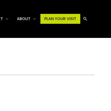
RT
ABOUT
PLAN YOUR VISIT