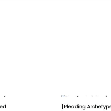
ied
[Pleading Archetyp