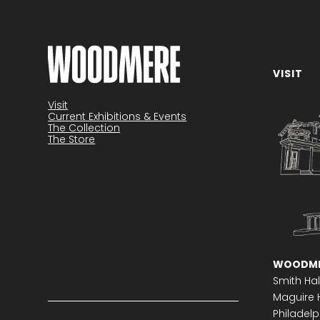
VISIT
Become a member
Visit
Current Exhibitions & Events
The Collection
The Store
WOODME
Smith Hal
Maguire H
Philadelph