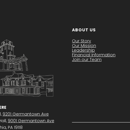
ABOUT US
Our Story
Our Mission
Leadership
Financial Information
Join our Team
RE
l,
9201 Germantown Ave
all,
9001 Germantown Ave
ia, PA 19118