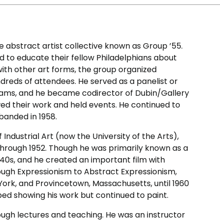
 abstract artist collective known as Group ’55.
d to educate their fellow Philadelphians about
 with other art forms, the group organized
dreds of attendees. He served as a panelist or
ograms, and he became codirector of Dubin/Gallery
wed their work and held events. He continued to
sbanded in 1958.
ndustrial Art (now the University of the Arts),
through 1952. Though he was primarily known as a
940s, and he created an important film with
ough Expressionism to Abstract Expressionism,
 York, and Provincetown, Massachusetts, until 1960
ed showing his work but continued to paint.
rough lectures and teaching. He was an instructor