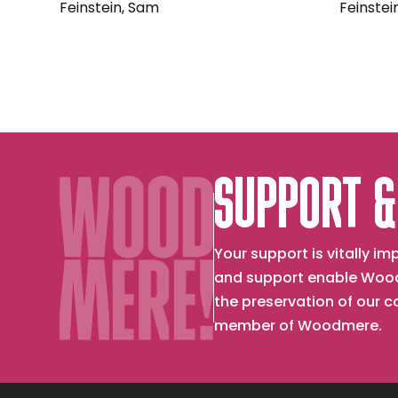
Feinstein, Sam
Feinstei
SUPPORT &
Your support is vitally 
and support enable Wood
the preservation of our 
member of Woodmere.