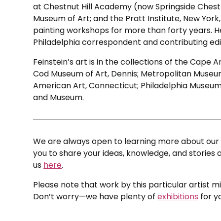
at Chestnut Hill Academy (now Springside Chestn
Museum of Art; and the Pratt Institute, New York,
painting workshops for more than forty years. He
Philadelphia correspondent and contributing edi
Feinstein’s art is in the collections of the Cap
Cod Museum of Art, Dennis; Metropolitan Museum
American Art, Connecticut; Philadelphia Museum 
and Museum.
We are always open to learning more about our c
you to share your ideas, knowledge, and stories a
us
here
.
Please note that work by this particular artist m
Don’t worry—we have plenty of
exhibitions
for y