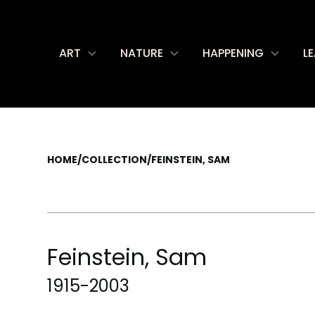
ART
NATURE
HAPPENING
L
HOME
/
COLLECTION
/
FEINSTEIN, SAM
Feinstein, Sam
1915-2003