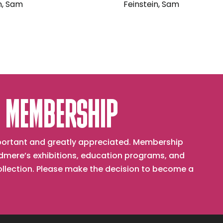
n, Sam
Feinstein, Sam
 MEMBERSHIP
important and greatly appreciated. Membership
mere’s exhibitions, education programs, and
collection. Please make the decision to become a