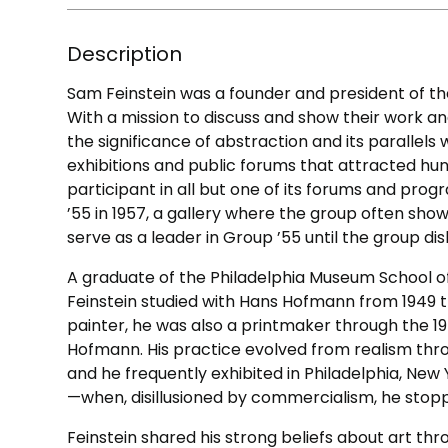
Description
Sam Feinstein was a founder and president of the
With a mission to discuss and show their work an
the significance of abstraction and its parallels
exhibitions and public forums that attracted hun
participant in all but one of its forums and pr
’55 in 1957, a gallery where the group often sho
serve as a leader in Group ’55 until the group di
A graduate of the Philadelphia Museum School of I
Feinstein studied with Hans Hofmann from 1949 
painter, he was also a printmaker through the 1
Hofmann. His practice evolved from realism thr
and he frequently exhibited in Philadelphia, New
—when, disillusioned by commercialism, he stopp
Feinstein shared his strong beliefs about art th