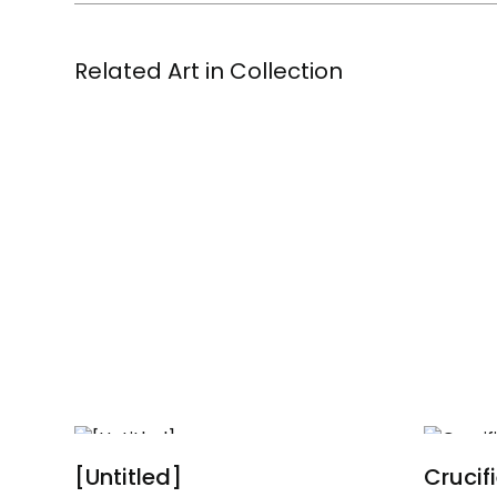
Related Art in Collection
[Untitled]
Crucif