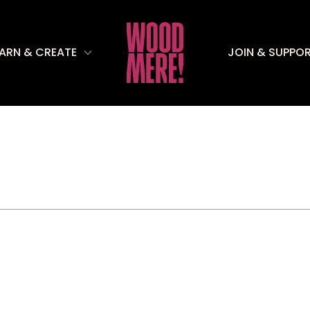
EARN & CREATE
JOIN & SUPPO