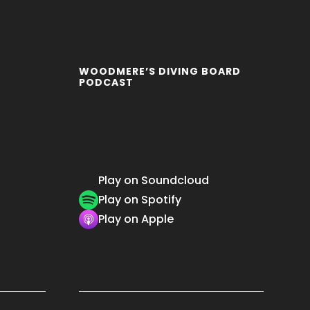
WOODMERE’S DIVING BOARD
PODCAST
Play on Soundcloud
Play on Spotify
Play on Apple