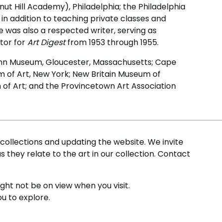
ut Hill Academy), Philadelphia; the Philadelphia
 in addition to teaching private classes and
 was also a respected writer, serving as
tor for
Art Digest
from 1953 through 1955.
e Ann Museum, Gloucester, Massachusetts; Cape
 of Art, New York; New Britain Museum of
of Art; and the Provincetown Art Association
ollections and updating the website. We invite
s they relate to the art in our collection. Contact
ight not be on view when you visit.
ou to explore.