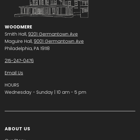
WOODMERE
Smith Hall,
9201 Germantown Ave
Maguire Hall,
9001 Germantown Ave
Philadelphia, PA 19118
215-247-0476
Email Us
HOURS
Wednesday − Sunday | 10 am - 5 pm
ABOUT US