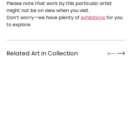
Please note that work by this particular artist
might not be on view when you visit.
Don’t worry—we have plenty of
exhibitions
for you
to explore.
Related Art in Collection