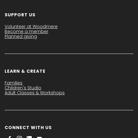
SUPPORT US
Volunteer at Woodmere
Become a member
Planned giving
LEARN & CREATE
Families
Children's Studio
Adult Classes & Workshops
CONNECT WITH US