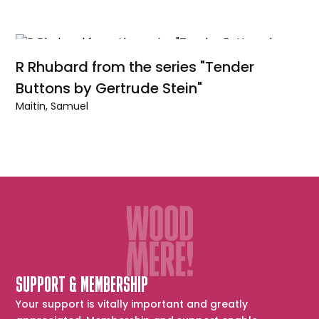
R Rhubard from the series "Tender
Buttons by Gertrude Stein"
Maitin, Samuel
SUPPORT & MEMBERSHIP
Your support is vitally important and greatly