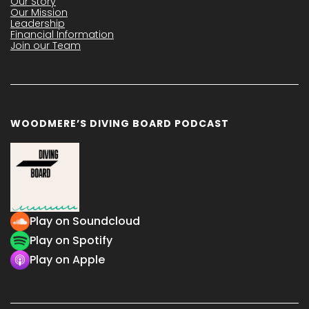
Our Story
Our Mission
Leadership
Financial Information
Join our Team
WOODMERE’S DIVING BOARD PODCAST
Play on Soundcloud
Play on Spotify
Play on Apple