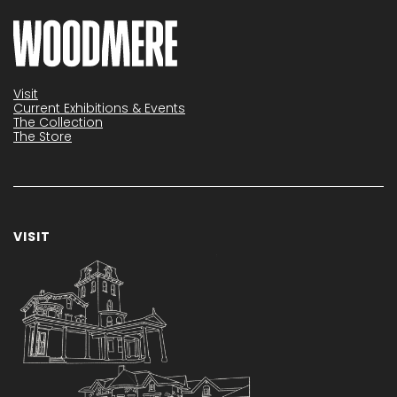
Visit
Current Exhibitions & Events
The Collection
The Store
VISIT