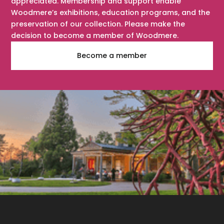
appreciated. Membership and support enable
Woodmere’s exhibitions, education programs, and the
preservation of our collection. Please make the
decision to become a member of Woodmere.
Become a member