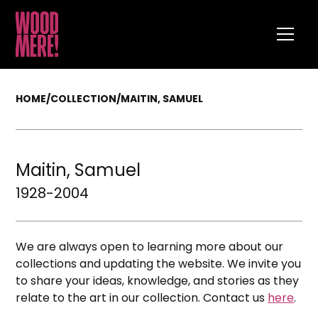
HOME
/
COLLECTION
/
MAITIN, SAMUEL
Maitin, Samuel
1928-2004
We are always open to learning more about our
collections and updating the website. We invite you
to share your ideas, knowledge, and stories as they
relate to the art in our collection. Contact us
here
.