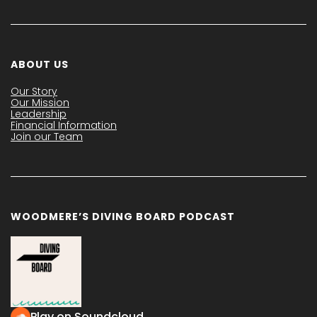
ABOUT US
Our Story
Our Mission
Leadership
Financial Information
Join our Team
WOODMERE’S DIVING BOARD PODCAST
Play on Soundcloud