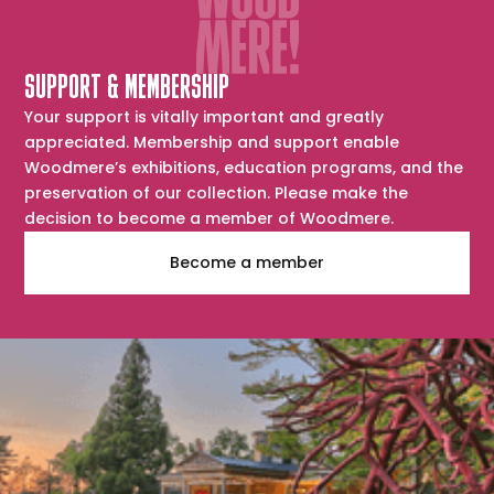
SUPPORT & MEMBERSHIP
Your support is vitally important and greatly
appreciated. Membership and support enable
Woodmere’s exhibitions, education programs, and the
preservation of our collection. Please make the
decision to become a member of Woodmere.
Become a member