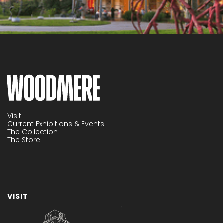
Visit
Current Exhibitions & Events
The Collection
The Store
VISIT