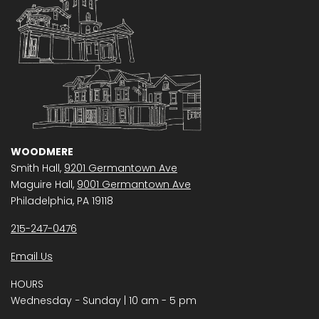
WOODMERE
Smith Hall,
9201 Germantown Ave
Maguire Hall,
9001 Germantown Ave
Philadelphia, PA 19118
215-247-0476
Email Us
HOURS
Wednesday − Sunday | 10 am - 5 pm