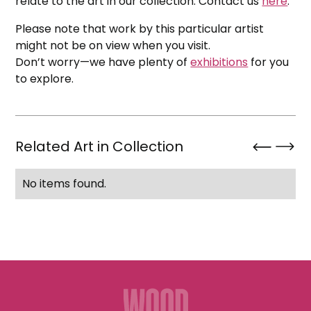
relate to the art in our collection. Contact us
here
.
Please note that work by this particular artist
might not be on view when you visit.
Don’t worry—we have plenty of
exhibitions
for you
to explore.
Related Art in Collection
No items found.