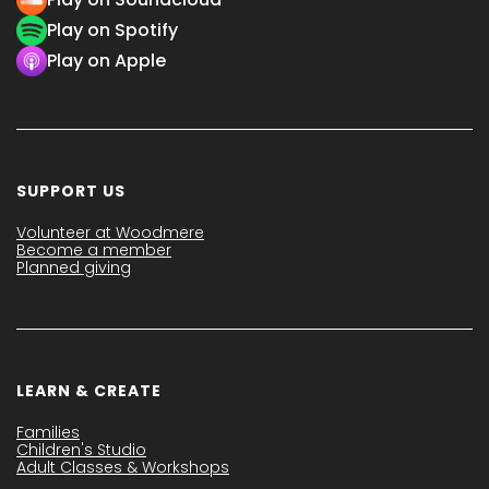
Play on Spotify
Play on Apple
SUPPORT US
Volunteer at Woodmere
Become a member
Planned giving
LEARN & CREATE
Families
Children's Studio
Adult Classes & Workshops