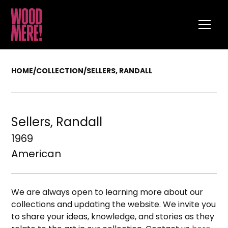
HOME
/
COLLECTION
/
SELLERS, RANDALL
Sellers, Randall
1969
American
We are always open to learning more about our
collections and updating the website. We invite you
to share your ideas, knowledge, and stories as they