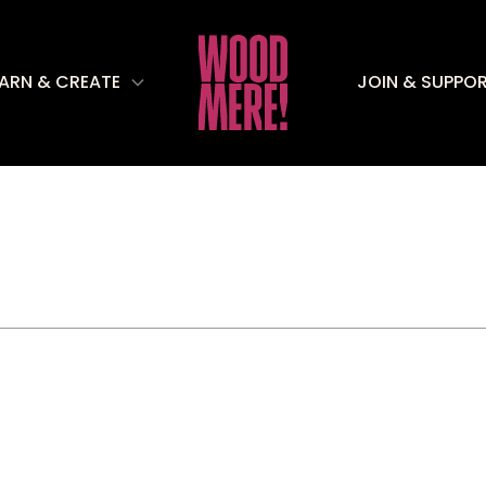
EARN & CREATE
JOIN & SUPPO