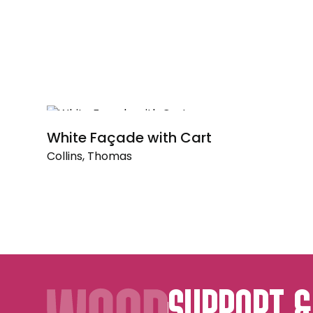
White Façade with Cart
Collins, Thomas