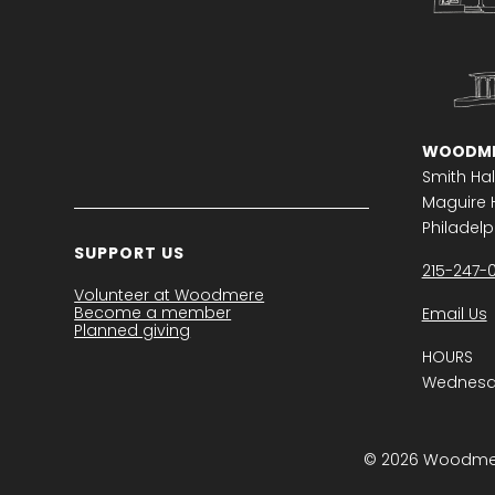
WOODME
Smith Hal
Maguire H
Philadelph
SUPPORT US
215-247-
Volunteer at Woodmere
Become a member
Email Us
Planned giving
HOURS
Wednesda
© 2026 Woodmere