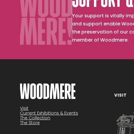
SUPPORT &
Your support is vitally 
and support enable Wood
the preservation of our 
member of Woodmere.
VISIT
Become a member
Visit
Current Exhibitions & Events
The Collection
The Store