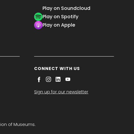
Play on Soundcloud
Play on Spotify
Play on Apple
CONNECT WITH US
Sign up for our newsletter
tion of Museums.