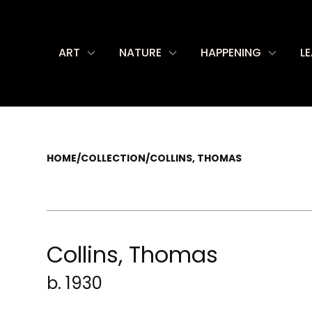
ART
NATURE
HAPPENING
L
HOME
/
COLLECTION
/
COLLINS, THOMAS
Collins, Thomas
b. 1930