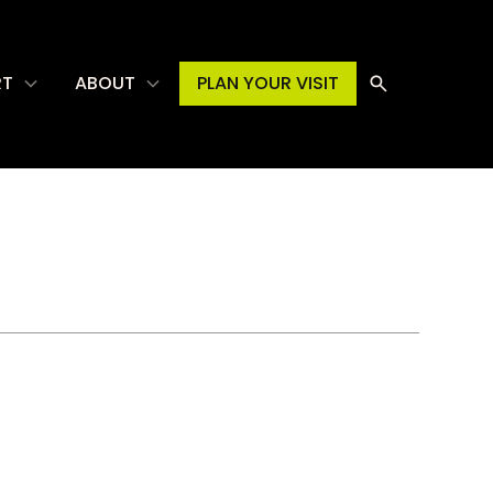
RT
ABOUT
PLAN YOUR VISIT