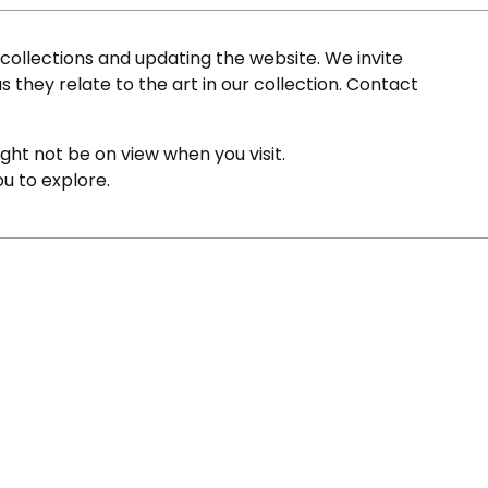
ollections and updating the website. We invite
s they relate to the art in our collection. Contact
ight not be on view when you visit.
ou to explore.