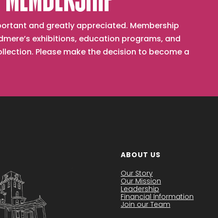
 MEMBERSHIP
important and greatly appreciated. Membership
mere’s exhibitions, education programs, and
collection. Please make the decision to become a
ABOUT US
Our Story
Our Mission
Leadership
Financial Information
Join our Team