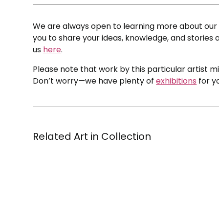
We are always open to learning more about our c
you to share your ideas, knowledge, and stories a
us
here
.
Please note that work by this particular artist m
Don’t worry—we have plenty of
exhibitions
for y
Related Art in Collection