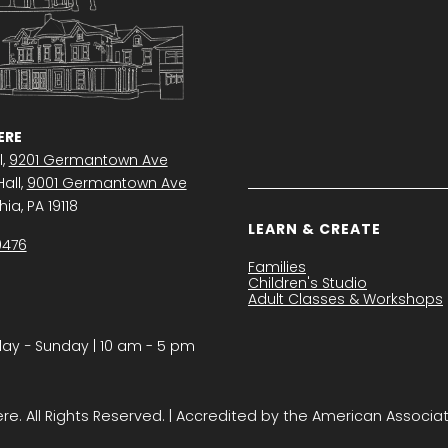
RE
l,
9201 Germantown Ave
all,
9001 Germantown Ave
ia, PA 19118
LEARN & CREATE
0476
Families
Children's Studio
Adult Classes & Workshops
y − Sunday | 10 am - 5 pm
. All Rights Reserved. | Accredited by the American Associa