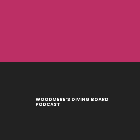
WOODMERE’S DIVING BOARD
PODCAST