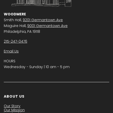
WOODMERE
Smith Hall,
9201 Germantown Ave
Maguire Hall,
9001 Germantown Ave
Philadelphia, PA 19118
215-247-0476
Email Us
HOURS
Wednesday − Sunday | 10 am - 5 pm
ABOUT US
Our Story
Our Mission