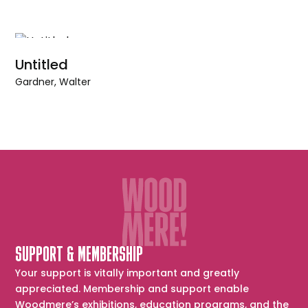
Untitled
Gardner, Walter
SUPPORT & MEMBERSHIP
Your support is vitally important and greatly
appreciated. Membership and support enable
Woodmere’s exhibitions, education programs, and the