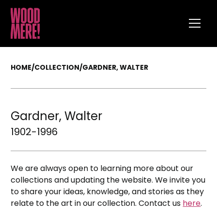
HOME
/
COLLECTION
/
GARDNER, WALTER
Gardner, Walter
1902-1996
We are always open to learning more about our
collections and updating the website. We invite you
to share your ideas, knowledge, and stories as they
relate to the art in our collection. Contact us
here
.