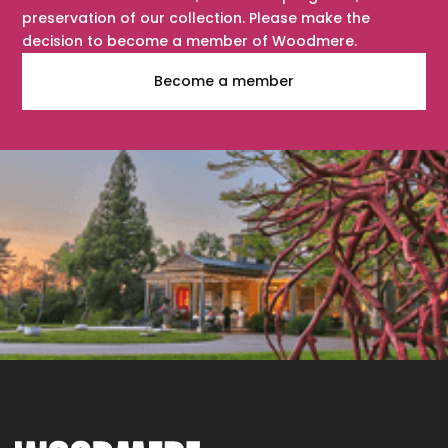
preservation of our collection. Please make the
decision to become a member of Woodmere.
Become a member