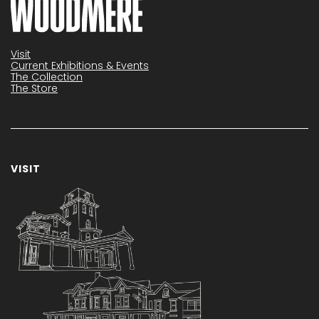
Visit
Current Exhibitions & Events
The Collection
The Store
VISIT