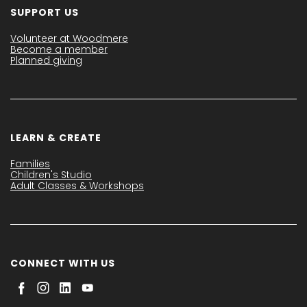
SUPPORT US
Volunteer at Woodmere
Become a member
Planned giving
LEARN & CREATE
Families
Children's Studio
Adult Classes & Workshops
CONNECT WITH US