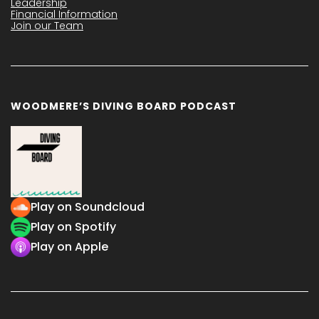
Leadership
Financial Information
Join our Team
WOODMERE’S DIVING BOARD PODCAST
Play on Soundcloud
Play on Spotify
Play on Apple