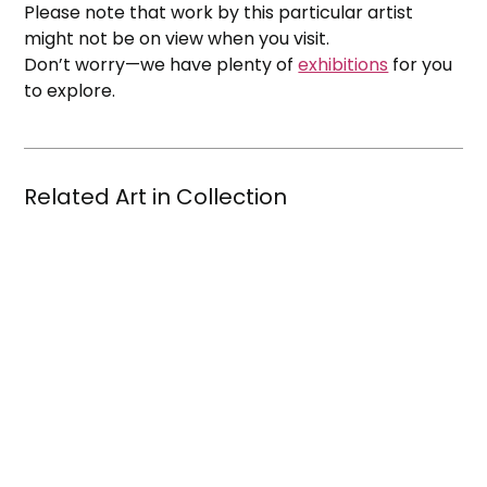
Please note that work by this particular artist
might not be on view when you visit.
Don’t worry—we have plenty of
exhibitions
for you
to explore.
Related Art in Collection