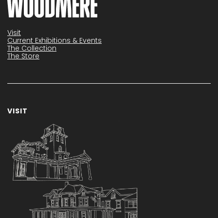
Visit
Current Exhibitions & Events
The Collection
The Store
VISIT