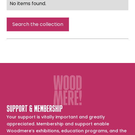
No items found.
Search the collection
SUPPORT & MEMBERSHIP
Your support is vitally important and greatly
appreciated. Membership and support enable
Woodmere’s exhibitions, education programs, and the