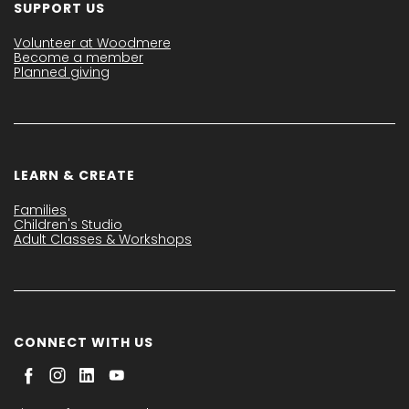
SUPPORT US
Volunteer at Woodmere
Become a member
Planned giving
LEARN & CREATE
Families
Children's Studio
Adult Classes & Workshops
CONNECT WITH US