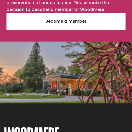
preservation of our collection. Please make the
decision to become a member of Woodmere.
Become a member