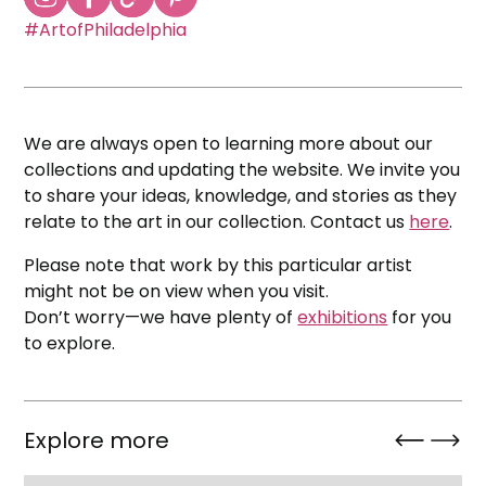
#ArtofPhiladelphia
We are always open to learning more about our
collections and updating the website. We invite you
to share your ideas, knowledge, and stories as they
relate to the art in our collection. Contact us
here
.
Please note that work by this particular artist
might not be on view when you visit.
Don’t worry—we have plenty of
exhibitions
for you
to explore.
Explore more