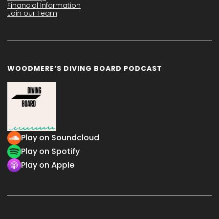
Financial Information
Join our Team
WOODMERE’S DIVING BOARD PODCAST
Play on Soundcloud
Play on Spotify
Play on Apple