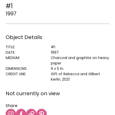
#1
1997
Object Details
TITLE:
#1
DATE:
1997
MEDIUM:
Charcoal and graphite on heavy
paper
DIMENSIONS:
6 x 5 in.
CREDIT LINE:
Gift of Rebecca and Gilbert
Kerlin, 2021
Not currently on view
Share