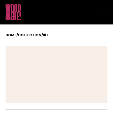
HOME
/
COLLECTION
/
#1