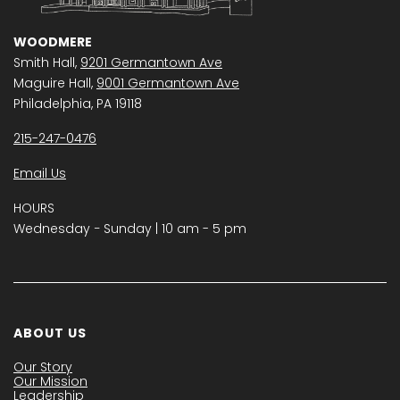
WOODMERE
Smith Hall,
9201 Germantown Ave
Maguire Hall,
9001 Germantown Ave
Philadelphia, PA 19118
215-247-0476
Email Us
HOURS
Wednesday − Sunday | 10 am - 5 pm
ABOUT US
Our Story
Our Mission
Leadership