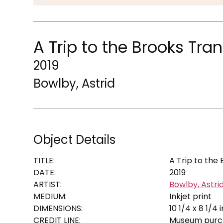
A Trip to the Brooks Tra
2019
Bowlby, Astrid
Object Details
TITLE:
A Trip to the
DATE:
2019
ARTIST:
Bowlby, Astri
MEDIUM:
Inkjet print
DIMENSIONS:
10 1/4 x 8 1/4 i
CREDIT LINE:
Museum purch