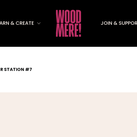
EARN & CREATE
JOIN & SUPPO
ER STATION #7