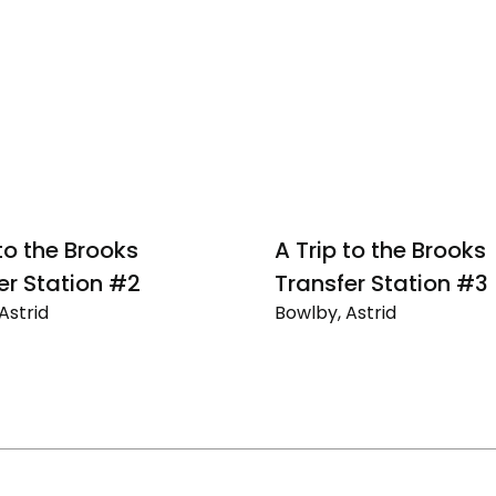
 to the Brooks
A Trip to the Brooks
er Station #2
Transfer Station #3
Astrid
Bowlby, Astrid
A
Trip
to
the
Brooks
r
Transfer