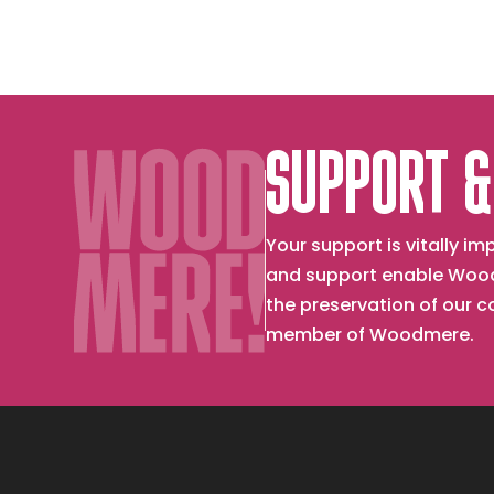
Station
Station
#1
#2
SUPPORT &
Your support is vitally 
and support enable Wood
the preservation of our 
member of Woodmere.