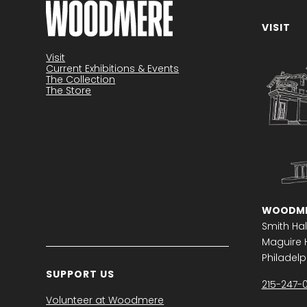
VISIT
Become a member
Visit
Current Exhibitions & Events
The Collection
The Store
WOODME
Smith Hal
Maguire H
Philadelph
SUPPORT US
215-247-
Volunteer at Woodmere