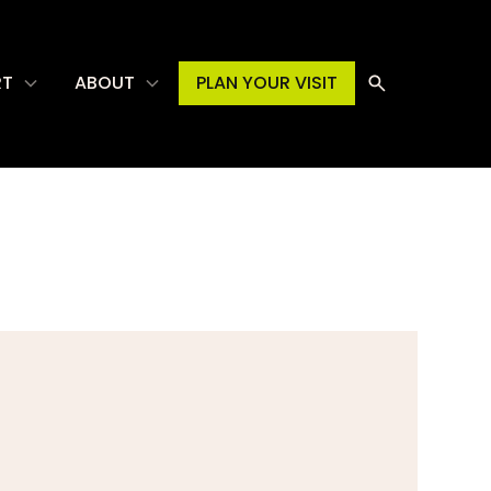
RT
ABOUT
PLAN YOUR VISIT