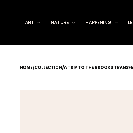
ART
NATURE
HAPPENING
L
HOME
/
COLLECTION
/
A TRIP TO THE BROOKS TRANSF