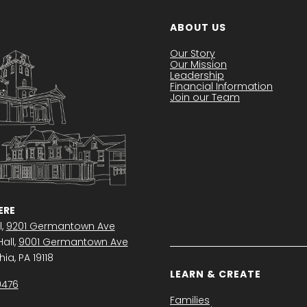
ABOUT US
Our Story
Our Mission
Leadership
Financial Information
Join our Team
RE
l,
9201 Germantown Ave
all,
9001 Germantown Ave
ia, PA 19118
LEARN & CREATE
0476
Families