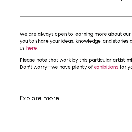
We are always open to learning more about our c
you to share your ideas, knowledge, and stories a
us
here
.
Please note that work by this particular artist m
Don’t worry—we have plenty of
exhibitions
for y
Explore more