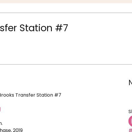
nsfer Station #7
 Brooks Transfer Station #7
d
S
n.
ase, 2019
#