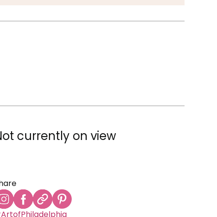
Not currently on view
hare
ArtofPhiladelphia