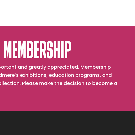
Station
#3
 MEMBERSHIP
important and greatly appreciated. Membership
mere’s exhibitions, education programs, and
collection. Please make the decision to become a