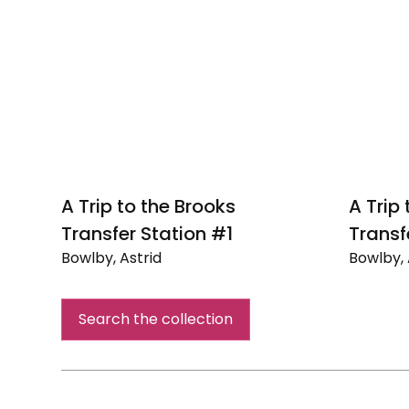
A Trip to the Brooks
A Trip
Transfer Station #1
Transf
Bowlby, Astrid
Bowlby, 
A
A
Trip
Trip
Search the collection
to
to
the
the
Brooks
Brooks
Transfer
Transfe