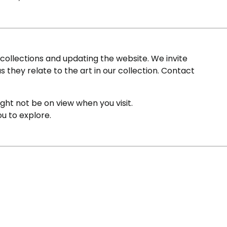
ollections and updating the website. We invite
s they relate to the art in our collection. Contact
ight not be on view when you visit.
ou to explore.