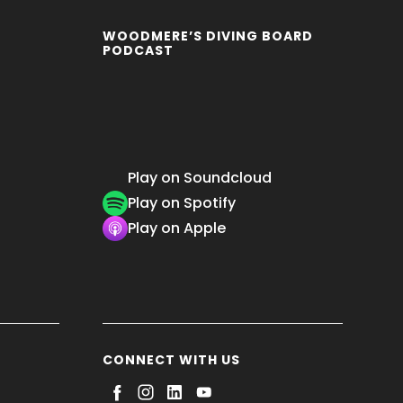
WOODMERE’S DIVING BOARD
PODCAST
Play on Soundcloud
Play on Spotify
Play on Apple
CONNECT WITH US