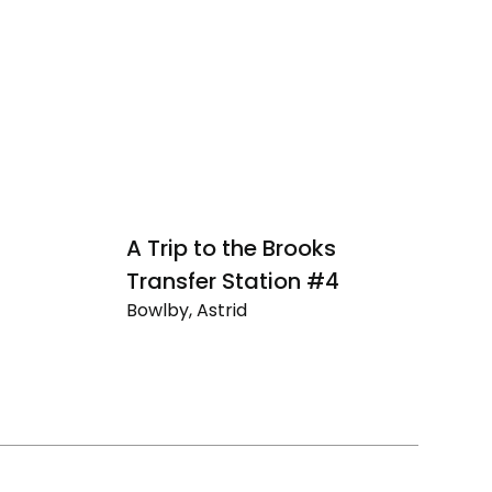
A Trip to the Brooks
A
Transfer Station #4
T
Bowlby, Astrid
Bo
A
A
Trip
Tr
to
to
the
th
Brooks
Br
Transfer
Tr