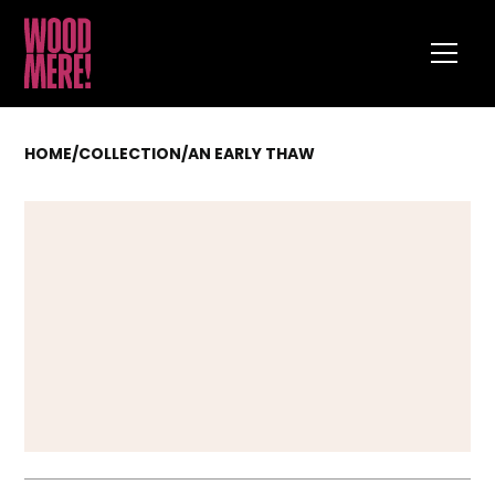
HOME
/
COLLECTION
/
AN EARLY THAW