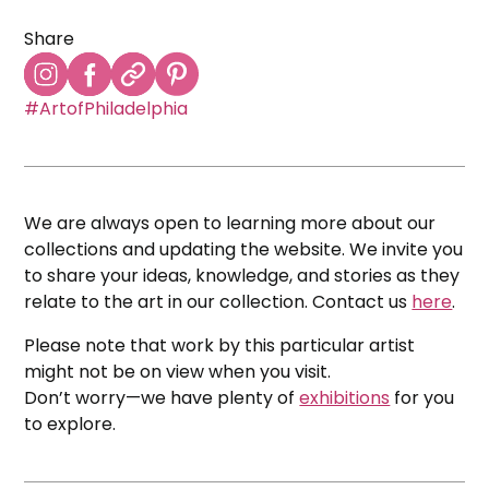
Share
#ArtofPhiladelphia
We are always open to learning more about our
collections and updating the website. We invite you
to share your ideas, knowledge, and stories as they
relate to the art in our collection. Contact us
here
.
Please note that work by this particular artist
might not be on view when you visit.
Don’t worry—we have plenty of
exhibitions
for you
to explore.