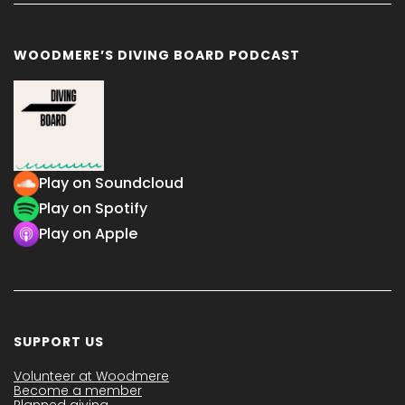
WOODMERE’S DIVING BOARD PODCAST
Play on Soundcloud
Play on Spotify
Play on Apple
SUPPORT US
Volunteer at Woodmere
Become a member
Planned giving