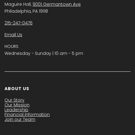
Maguire Hall,
9001 Germantown Ave
Philadelphia, PA 19118
215-247-0476
Email Us
HOURS
Wednesday − Sunday | 10 am - 5 pm
ABOUT US
Our Story
Our Mission
Leadership
Financial Information
Join our Team