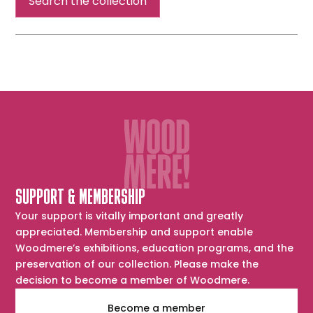
Search the collection
SUPPORT & MEMBERSHIP
Your support is vitally important and greatly
appreciated. Membership and support enable
Woodmere’s exhibitions, education programs, and the
preservation of our collection. Please make the
decision to become a member of Woodmere.
Become a member