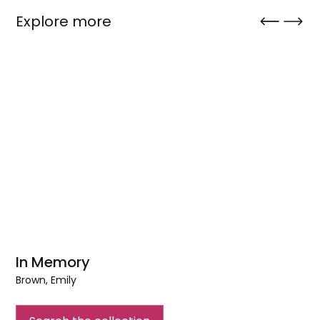
Explore more
In Memory
Brown, Emily
In
Memory