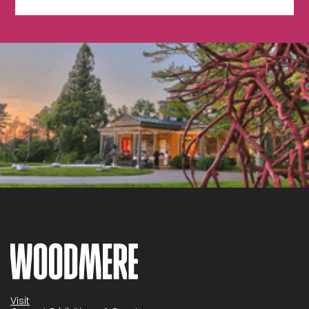
Visit