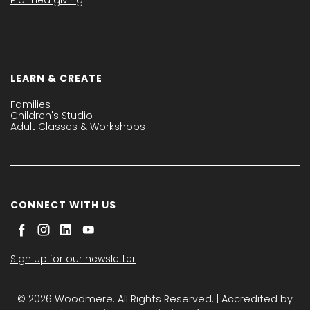
LEARN & CREATE
Families
Children's Studio
Adult Classes & Workshops
CONNECT WITH US
Sign up for our newsletter
© 2026 Woodmere. All Rights Reserved. | Accredited by