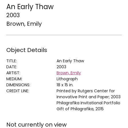
An Early Thaw
2003
Brown, Emily
Object Details
TITLE:
An Early Thaw
DATE:
2003
ARTIST:
Brown, Emily
MEDIUM:
Lithograph
DIMENSIONS:
18 x 15 in.
CREDIT LINE:
Printed by Rutgers Center for
Innovative Print and Paper; 2003
Philagrafika Invitational Portfolio
Gift of Philagrafika, 2015
Not currently on view