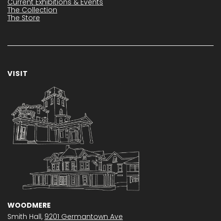
Current Exhibitions & Events
The Collection
The Store
VISIT
WOODMERE
Smith Hall,
9201 Germantown Ave