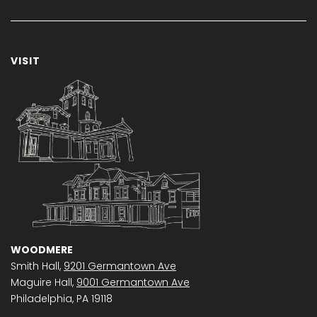
VISIT
WOODMERE
Smith Hall,
9201 Germantown Ave
Maguire Hall,
9001 Germantown Ave
Philadelphia, PA 19118