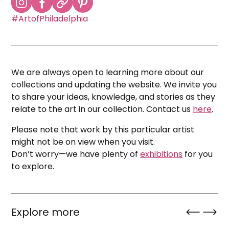
#ArtofPhiladelphia
We are always open to learning more about our
collections and updating the website. We invite you
to share your ideas, knowledge, and stories as they
relate to the art in our collection. Contact us
here
.
Please note that work by this particular artist
might not be on view when you visit.
Don’t worry—we have plenty of
exhibitions
for you
to explore.
Explore more