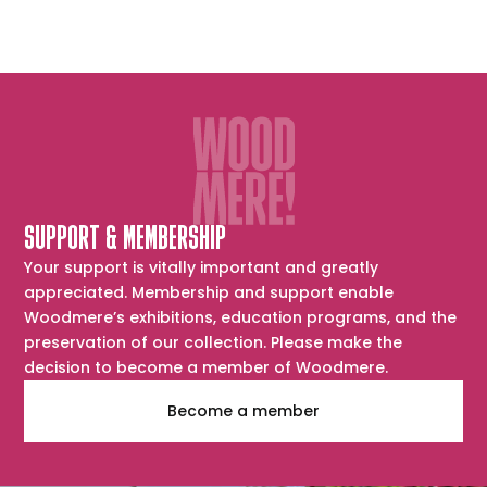
SUPPORT & MEMBERSHIP
Your support is vitally important and greatly
appreciated. Membership and support enable
Woodmere’s exhibitions, education programs, and the
preservation of our collection. Please make the
decision to become a member of Woodmere.
Become a member