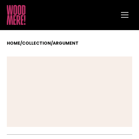
HOME
/
COLLECTION
/
ARGUMENT