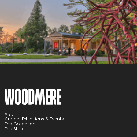
Visit
Current Exhibitions & Events
The Collection
The Store