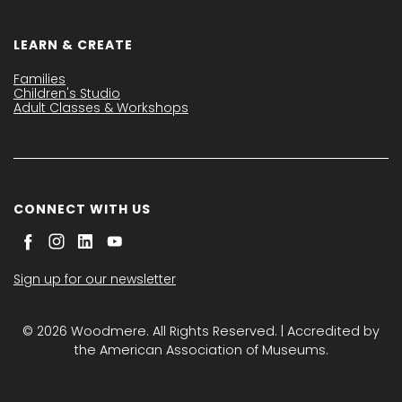
LEARN & CREATE
Families
Children's Studio
Adult Classes & Workshops
CONNECT WITH US
Sign up for our newsletter
© 2026 Woodmere. All Rights Reserved. | Accredited by
the American Association of Museums.