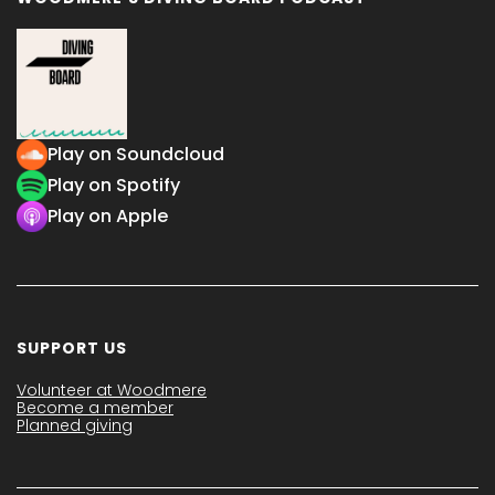
Play on Soundcloud
Play on Spotify
Play on Apple
SUPPORT US
Volunteer at Woodmere
Become a member
Planned giving