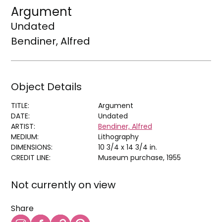
Argument
Undated
Bendiner, Alfred
Object Details
TITLE:
Argument
DATE:
Undated
ARTIST:
Bendiner, Alfred
MEDIUM:
Lithography
DIMENSIONS:
10 3/4 x 14 3/4 in.
CREDIT LINE:
Museum purchase, 1955
Not currently on view
Share