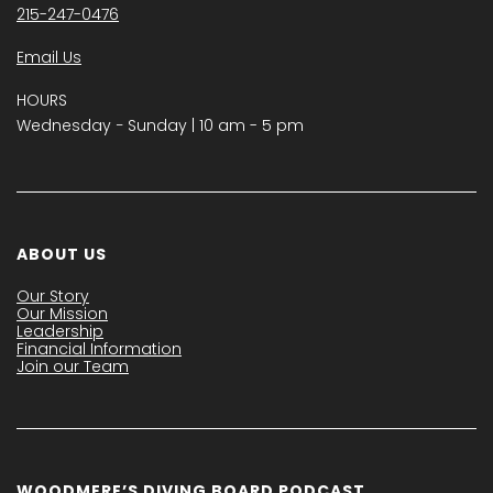
215-247-0476
Email Us
HOURS
Wednesday − Sunday | 10 am - 5 pm
ABOUT US
Our Story
Our Mission
Leadership
Financial Information
Join our Team
WOODMERE’S DIVING BOARD PODCAST