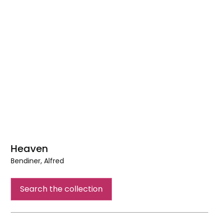
Heaven
Bendiner, Alfred
Heaven
Search the collection