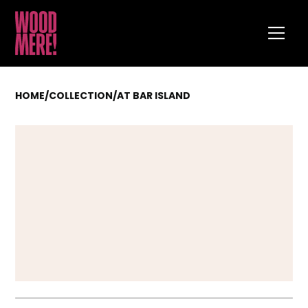
HOME
/
COLLECTION
/
AT BAR ISLAND