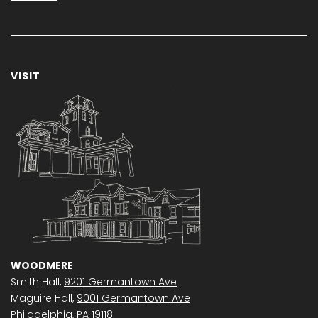
VISIT
WOODMERE
Smith Hall,
9201 Germantown Ave
Maguire Hall,
9001 Germantown Ave
Philadelphia, PA 19118