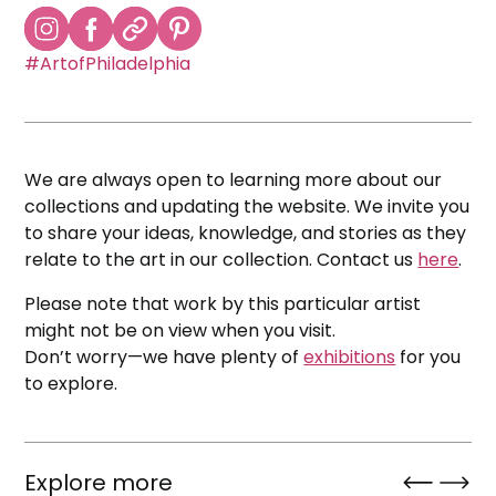
#ArtofPhiladelphia
We are always open to learning more about our
collections and updating the website. We invite you
to share your ideas, knowledge, and stories as they
relate to the art in our collection. Contact us
here
.
Please note that work by this particular artist
might not be on view when you visit.
Don’t worry—we have plenty of
exhibitions
for you
to explore.
Explore more