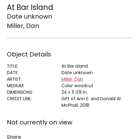
At Bar Island
Date unknown
Miller, Dan
Object Details
TITLE:
At Bar Island
DATE:
Date unknown
ARTIST:
Miller, Dan
MEDIUM:
Color woodcut
DIMENSIONS:
24 x 11 1/8 in.
CREDIT LINE:
Gift of Ann E. and Donald W.
McPhail, 2018
Not currently on view
Share