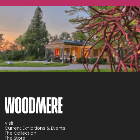
Visit
Current Exhibitions & Events
The Collection
The Store