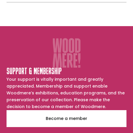
SUPPORT & MEMBERSHIP
Your support is vitally important and greatly
appreciated. Membership and support enable
Woodmere’s exhibitions, education programs, and the
preservation of our collection. Please make the
decision to become a member of Woodmere.
Become a member