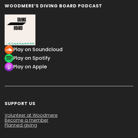
WOODMERE’S DIVING BOARD PODCAST
Play on Soundcloud
Play on Spotify
Play on Apple
SUPPORT US
Volunteer at Woodmere
Become a member
Planned giving