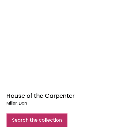
House of the Carpenter
Miller, Dan
House
of
Search the collection
the
Carpenter