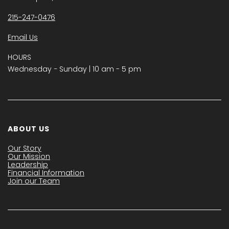
215-247-0476
Email Us
HOURS
Wednesday − Sunday | 10 am - 5 pm
ABOUT US
Our Story
Our Mission
Leadership
Financial Information
Join our Team