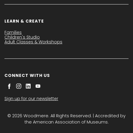
LEARN & CREATE
Families
Children's Studio
Adult Classes & Workshops
CONNECT WITH US
Sign up for our newsletter
© 2026 Woodmere. All Rights Reserved. | Accredited by
the American Association of Museums.