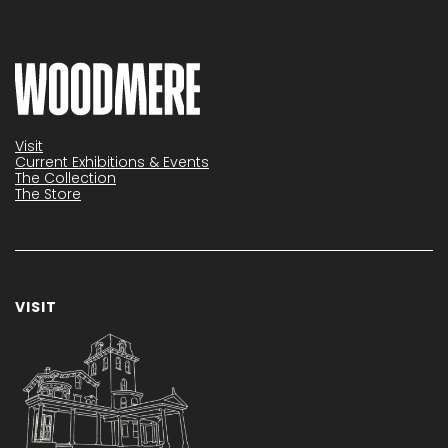
Visit
Current Exhibitions & Events
The Collection
The Store
VISIT