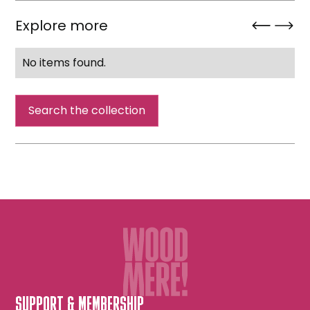
Explore more
No items found.
Search the collection
SUPPORT & MEMBERSHIP