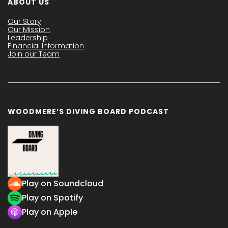
ABOUT US
Our Story
Our Mission
Leadership
Financial Information
Join our Team
WOODMERE’S DIVING BOARD PODCAST
Play on Soundcloud
Play on Spotify
Play on Apple