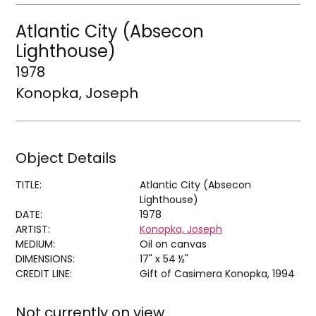
Atlantic City (Absecon
Lighthouse)
1978
Konopka, Joseph
Object Details
TITLE:
Atlantic City (Absecon
Lighthouse)
DATE:
1978
ARTIST:
Konopka, Joseph
MEDIUM:
Oil on canvas
DIMENSIONS:
17" x 54 ½"
CREDIT LINE:
Gift of Casimera Konopka, 1994
Not currently on view