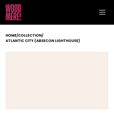
HOME
/
COLLECTION
/
ATLANTIC CITY (ABSECON LIGHTHOUSE)