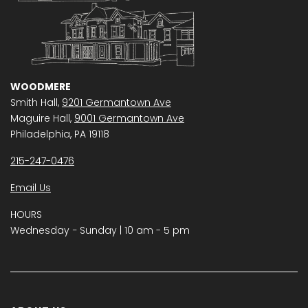
WOODMERE
Smith Hall,
9201 Germantown Ave
Maguire Hall,
9001 Germantown Ave
Philadelphia, PA 19118
215-247-0476
Email Us
HOURS
Wednesday − Sunday | 10 am - 5 pm