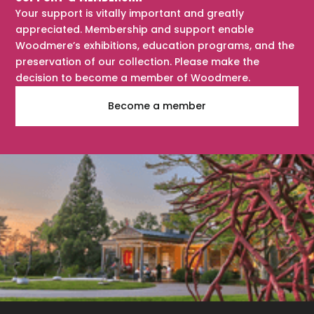
Your support is vitally important and greatly
appreciated. Membership and support enable
Woodmere’s exhibitions, education programs, and the
preservation of our collection. Please make the
decision to become a member of Woodmere.
Become a member