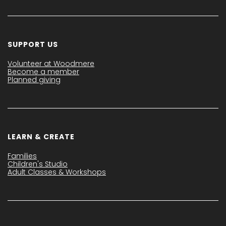
SUPPORT US
Volunteer at Woodmere
Become a member
Planned giving
LEARN & CREATE
Families
Children's Studio
Adult Classes & Workshops