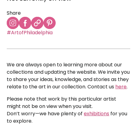
Share
#ArtofPhiladelphia
We are always open to learning more about our
collections and updating the website. We invite you
to share your ideas, knowledge, and stories as they
relate to the art in our collection. Contact us
here
.
Please note that work by this particular artist
might not be on view when you visit.
Don’t worry—we have plenty of
exhibitions
for you
to explore.