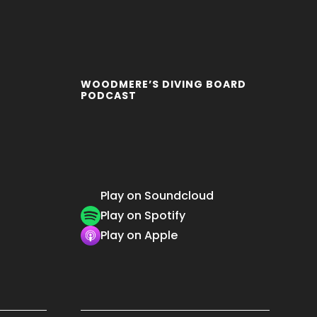
WOODMERE’S DIVING BOARD
PODCAST
Play on Soundcloud
Play on Spotify
Play on Apple