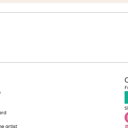
F
h
S
ard
e artist
#