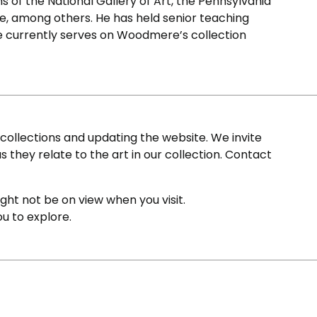
ons of the National Gallery of Art, the Pennsylvania
, among others. He has held senior teaching
He currently serves on Woodmere’s collection
ollections and updating the website. We invite
s they relate to the art in our collection. Contact
ight not be on view when you visit.
ou to explore.