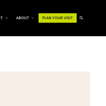
RT
ABOUT
PLAN YOUR VISIT