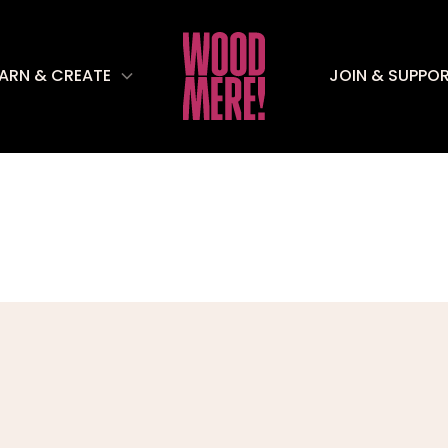
EARN & CREATE
JOIN & SUPPO