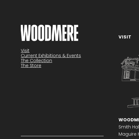
VISIT
Become a member
Visit
Current Exhibitions & Events
The Collection
The Store
WOODME
Smith Hal
Maguire H