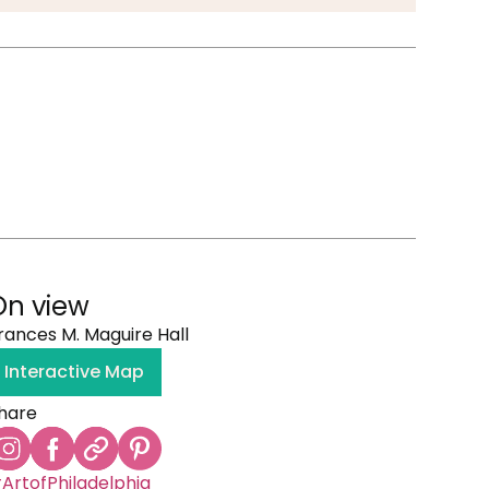
On view
rances M. Maguire Hall
Interactive Map
hare
ArtofPhiladelphia