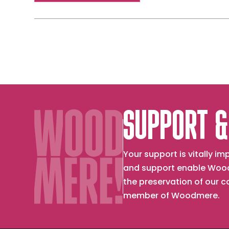
SUPPORT &
Your support is vitally 
and support enable Wood
the preservation of our 
member of Woodmere.