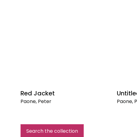
Red Jacket
Untitle
Paone, Peter
Paone, 
Red
Untitled,
Jacket
1957
Search the collection