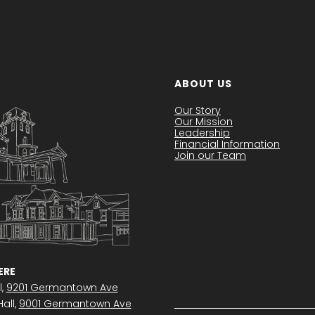
ABOUT US
Our Story
Our Mission
Leadership
Financial Information
Join our Team
RE
l,
9201 Germantown Ave
all,
9001 Germantown Ave