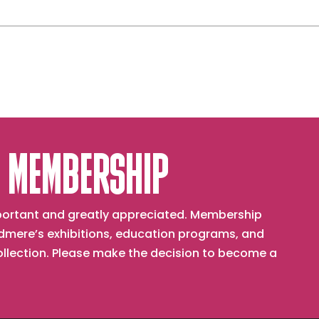
 MEMBERSHIP
important and greatly appreciated. Membership
mere’s exhibitions, education programs, and
collection. Please make the decision to become a