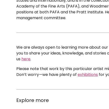
States and internationally, and is in the collecti
Academy of the Fine Arts (PAFA), and Woodmere
positions at both PAFA and the Pratt Institute. 
management committee.
We are always open to learning more about our c
you to share your ideas, knowledge, and stories a
us
here
.
Please note that work by this particular artist m
Don’t worry—we have plenty of
exhibitions
for y
Explore more