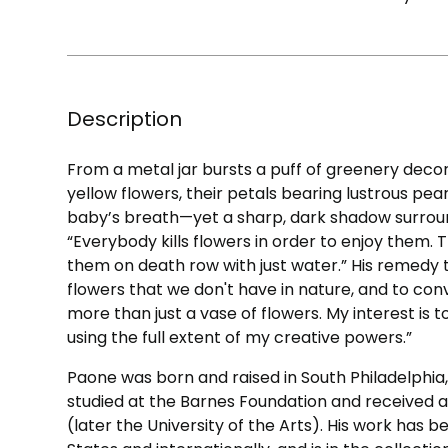
Description
From a metal jar bursts a puff of greenery decor
yellow flowers, their petals bearing lustrous pearls
baby’s breath—yet a sharp, dark shadow surrou
“Everybody kills flowers in order to enjoy them.
them on death row with just water.” His remedy t
flowers that we don't have in nature, and to con
more than just a vase of flowers. My interest is t
using the full extent of my creative powers.”
Paone was born and raised in South Philadelphia,
studied at the Barnes Foundation and received a
(later the University of the Arts). His work has b