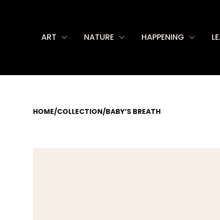
ART
NATURE
HAPPENING
L
HOME
/
COLLECTION
/
BABY’S BREATH