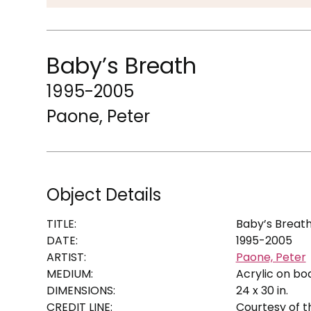
Baby’s Breath
1995-2005
Paone, Peter
Object Details
TITLE:
Baby’s Breat
DATE:
1995-2005
ARTIST:
Paone, Peter
MEDIUM:
Acrylic on bo
DIMENSIONS:
24 x 30 in.
CREDIT LINE:
Courtesy of th