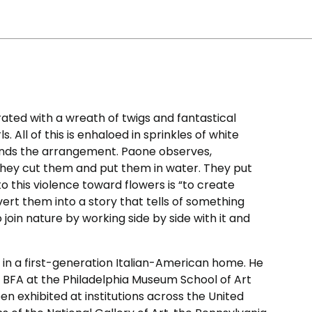
ated with a wreath of twigs and fantastical
. All of this is enhaloed in sprinkles of white
nds the arrangement. Paone observes,
 They cut them and put them in water. They put
o this violence toward flowers is “to create
vert them into a story that tells of something
o join nature by working side by side with it and
 in a first-generation Italian-American home. He
 BFA at the Philadelphia Museum School of Art
een exhibited at institutions across the United