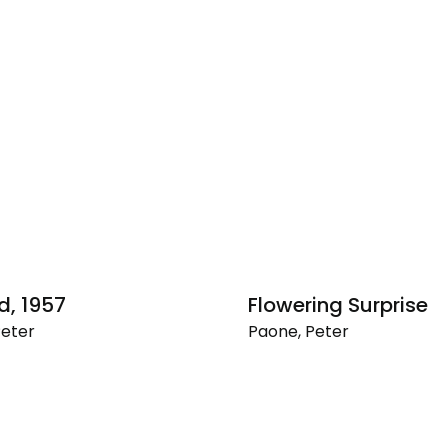
d, 1957
Flowering Surprise
Peter
Paone, Peter
Flowering
Surprise