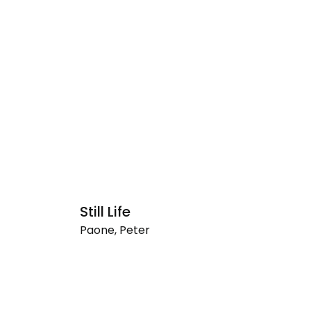
Still Life
S
Paone, Peter
Pa
Still
Su
Life
#