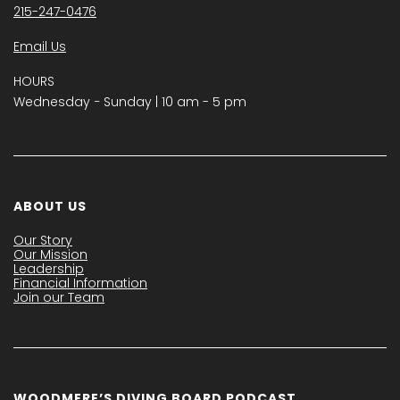
215-247-0476
Email Us
HOURS
Wednesday − Sunday | 10 am - 5 pm
ABOUT US
Our Story
Our Mission
Leadership
Financial Information
Join our Team
WOODMERE’S DIVING BOARD PODCAST