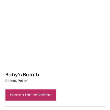
Baby’s Breath
Paone, Peter
Baby’s
Breath
Search the collection