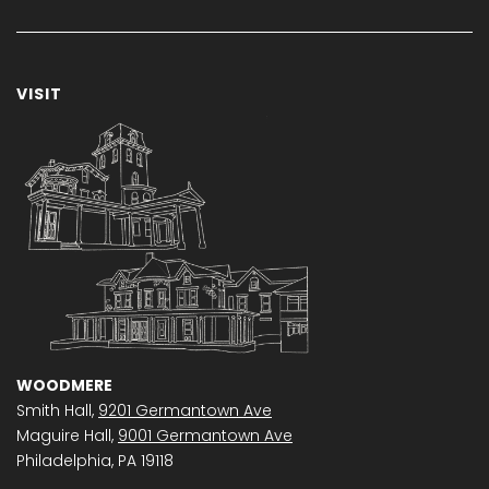
VISIT
WOODMERE
Smith Hall,
9201 Germantown Ave
Maguire Hall,
9001 Germantown Ave
Philadelphia, PA 19118