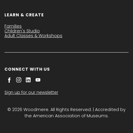
LEARN & CREATE
Families
Children's Studio
Adult Classes & Workshops
CONNECT WITH US
Sign up for our newsletter
© 2026 Woodmere. All Rights Reserved. | Accredited by
the American Association of Museums.