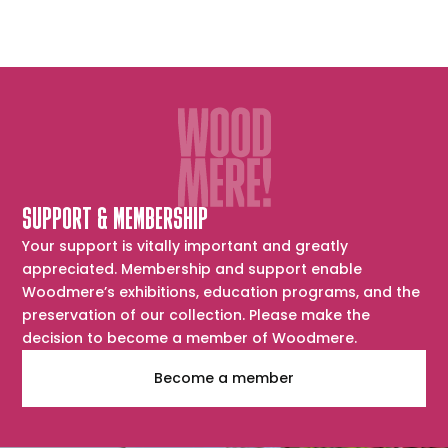
SUPPORT & MEMBERSHIP
Your support is vitally important and greatly
appreciated. Membership and support enable
Woodmere’s exhibitions, education programs, and the
preservation of our collection. Please make the
decision to become a member of Woodmere.
Become a member