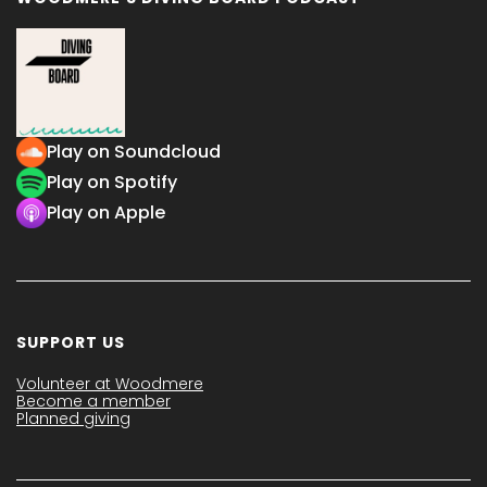
Play on Soundcloud
Play on Spotify
Play on Apple
SUPPORT US
Volunteer at Woodmere
Become a member
Planned giving