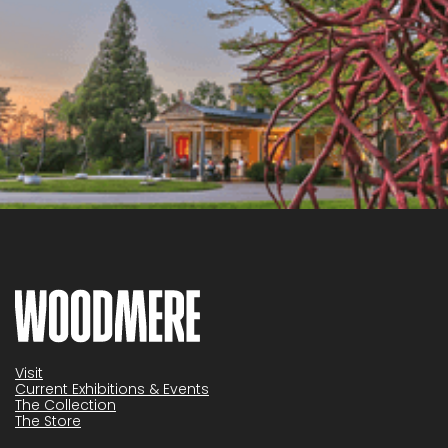
Visit
Current Exhibitions & Events
The Collection
The Store