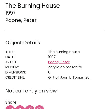
The Burning House
1997
Paone, Peter
Object Details
TITLE:
The Burning House
DATE:
1997
ARTIST:
Paone, Peter
MEDIUM:
Acrylic on masonite
DIMENSIONS:
0
CREDIT LINE:
Gift of Joan L. Tobias, 2011
Not currently on view
Share