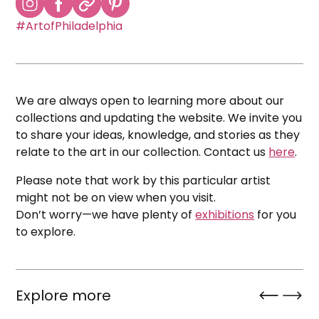
#ArtofPhiladelphia
We are always open to learning more about our
collections and updating the website. We invite you
to share your ideas, knowledge, and stories as they
relate to the art in our collection. Contact us
here
.
Please note that work by this particular artist
might not be on view when you visit.
Don’t worry—we have plenty of
exhibitions
for you
to explore.
Explore more