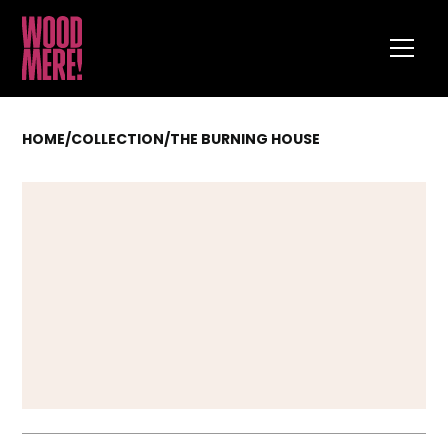
HOME
/
COLLECTION
/
THE BURNING HOUSE