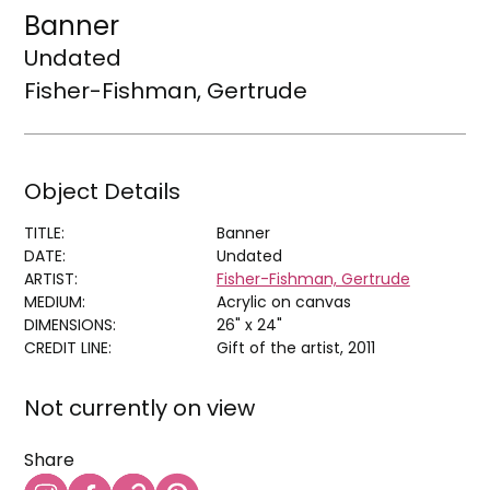
Banner
Undated
Fisher-Fishman, Gertrude
Object Details
TITLE:
Banner
DATE:
Undated
ARTIST:
Fisher-Fishman, Gertrude
MEDIUM:
Acrylic on canvas
DIMENSIONS:
26" x 24"
CREDIT LINE:
Gift of the artist, 2011
Not currently on view
Share