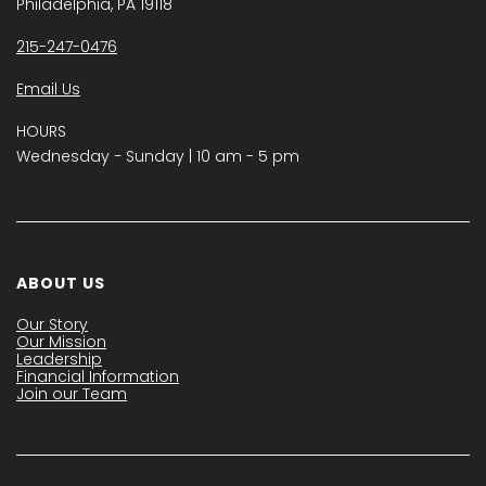
Philadelphia, PA 19118
215-247-0476
Email Us
HOURS
Wednesday − Sunday | 10 am - 5 pm
ABOUT US
Our Story
Our Mission
Leadership
Financial Information
Join our Team