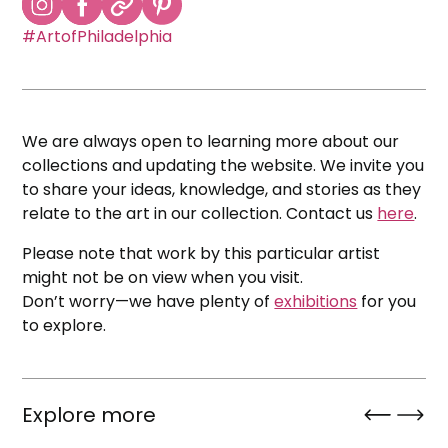
#ArtofPhiladelphia
We are always open to learning more about our
collections and updating the website. We invite you
to share your ideas, knowledge, and stories as they
relate to the art in our collection. Contact us
here
.
Please note that work by this particular artist
might not be on view when you visit.
Don’t worry—we have plenty of
exhibitions
for you
to explore.
Explore more