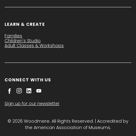
LEARN & CREATE
Families
Children's Studio
Adult Classes & Workshops
CONNECT WITH US
Sign up for our newsletter
© 2026 Woodmere. All Rights Reserved. | Accredited by
the American Association of Museums.