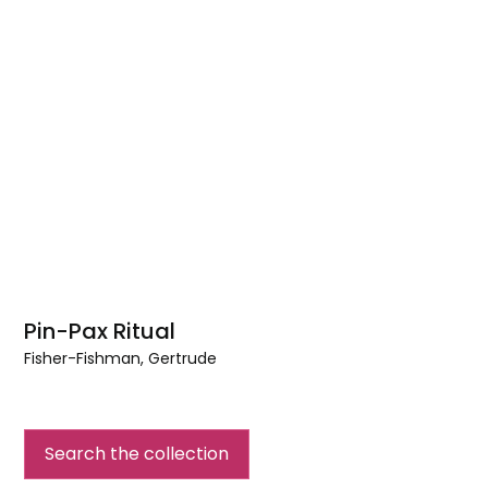
Pin-Pax Ritual
Fisher-Fishman, Gertrude
Pin-
Pax
Ritual
Search the collection