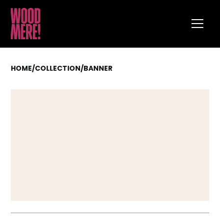
HOME
/
COLLECTION
/
BANNER