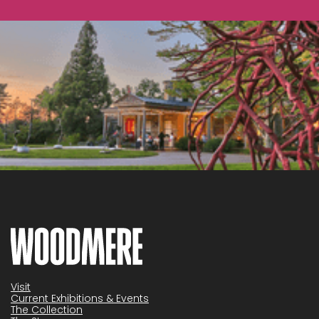
Visit
Current Exhibitions & Events
The Collection