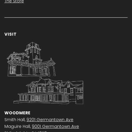
The Store
VISIT
WOODMERE
Smith Hall,
9201 Germantown Ave
Maguire Hall,
9001 Germantown Ave