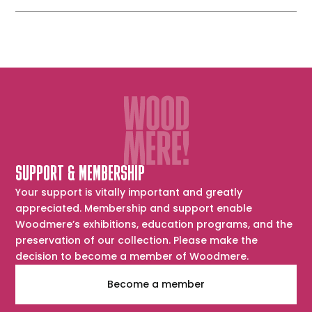
SUPPORT & MEMBERSHIP
Your support is vitally important and greatly
appreciated. Membership and support enable
Woodmere’s exhibitions, education programs, and the
preservation of our collection. Please make the
decision to become a member of Woodmere.
Become a member