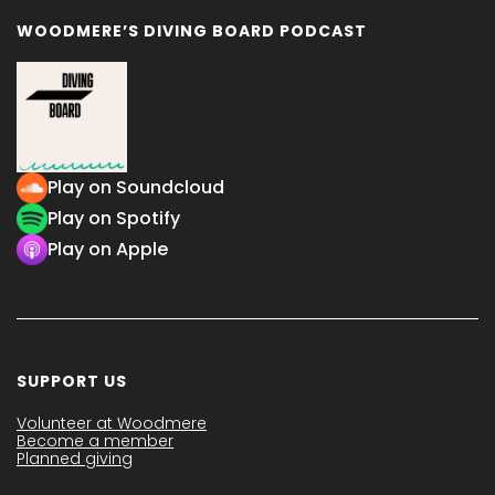
WOODMERE’S DIVING BOARD PODCAST
Play on Soundcloud
Play on Spotify
Play on Apple
SUPPORT US
Volunteer at Woodmere
Become a member
Planned giving