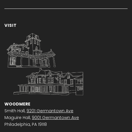
VISIT
WOODMERE
Smith Hall,
9201 Germantown Ave
Maguire Hall,
9001 Germantown Ave
Philadelphia, PA 19118