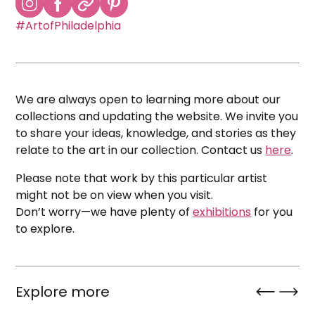
#ArtofPhiladelphia
We are always open to learning more about our
collections and updating the website. We invite you
to share your ideas, knowledge, and stories as they
relate to the art in our collection. Contact us
here
.
Please note that work by this particular artist
might not be on view when you visit.
Don’t worry—we have plenty of
exhibitions
for you
to explore.
Explore more