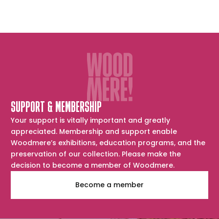
SUPPORT & MEMBERSHIP
Your support is vitally important and greatly
appreciated. Membership and support enable
Woodmere’s exhibitions, education programs, and the
preservation of our collection. Please make the
decision to become a member of Woodmere.
Become a member