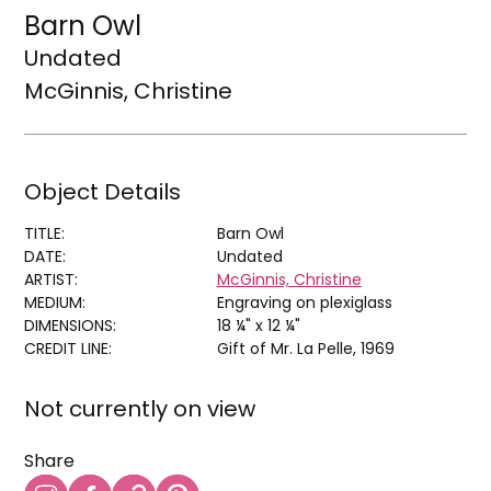
Barn Owl
Undated
McGinnis, Christine
Object Details
TITLE:
Barn Owl
DATE:
Undated
ARTIST:
McGinnis, Christine
MEDIUM:
Engraving on plexiglass
DIMENSIONS:
18 ¼" x 12 ¼"
CREDIT LINE:
Gift of Mr. La Pelle, 1969
Not currently on view
Share