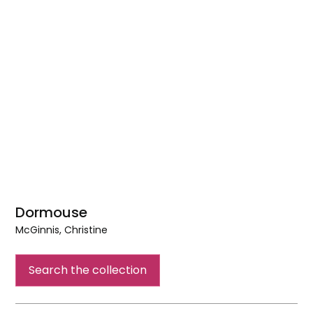
Dormouse
McGinnis, Christine
Dormouse
Search the collection