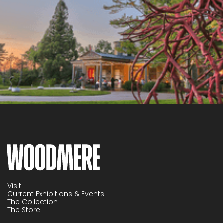
Visit
Current Exhibitions & Events
The Collection
The Store