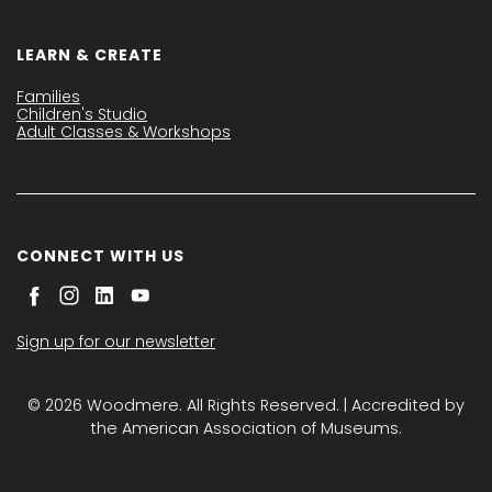
LEARN & CREATE
Families
Children's Studio
Adult Classes & Workshops
CONNECT WITH US
Sign up for our newsletter
© 2026 Woodmere. All Rights Reserved. | Accredited by
the American Association of Museums.