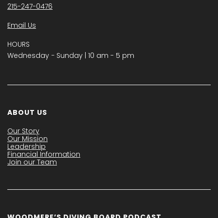
215-247-0476
Email Us
HOURS
Wednesday − Sunday | 10 am - 5 pm
ABOUT US
Our Story
Our Mission
Leadership
Financial Information
Join our Team
WOODMERE’S DIVING BOARD PODCAST