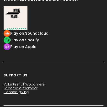
Play on Soundcloud
Play on Spotify
Play on Apple
SUPPORT US
Volunteer at Woodmere
Become a member
Planned giving