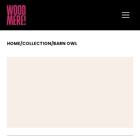
HOME
/
COLLECTION
/
BARN OWL