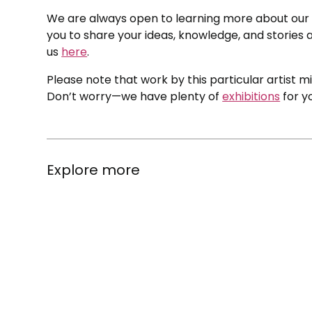
We are always open to learning more about our c
you to share your ideas, knowledge, and stories a
us
here
.
Please note that work by this particular artist m
Don’t worry—we have plenty of
exhibitions
for y
Explore more