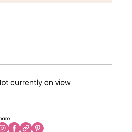
Not currently on view
hare