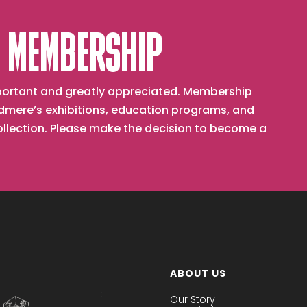
 MEMBERSHIP
important and greatly appreciated. Membership
mere’s exhibitions, education programs, and
collection. Please make the decision to become a
ABOUT US
Our Story