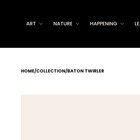
ART
NATURE
HAPPENING
L
HOME
/
COLLECTION
/
BATON TWIRLER