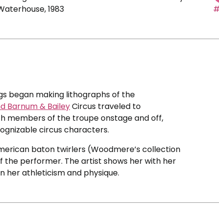
 Waterhouse, 1983
#
ggs began making lithographs of the
nd Barnum & Bailey
Circus traveled to
etch members of the troupe onstage and off,
cognizable circus characters.
American baton twirlers (Woodmere’s collection
 of the performer. The artist shows her with her
n her athleticism and physique.