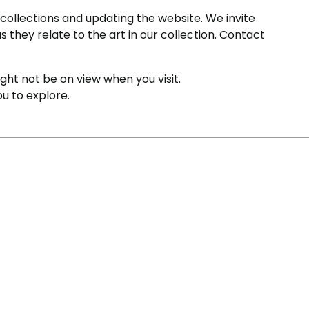
ollections and updating the website. We invite
s they relate to the art in our collection. Contact
ight not be on view when you visit.
ou to explore.