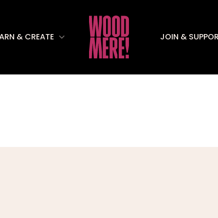
EARN & CREATE
JOIN & SUPPO