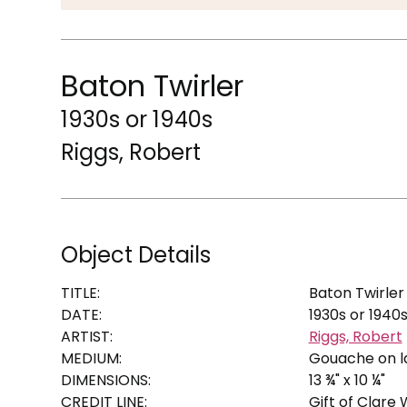
Baton Twirler
1930s or 1940s
Riggs, Robert
Object Details
TITLE:
Baton Twirler
DATE:
1930s or 1940
ARTIST:
Riggs, Robert
MEDIUM:
Gouache on l
DIMENSIONS:
13 ¾" x 10 ¼"
CREDIT LINE:
Gift of Clare