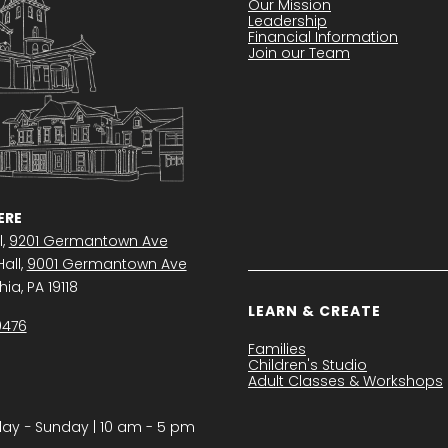
Our Mission
Leadership
Financial Information
Join our Team
RE
l,
9201 Germantown Ave
all,
9001 Germantown Ave
ia, PA 19118
LEARN & CREATE
0476
Families
Children's Studio
Adult Classes & Workshops
y − Sunday | 10 am - 5 pm