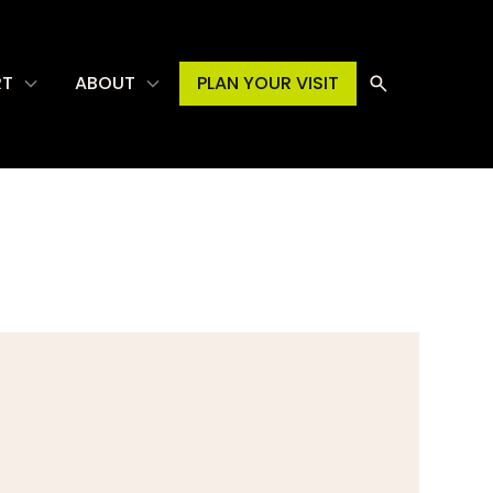
RT
ABOUT
PLAN YOUR VISIT