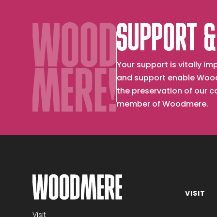
SUPPORT &
Your support is vitally 
and support enable Wood
the preservation of our 
member of Woodmere.
VISIT
Become a member
Visit