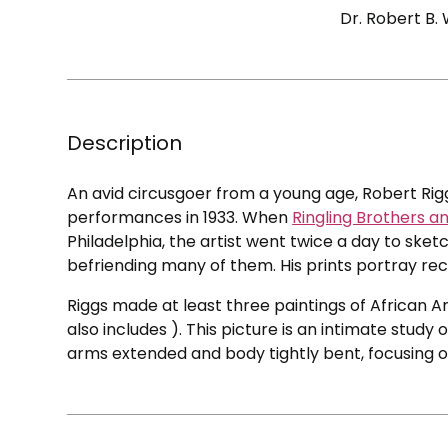
Dr. Robert B.
Description
An avid circusgoer from a young age, Robert Ri
performances in 1933. When
Ringling Brothers a
Philadelphia, the artist went twice a day to sk
befriending many of them. His prints portray re
Riggs made at least three paintings of African 
also includes ). This picture is an intimate study
arms extended and body tightly bent, focusing o