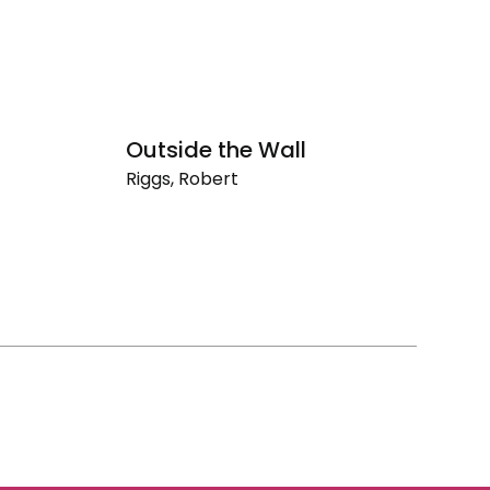
Outside the Wall
O
Riggs, Robert
Ri
Outside
O
the
th
Wall
Ro