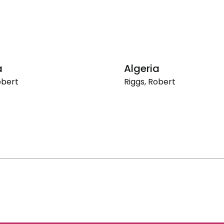
a
Algeria
obert
Riggs, Robert
Algeria