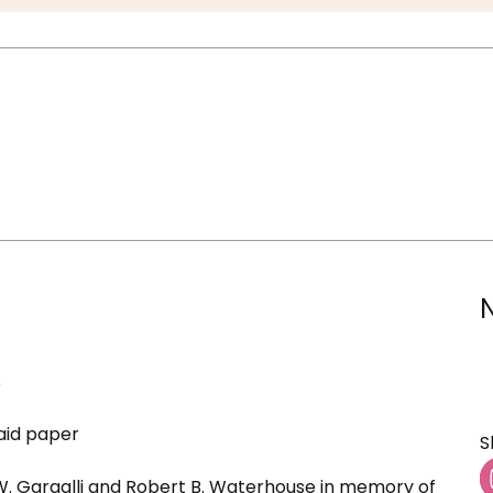
s
aid paper
S
 W. Gargalli and Robert B. Waterhouse in memory of