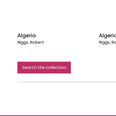
Algeria
Algeri
Riggs, Robert
Riggs, R
Algeria
Algeria
Search the collection