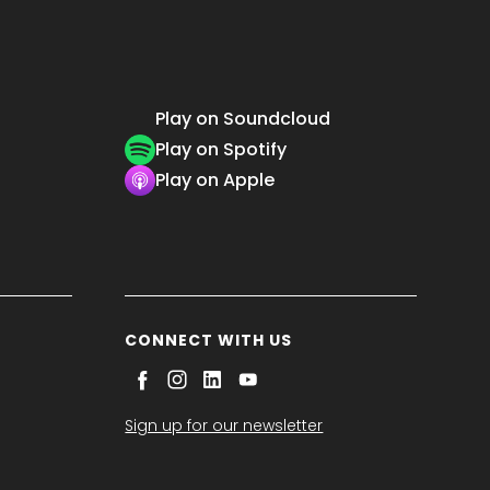
Play on Soundcloud
Play on Spotify
Play on Apple
CONNECT WITH US
Sign up for our newsletter