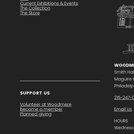
Current Exhibitions & Events
The Collection
The Store
WOODME
Smith Hal
Maguire H
Philadelph
SUPPORT US
215-247-
Volunteer at Woodmere
Become a member
Email Us
Planned giving
HOURS
Wednesda