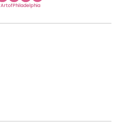
ArtofPhiladelphia