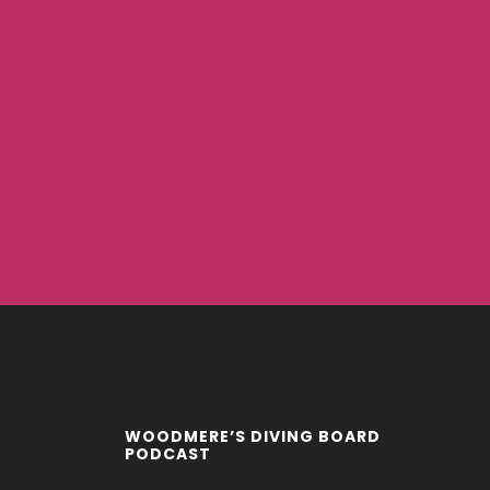
WOODMERE’S DIVING BOARD
PODCAST