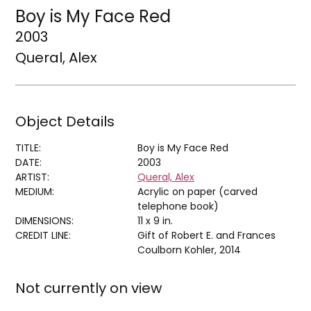
Boy is My Face Red
2003
Queral, Alex
Object Details
TITLE:
Boy is My Face Red
DATE:
2003
ARTIST:
Queral, Alex
MEDIUM:
Acrylic on paper (carved
telephone book)
DIMENSIONS:
11 x 9 in.
CREDIT LINE:
Gift of Robert E. and Frances
Coulborn Kohler, 2014
Not currently on view