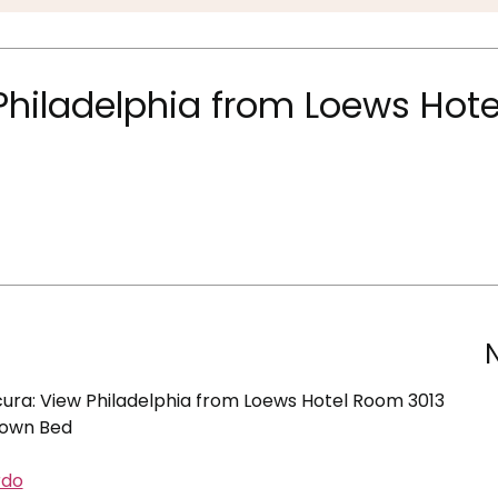
hiladelphia from Loews Hote
ra: View Philadelphia from Loews Hotel Room 3013
Down Bed
rdo