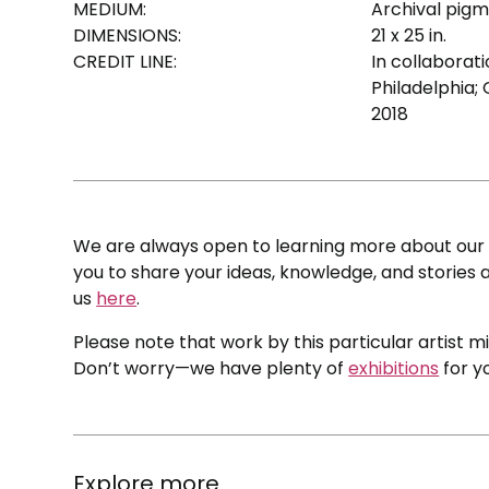
MEDIUM:
Archival pigm
DIMENSIONS:
21 x 25 in.
CREDIT LINE:
In collaborat
Philadelphia; 
2018
We are always open to learning more about our c
you to share your ideas, knowledge, and stories a
us
here
.
Please note that work by this particular artist m
Don’t worry—we have plenty of
exhibitions
for y
Explore more