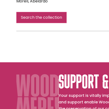
Morell, Abelardo
Camera
Obscura:
Search the collection
Night
View
Philadelphia
from
Loews
Hotel
Room
3013
with
Upside
SUPPORT &
Down
Bed
Your support is vitally 
and support enable Wood
the preservation of our 