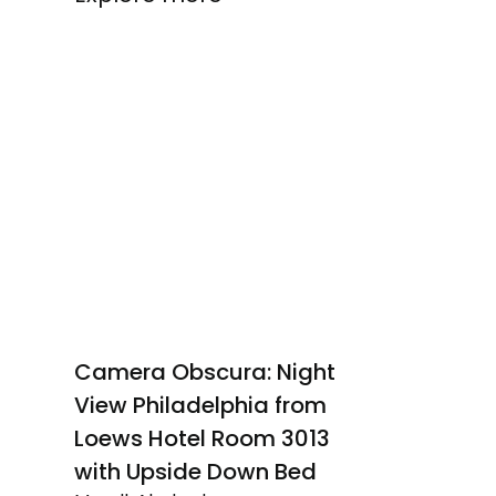
Camera Obscura: Night
View Philadelphia from
Loews Hotel Room 3013
with Upside Down Bed