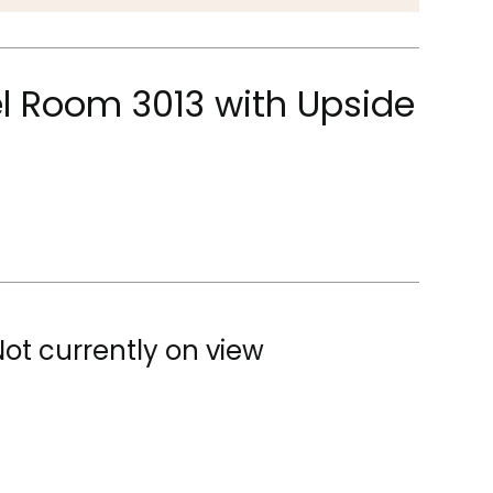
l Room 3013 with Upside
Not currently on view