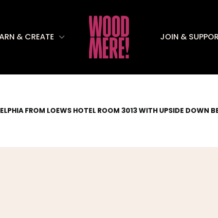
EARN & CREATE
JOIN & SUPPO
ELPHIA FROM LOEWS HOTEL ROOM 3013 WITH UPSIDE DOWN B