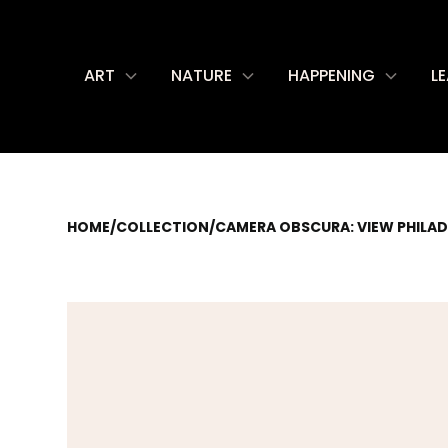
ART
NATURE
HAPPENING
L
HOME
/
COLLECTION
/
CAMERA OBSCURA: VIEW PHILAD