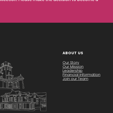
ABOUT US
Our Story
Our Mission
Leadership
Financial Information
Join our Team