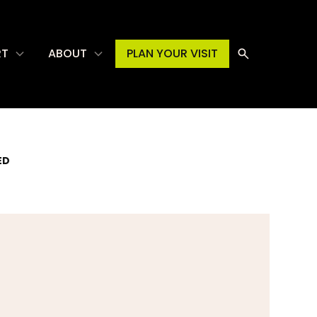
RT
ABOUT
PLAN YOUR VISIT
ED