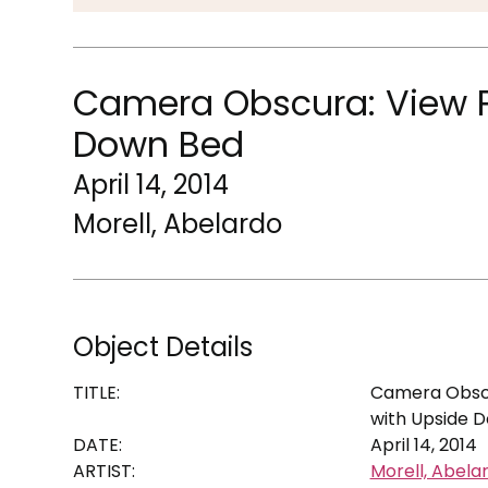
Camera Obscura: View P
Down Bed
April 14, 2014
Morell, Abelardo
Object Details
TITLE:
Camera Obscu
with Upside 
DATE:
April 14, 2014
ARTIST:
Morell, Abela