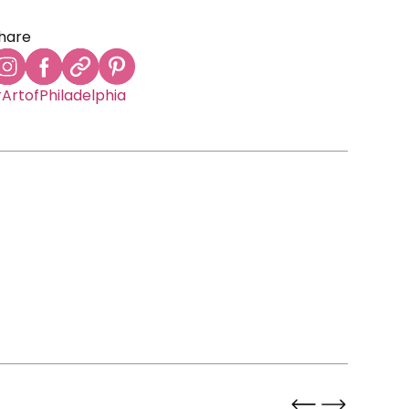
hare
ArtofPhiladelphia