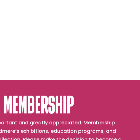
 MEMBERSHIP
important and greatly appreciated. Membership
mere’s exhibitions, education programs, and
collection. Please make the decision to become a