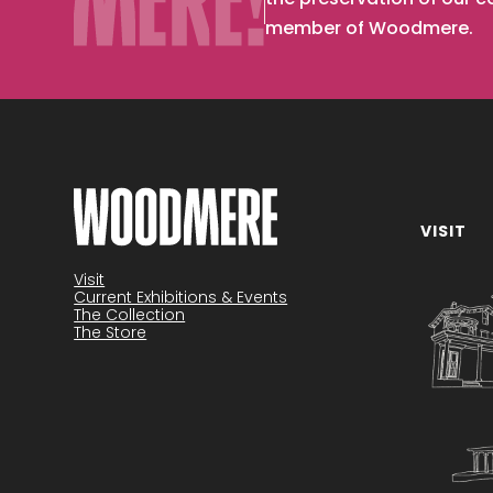
member of Woodmere.
VISIT
Become a member
Visit
Current Exhibitions & Events
The Collection
The Store