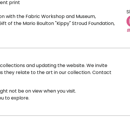
ent print
S
ion with the Fabric Workshop and Museum,
Gift of the Mario Boulton "Kippy" Stroud Foundation,
#
ollections and updating the website. We invite
s they relate to the art in our collection. Contact
ight not be on view when you visit.
ou to explore.