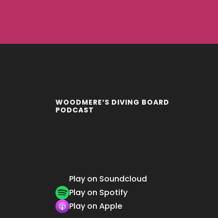
WOODMERE’S DIVING BOARD
PODCAST
Play on Soundcloud
Play on Spotify
Play on Apple