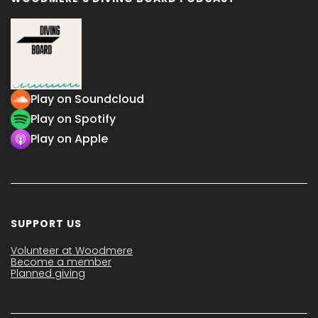
Play on Soundcloud
Play on Spotify
Play on Apple
SUPPORT US
Volunteer at Woodmere
Become a member
Planned giving