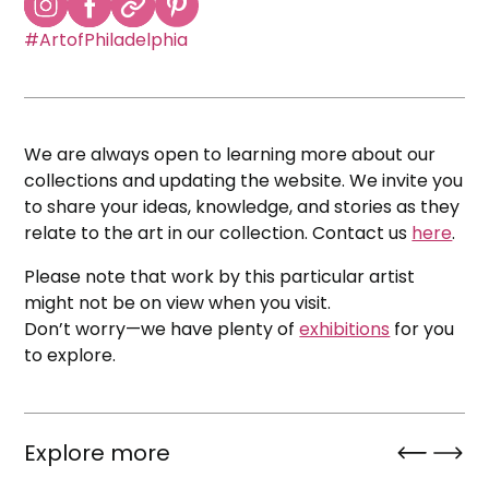
#ArtofPhiladelphia
We are always open to learning more about our
collections and updating the website. We invite you
to share your ideas, knowledge, and stories as they
relate to the art in our collection. Contact us
here
.
Please note that work by this particular artist
might not be on view when you visit.
Don’t worry—we have plenty of
exhibitions
for you
to explore.
Explore more