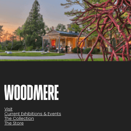
Visit
Current Exhibitions & Events
The Collection
The Store