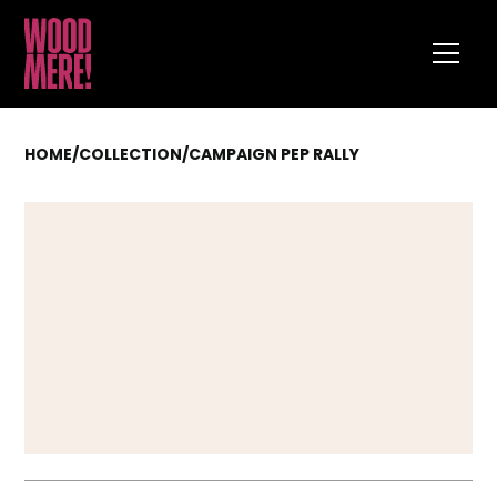
HOME
/
COLLECTION
/
CAMPAIGN PEP RALLY