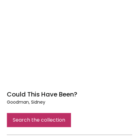
Could This Have Been?
Goodman, Sidney
Could
This
Search the collection
Have
Been?