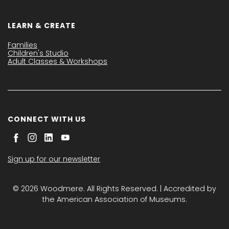
LEARN & CREATE
Families
Children's Studio
Adult Classes & Workshops
CONNECT WITH US
Sign up for our newsletter
© 2026 Woodmere. All Rights Reserved. | Accredited by
the American Association of Museums.