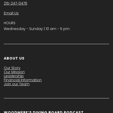
215-247-0476
Email Us
HOURS
Wednesday − Sunday | 10 am - 5 pm
ABOUT US
Our Story
Our Mission
Leadership
Financial Information
Join our Team
WOODMERE’S DIVING BOARD PODCAST