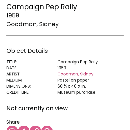
Campaign Pep Rally
1959
Goodman, Sidney
Object Details
TITLE:
Campaign Pep Rally
DATE:
1959
ARTIST:
Goodman, Sidney
MEDIUM:
Pastel on paper
DIMENSIONS:
68 ¾ x 40 ¼ in.
CREDIT LINE:
Museum purchase
Not currently on view
Share