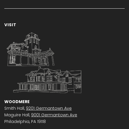
VISIT
WOODMERE
Smith Hall,
9201 Germantown Ave
Maguire Hall,
9001 Germantown Ave
Philadelphia, PA 19118