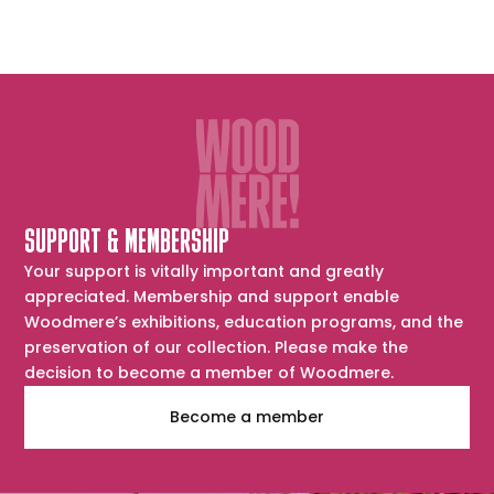
SUPPORT & MEMBERSHIP
Your support is vitally important and greatly
appreciated. Membership and support enable
Woodmere’s exhibitions, education programs, and the
preservation of our collection. Please make the
decision to become a member of Woodmere.
Become a member