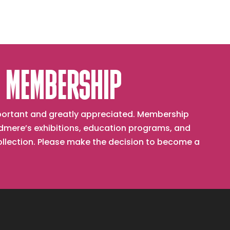
 MEMBERSHIP
important and greatly appreciated. Membership
mere’s exhibitions, education programs, and
collection. Please make the decision to become a