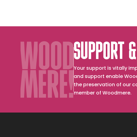
SUPPORT &
Your support is vitally 
and support enable Wood
the preservation of our 
member of Woodmere.