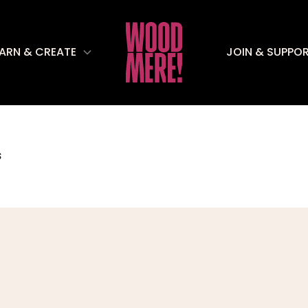
EARN & CREATE
JOIN & SUPPO
S