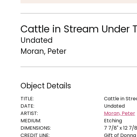
Cattle in Stream Under 
Undated
Moran, Peter
Object Details
TITLE:
Cattle in Str
DATE:
Undated
ARTIST:
Moran, Peter
MEDIUM:
Etching
DIMENSIONS:
7 7/8" x 12 7/8
CREDIT LINE:
Gift of Donna