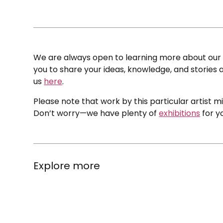
We are always open to learning more about our c
you to share your ideas, knowledge, and stories a
us
here
.
Please note that work by this particular artist m
Don’t worry—we have plenty of
exhibitions
for y
Explore more