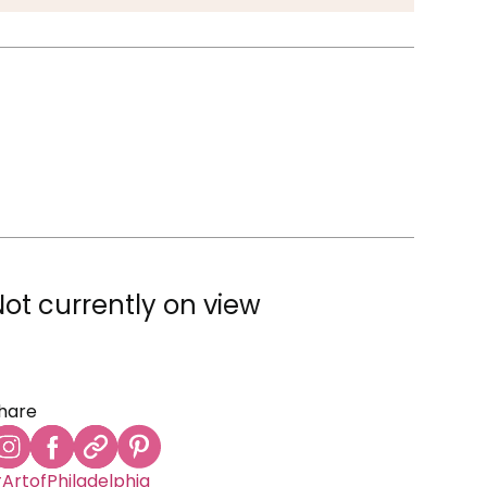
Not currently on view
hare
ArtofPhiladelphia