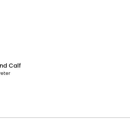
nd Calf
Peter