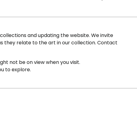
ollections and updating the website. We invite
s they relate to the art in our collection. Contact
ight not be on view when you visit.
ou to explore.