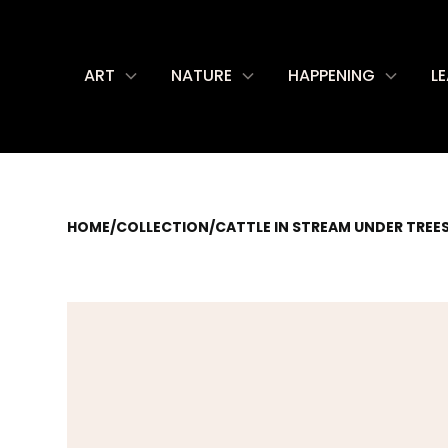
ART
NATURE
HAPPENING
L
HOME
/
COLLECTION
/
CATTLE IN STREAM UNDER TREE