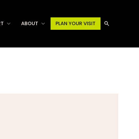
RT
ABOUT
PLAN YOUR VISIT