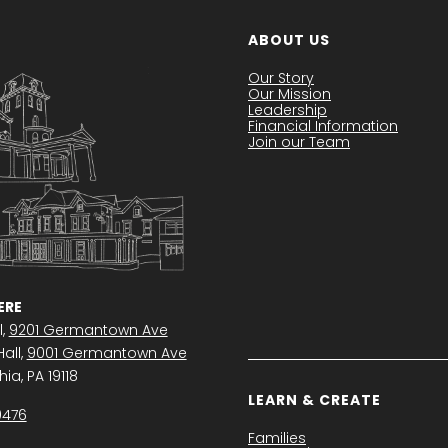
ABOUT US
Our Story
Our Mission
Leadership
Financial Information
Join our Team
RE
l,
9201 Germantown Ave
all,
9001 Germantown Ave
ia, PA 19118
LEARN & CREATE
0476
Families