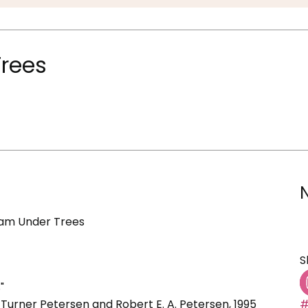
Trees
eam Under Trees
S
"
 Turner Petersen and Robert E. A. Petersen, 1995
#