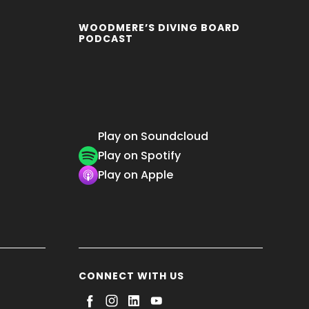
WOODMERE’S DIVING BOARD
PODCAST
Play on Soundcloud
Play on Spotify
Play on Apple
CONNECT WITH US