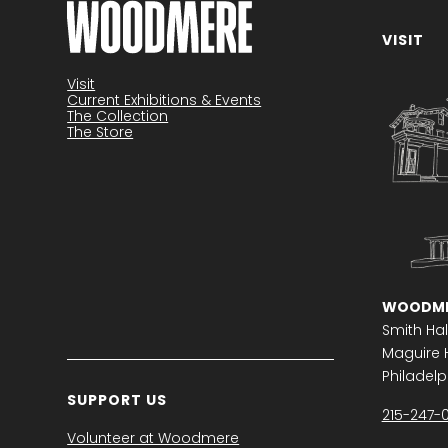
VISIT
Become a member
Visit
Current Exhibitions & Events
The Collection
The Store
WOODME
Smith Hal
Maguire H
Philadelph
SUPPORT US
215-247-
Volunteer at Woodmere