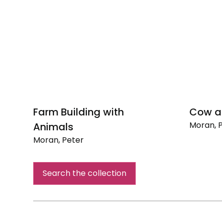
Farm Building with
Cow a
Moran, 
Animals
Cow
Moran, Peter
and
Farm
Calf
Building
Search the collection
with
Animals