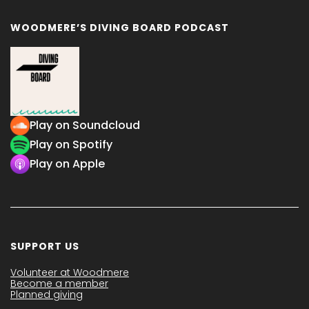
WOODMERE’S DIVING BOARD PODCAST
Play on Soundcloud
Play on Spotify
Play on Apple
SUPPORT US
Volunteer at Woodmere
Become a member
Planned giving