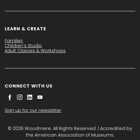
LEARN & CREATE
Families
Children's Studio
Adult Classes & Workshops
CONNECT WITH US
Sign up for our newsletter
© 2026 Woodmere. All Rights Reserved. | Accredited by
the American Association of Museums.