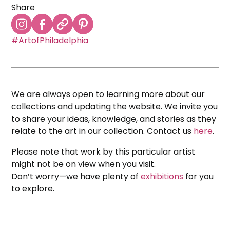
Share
#ArtofPhiladelphia
We are always open to learning more about our
collections and updating the website. We invite you
to share your ideas, knowledge, and stories as they
relate to the art in our collection. Contact us
here
.
Please note that work by this particular artist
might not be on view when you visit.
Don’t worry—we have plenty of
exhibitions
for you
to explore.