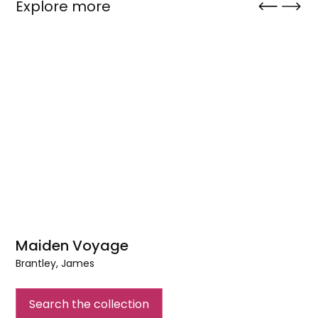
Explore more
Maiden Voyage
Brantley, James
Maiden
Voyage
Search the collection