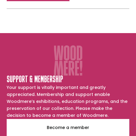
SUPPORT & MEMBERSHIP
Your support is vitally important and greatly
appreciated. Membership and support enable
Woodmere’s exhibitions, education programs, and the
preservation of our collection. Please make the
decision to become a member of Woodmere.
Become a member