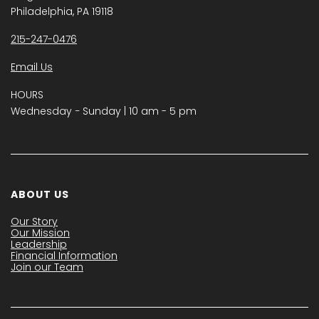
Philadelphia, PA 19118
215-247-0476
Email Us
HOURS
Wednesday − Sunday | 10 am - 5 pm
ABOUT US
Our Story
Our Mission
Leadership
Financial Information
Join our Team