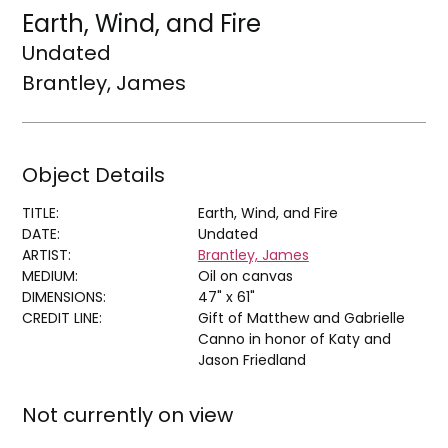
Earth, Wind, and Fire
Undated
Brantley, James
Object Details
TITLE:
Earth, Wind, and Fire
DATE:
Undated
ARTIST:
Brantley, James
MEDIUM:
Oil on canvas
DIMENSIONS:
47" x 61"
CREDIT LINE:
Gift of Matthew and Gabrielle
Canno in honor of Katy and
Jason Friedland
Not currently on view