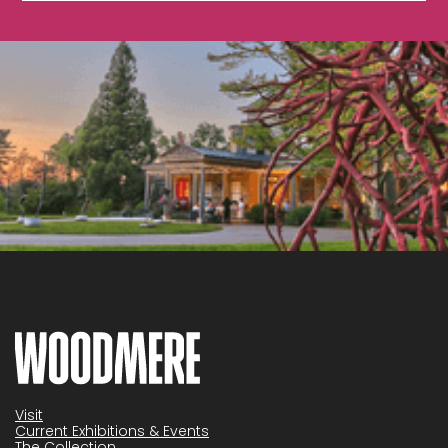
Visit
Current Exhibitions & Events
The Collection