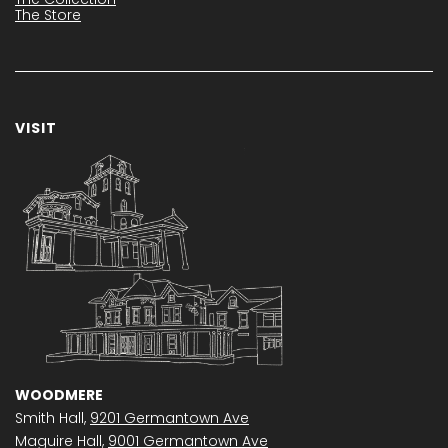
The Store
VISIT
WOODMERE
Smith Hall,
9201 Germantown Ave
Maguire Hall,
9001 Germantown Ave