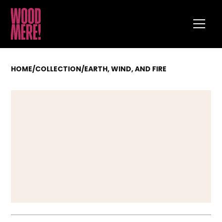
HOME
/
COLLECTION
/
EARTH, WIND, AND FIRE