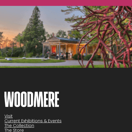
Visit
Current Exhibitions & Events
The Collection
The Store