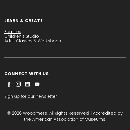
LEARN & CREATE
Families
Children's Studio
Adult Classes & Workshops
CONNECT WITH US
Sign up for our newsletter
© 2026 Woodmere. All Rights Reserved. | Accredited by
the American Association of Museums.