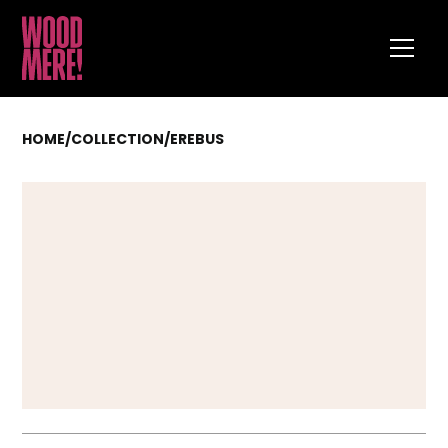
HOME
/
COLLECTION
/
EREBUS