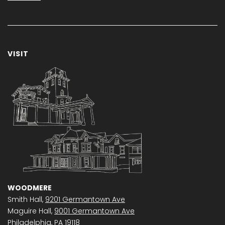
VISIT
WOODMERE
Smith Hall,
9201 Germantown Ave
Maguire Hall,
9001 Germantown Ave
Philadelphia, PA 19118