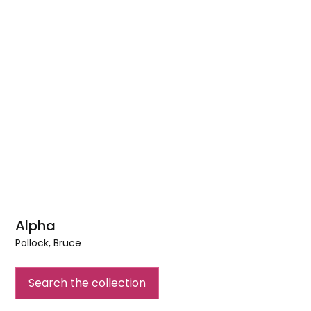
Alpha
Pollock, Bruce
Alpha
Search the collection