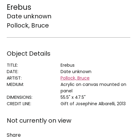
Erebus
Date unknown
Pollock, Bruce
Object Details
TITLE:
Erebus
DATE:
Date unknown
ARTIST:
Pollock, Bruce
MEDIUM:
Acrylic on canvas mounted on
panel
DIMENSIONS:
55.5" x 47.5"
CREDIT LINE:
Gift of Josephine Albarelli, 2013
Not currently on view
Share