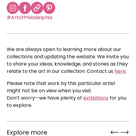
#ArtofPhiladelphia
We are always open to learning more about our
collections and updating the website. We invite you
to share your ideas, knowledge, and stories as they
relate to the art in our collection. Contact us
here
.
Please note that work by this particular artist
might not be on view when you visit.
Don’t worry—we have plenty of
exhibitions
for you
to explore.
Explore more