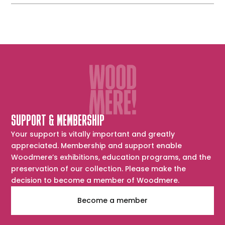
SUPPORT & MEMBERSHIP
Your support is vitally important and greatly
appreciated. Membership and support enable
Woodmere’s exhibitions, education programs, and the
preservation of our collection. Please make the
decision to become a member of Woodmere.
Become a member