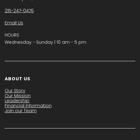
215-247-0476
Email Us
HOURS
Wednesday − Sunday | 10 am - 5 pm
ABOUT US
Our Story
Our Mission
Leadership
Financial Information
Join our Team