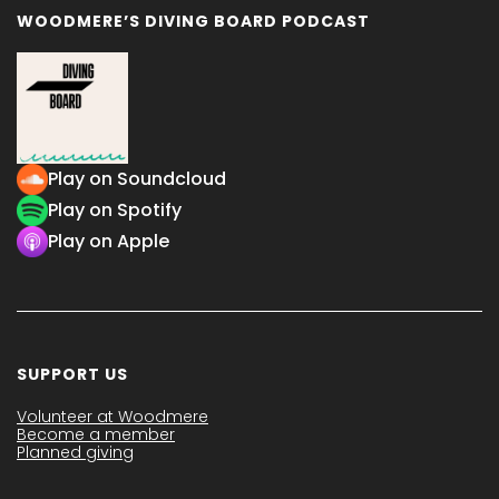
WOODMERE’S DIVING BOARD PODCAST
Play on Soundcloud
Play on Spotify
Play on Apple
SUPPORT US
Volunteer at Woodmere
Become a member
Planned giving