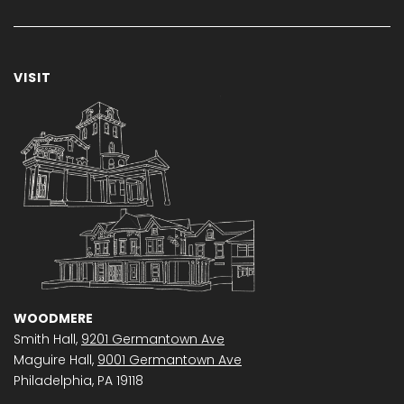
VISIT
WOODMERE
Smith Hall,
9201 Germantown Ave
Maguire Hall,
9001 Germantown Ave
Philadelphia, PA 19118