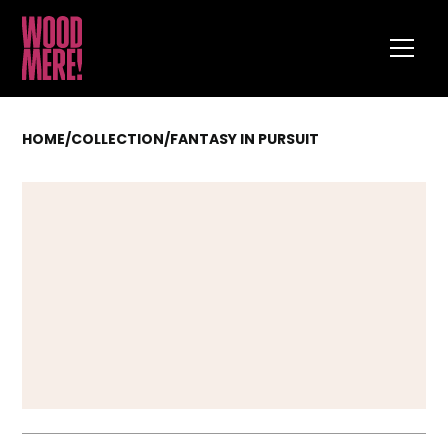
HOME
/
COLLECTION
/
FANTASY IN PURSUIT