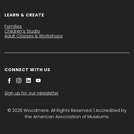
LEARN & CREATE
Families
Children's Studio
Adult Classes & Workshops
CONNECT WITH US
Sign up for our newsletter
© 2026 Woodmere. All Rights Reserved. | Accredited by
the American Association of Museums.