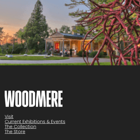
Visit
Current Exhibitions & Events
The Collection
The Store