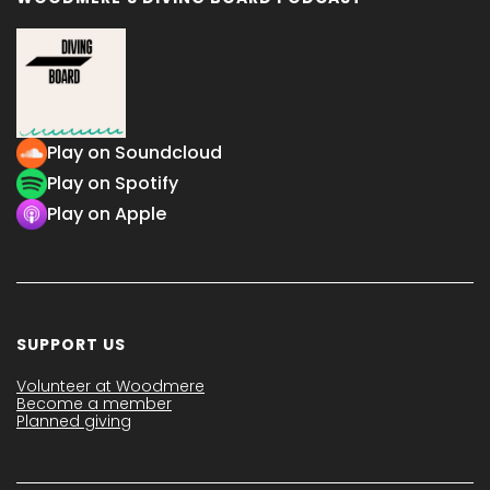
Play on Soundcloud
Play on Spotify
Play on Apple
SUPPORT US
Volunteer at Woodmere
Become a member
Planned giving