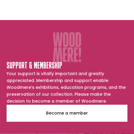
SUPPORT & MEMBERSHIP
Your support is vitally important and greatly
appreciated. Membership and support enable
Woodmere’s exhibitions, education programs, and the
preservation of our collection. Please make the
decision to become a member of Woodmere.
Become a member