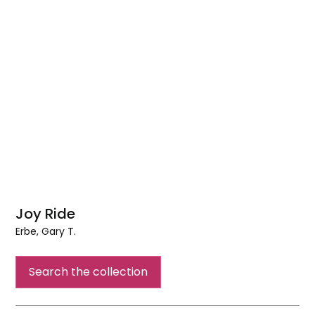
Joy Ride
Erbe, Gary T.
Joy
Ride
Search the collection