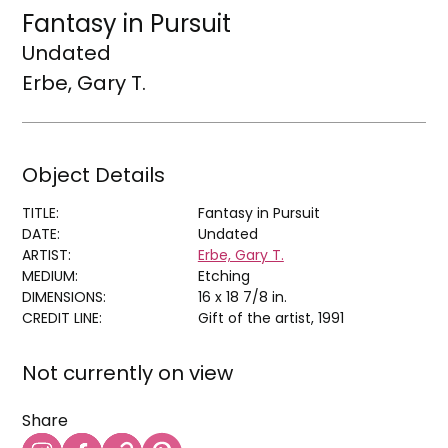
Fantasy in Pursuit
Undated
Erbe, Gary T.
Object Details
TITLE:
Fantasy in Pursuit
DATE:
Undated
ARTIST:
Erbe, Gary T.
MEDIUM:
Etching
DIMENSIONS:
16 x 18 7/8 in.
CREDIT LINE:
Gift of the artist, 1991
Not currently on view
Share