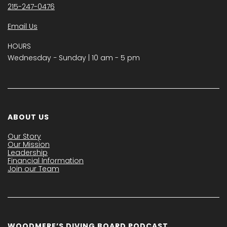
215-247-0476
Email Us
HOURS
Wednesday − Sunday | 10 am - 5 pm
ABOUT US
Our Story
Our Mission
Leadership
Financial Information
Join our Team
WOODMERE’S DIVING BOARD PODCAST