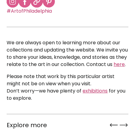
#ArtofPhiladelphia
We are always open to learning more about our
collections and updating the website. We invite you
to share your ideas, knowledge, and stories as they
relate to the art in our collection. Contact us
here
.
Please note that work by this particular artist
might not be on view when you visit.
Don’t worry—we have plenty of
exhibitions
for you
to explore.
Explore more