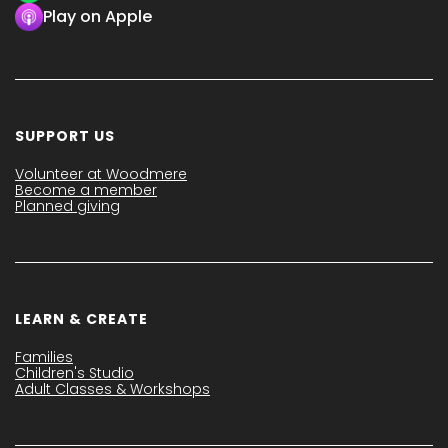
Play on Apple
SUPPORT US
Volunteer at Woodmere
Become a member
Planned giving
LEARN & CREATE
Families
Children's Studio
Adult Classes & Workshops