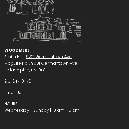
WOODMERE
Smith Hall,
9201 Germantown Ave
Maguire Hall,
9001 Germantown Ave
Philadelphia, PA 19118
215-247-0476
Email Us
HOURS
Wednesday − Sunday | 10 am - 5 pm