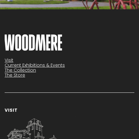
Visit
Current Exhibitions & Events
The Collection
The Store
VISIT