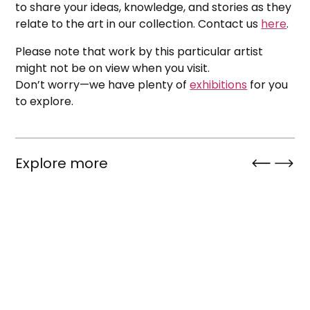
to share your ideas, knowledge, and stories as they
relate to the art in our collection. Contact us
here
.
Please note that work by this particular artist
might not be on view when you visit.
Don’t worry—we have plenty of
exhibitions
for you
to explore.
Explore more