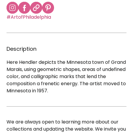
#ArtofPhiladelphia
Description
Here Hendler depicts the Minnesota town of Grand
Marais, using geometric shapes, areas of undefined
color, and calligraphic marks that lend the
composition a frenetic energy. The artist moved to
Minnesota in 1957.
We are always open to learning more about our
collections and updating the website. We invite you