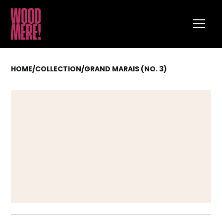
HOME
/
COLLECTION
/
GRAND MARAIS (NO. 3)