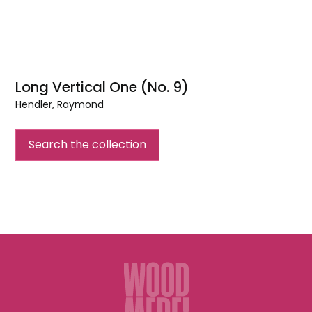
Long Vertical One (No. 9)
Hendler, Raymond
Long
Vertical
Search the collection
One
(No.
9)