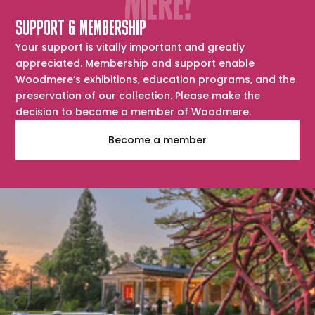
SUPPORT & MEMBERSHIP
Your support is vitally important and greatly
appreciated. Membership and support enable
Woodmere’s exhibitions, education programs, and the
preservation of our collection. Please make the
decision to become a member of Woodmere.
Become a member