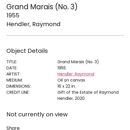
Grand Marais (No. 3)
1955
Hendler, Raymond
Object Details
TITLE:
Grand Marais (No. 3)
DATE:
1955
ARTIST:
Hendler, Raymond
MEDIUM:
Oil on canvas
DIMENSIONS:
16 x 22 in.
CREDIT LINE:
Gift of the Estate of Raymond
Hendler, 2020
Not currently on view
Share