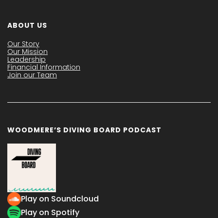
ABOUT US
Our Story
Our Mission
Leadership
Financial Information
Join our Team
WOODMERE’S DIVING BOARD PODCAST
Play on Soundcloud
Play on Spotify